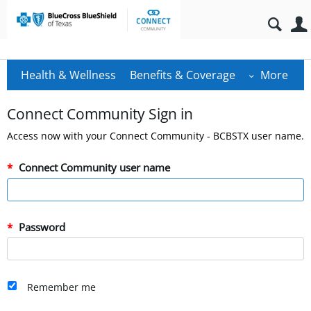
Health & Wellness
Benefits & Coverage
More
Connect Community Sign in
Access now with your Connect Community - BCBSTX user name.
Connect Community user name
Password
Remember me