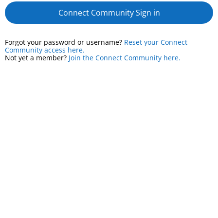
Connect Community Sign in
Forgot your password or username?
Reset your Connect
Community access here.
Not yet a member?
Join the Connect Community here.