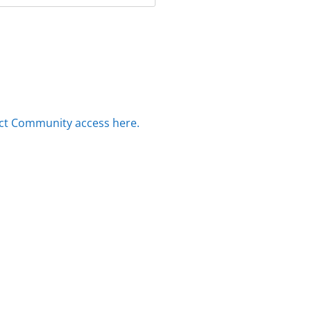
ct Community access here.