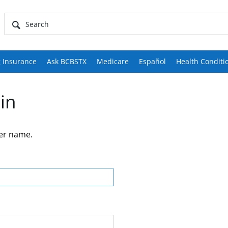
 Insurance
Ask BCBSTX
Medicare
Español
Health Conditi
in
er name.