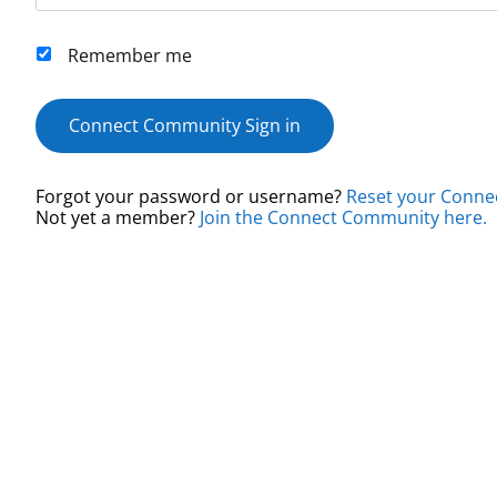
Remember me
Connect Community Sign in
Forgot your password or username?
Reset your Conne
Not yet a member?
Join the Connect Community here.