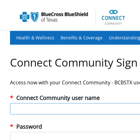
Health & Wellness
Benefits & Coverage
Understanding
Connect Community Sign 
Access now with your Connect Community - BCBSTX us
Connect Community user name
Password