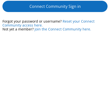
Connect Community Sign in
Forgot your password or username?
Reset your Connect
Community access here.
Not yet a member?
Join the Connect Community here.