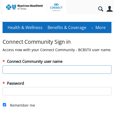
Health & Wellness
Benefits & Coverage
More
Connect Community Sign in
Access now with your Connect Community - BCBSTX user name.
Connect Community user name
Password
Remember me