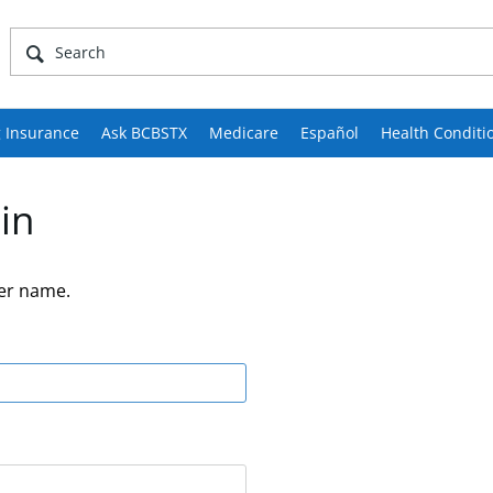
 Insurance
Ask BCBSTX
Medicare
Español
Health Conditi
in
er name.