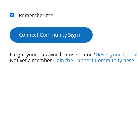
Remember me
Connect Community Sign in
Forgot your password or username?
Reset your Conne
Not yet a member?
Join the Connect Community here.