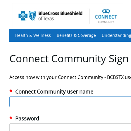
Health & Wellness
Benefits & Coverage
Understanding
Connect Community Sign 
Access now with your Connect Community - BCBSTX us
Connect Community user name
Password