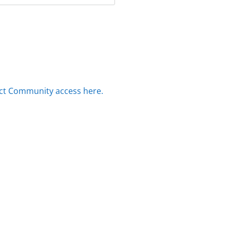
ct Community access here.