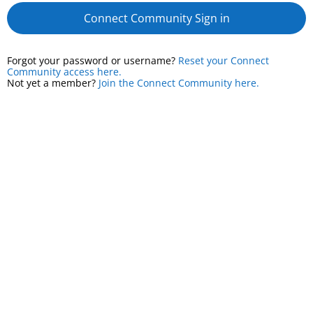
Connect Community Sign in
Forgot your password or username?
Reset your Connect
Community access here.
Not yet a member?
Join the Connect Community here.