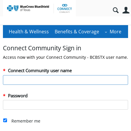
Health & Wellness
Benefits & Coverage
More
Connect Community Sign in
Access now with your Connect Community - BCBSTX user name.
Connect Community user name
Password
Remember me