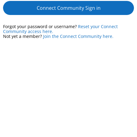
Connect Community Sign in
Forgot your password or username?
Reset your Connect
Community access here.
Not yet a member?
Join the Connect Community here.