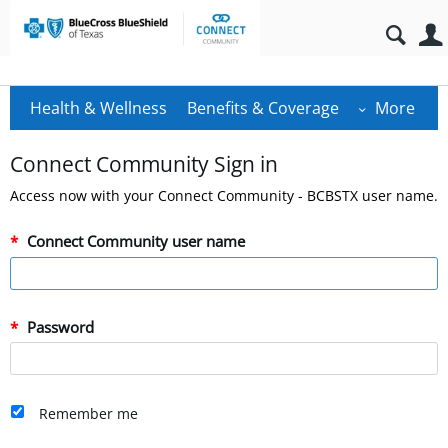
Health & Wellness
Benefits & Coverage
More
Connect Community Sign in
Access now with your Connect Community - BCBSTX user name.
Connect Community user name
Password
Remember me