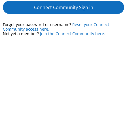
Connect Community Sign in
Forgot your password or username?
Reset your Connect
Community access here.
Not yet a member?
Join the Connect Community here.