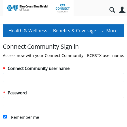
Health & Wellness
Benefits & Coverage
More
Connect Community Sign in
Access now with your Connect Community - BCBSTX user name.
Connect Community user name
Password
Remember me