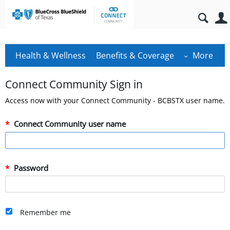
Health & Wellness
Benefits & Coverage
More
Connect Community Sign in
Access now with your Connect Community - BCBSTX user name.
Connect Community user name
Password
Remember me