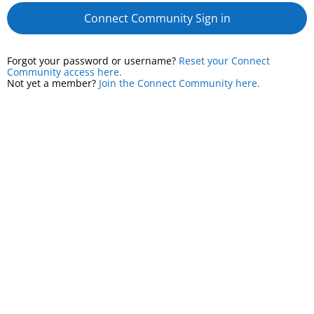
Connect Community Sign in
Forgot your password or username?
Reset your Connect
Community access here.
Not yet a member?
Join the Connect Community here.