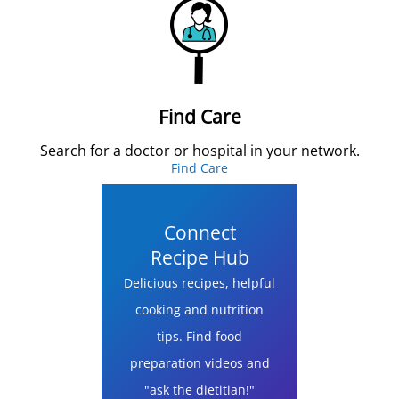
Find Care
Search for a doctor or hospital in your network.
Find Care
Connect
Recipe Hub
Delicious recipes, helpful
cooking and nutrition
tips. Find food
preparation videos and
"ask the dietitian!"