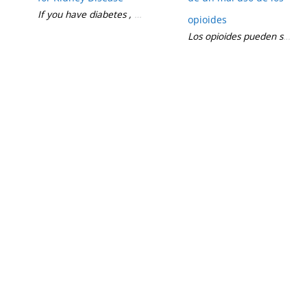
If you have diabetes , you may not know about an important me
opioides