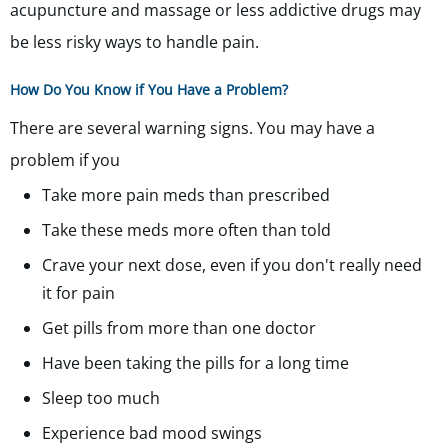
acupuncture and massage or less addictive drugs may
be less risky ways to handle pain.
How Do You Know if You Have a Problem?
There are several warning signs. You may have a
problem if you
Take more pain meds than prescribed
Take these meds more often than told
Crave your next dose, even if you don't really need
it for pain
Get pills from more than one doctor
Have been taking the pills for a long time
Sleep too much
Experience bad mood swings