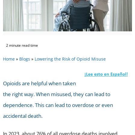
2 minute read time
Home
»
Blogs
»
Lowering the Risk of Opioid Misuse
Opioids are helpful when taken
the right way. When misused, they can lead to
dependence. This can lead to overdose or even
accidental death.
In 2023, about 76% of all overdose deaths involved