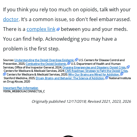
If you think you rely too much on opioids, talk with your
doctor
. It’s a common issue, so don't feel embarrassed.
There is a
complex link
between you and your meds.
You can find help. Acknowledging you may have a
problem is the first step.
Sources:
Understanding the Opioid Overdose Epidemic
,
U.S. Centers for Disease Control and
Prevention, 2025;
Combating the Opioid Epidemic
,
U.S. Department of Health and Human
Services, Office of the Inspector General, 2024;
Ongoing Emergencies and Disasters: Opioid Crisis
,
Centers for Medicare & Medicaid Services, 2024;
CMS Roadmap: Strategy to Fight the Opioid Crisis
,
Centers for Medicare & Medicaid Services, 2020;
Why Our Brains are Wired for Addiction
,
Stanford Medicine, 2025;
Drugs, Brains, and Behavior: The Science of Addiction
,
National Institute
on Drug Abuse, 2020
Important Plan Information
Y0096_WEBBOUACONNECT26_C
Originally published 12/17/2018; Revised 2021, 2023, 2026