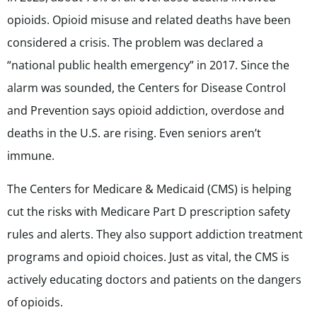
opioids. Opioid misuse and related deaths have been
considered a crisis. The problem was declared a
“national public health emergency” in 2017. Since the
alarm was sounded, the Centers for Disease Control
and Prevention says opioid addiction, overdose and
deaths in the U.S. are rising. Even seniors aren’t
immune.
The Centers for Medicare & Medicaid (CMS) is helping
cut the risks with Medicare Part D prescription safety
rules and alerts. They also support addiction treatment
programs and opioid choices. Just as vital, the CMS is
actively educating doctors and patients on the dangers
of opioids.