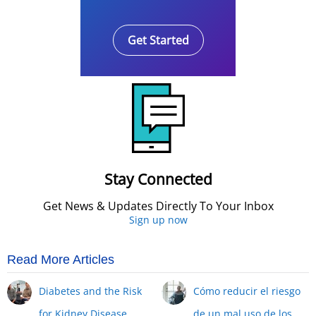
Get Started
Stay Connected
Get News & Updates Directly To Your Inbox
Sign up now
Read More Articles
Diabetes and the Risk
Cómo reducir el riesgo
for Kidney Disease
de un mal uso de los