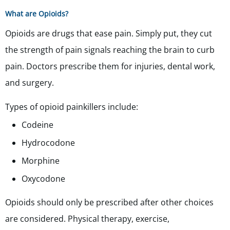
What are Opioids?
Opioids are drugs that ease pain. Simply put, they cut
the strength of pain signals reaching the brain to curb
pain. Doctors prescribe them for injuries, dental work,
and surgery.
Types of opioid painkillers include:
Codeine
Hydrocodone
Morphine
Oxycodone
Opioids should only be prescribed after other choices
are considered. Physical therapy, exercise,