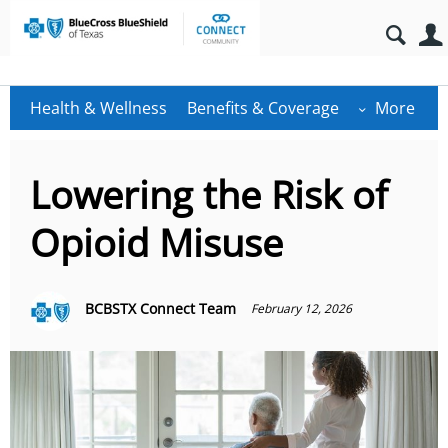
Health & Wellness
Benefits & Coverage
More
Lowering the Risk of
Opioid Misuse
BCBSTX Connect Team
February 12, 2026