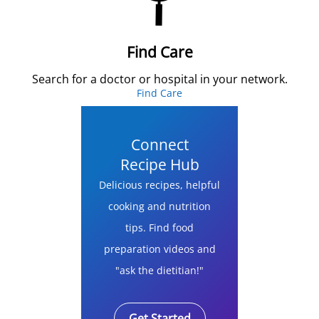
Find Care
Search for a doctor or hospital in your network.
Find Care
Connect
Recipe Hub
Delicious recipes, helpful
cooking and nutrition
tips. Find food
preparation videos and
"ask the dietitian!"
Get Started