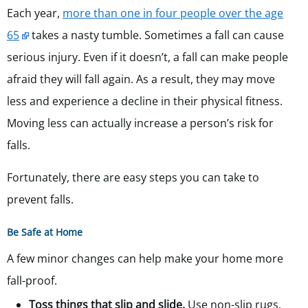
Each year,
more than one in four people over the age
65
takes a nasty tumble. Sometimes a fall can cause
serious injury. Even if it doesn’t, a fall can make people
afraid they will fall again. As a result, they may move
less and experience a decline in their physical fitness.
Moving less can actually increase a person’s risk for
falls.
Fortunately, there are easy steps you can take to
prevent falls.
Be Safe at Home
A few minor changes can help make your home more
fall-proof.
Toss things that slip and slide.
Use non-slip rugs.