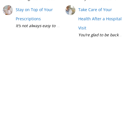
Stay on Top of Your
Take Care of Your
Prescriptions
Health After a Hospital
Visit