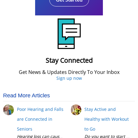
Stay Connected
Get News & Updates Directly To Your Inbox
Sign up now
Read More Articles
Poor Hearing and Falls
Stay Active and
are Connected in
Healthy with Workout
Seniors
to Go