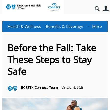
Health & Wellness
Benefits & Coverage
More
Before the Fall: Take
These Steps to Stay
Safe
BCBSTX Connect Team
October 5, 2023