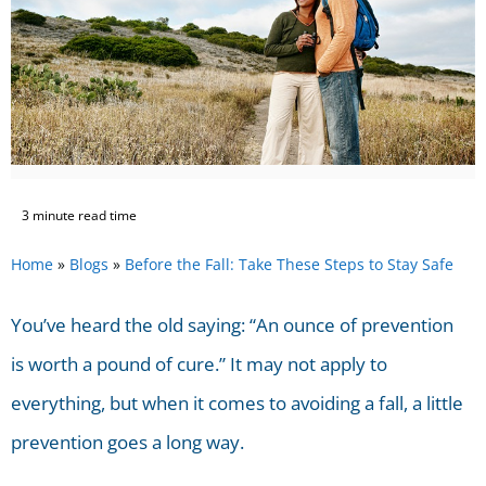
3 minute read time
Home
»
Blogs
»
Before the Fall: Take These Steps to Stay Safe
You’ve heard the old saying: “An ounce of prevention
is worth a pound of cure.” It may not apply to
everything, but when it comes to avoiding a fall, a little
prevention goes a long way.