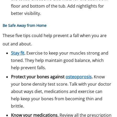
floor and bottom of the tub. Add nightlights for
better visibility.
Be Safe Away from Home
These five tips could help prevent a fall when you are
out and about.
Stay fit
.
Exercise to keep your muscles strong and
toned. They help maintain good balance, which
help prevent falls.
Protect your bones against
osteoporosis
.
Know
your bone density test score. Talk with your doctor
about ways diet, medications and exercise can
help keep your bones from becoming thin and
brittle.
Know your medications.
Review all the prescription