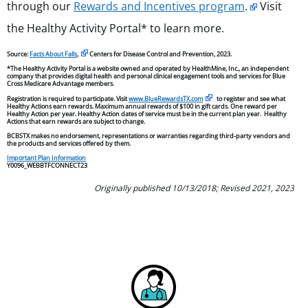
through our
Rewards and Incentives program
.
Visit
the Healthy Activity Portal* to learn more.
Source:
Facts About Falls
,
Centers for Disease Control and Prevention, 2023.
*The Healthy Activity Portal is a website owned and operated by HealthMine, Inc., an independent
company that provides digital health and personal clinical engagement tools and services for Blue
Cross Medicare Advantage members.
Registration is required to participate. Visit
www.BlueRewardsTX.com
to register and see what
Healthy Actions earn rewards. Maximum annual rewards of $100 in gift cards. One reward per
Healthy Action per year. Healthy Action dates of service must be in the current plan year. Healthy
Actions that earn rewards are subject to change.
BCBSTX makes no endorsement, representations or warranties regarding third-party vendors and
the products and services offered by them.
Important Plan Information
Y0096_WEBBTFCONNECT23
Originally published 10/13/2018; Revised 2021, 2023