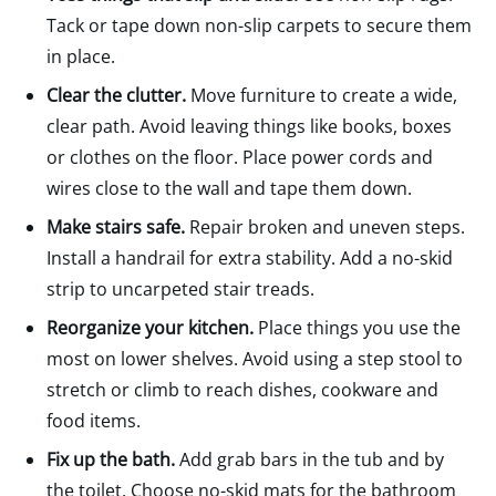
Tack or tape down non-slip carpets to secure them
in place.
Clear the clutter.
Move furniture to create a wide,
clear path. Avoid leaving things like books, boxes
or clothes on the floor. Place power cords and
wires close to the wall and tape them down.
Make stairs safe.
Repair broken and uneven steps.
Install a handrail for extra stability. Add a no-skid
strip to uncarpeted stair treads.
Reorganize your kitchen.
Place things you use the
most on lower shelves. Avoid using a step stool to
stretch or climb to reach dishes, cookware and
food items.
Fix up the bath.
Add grab bars in the tub and by
the toilet. Choose no-skid mats for the bathroom