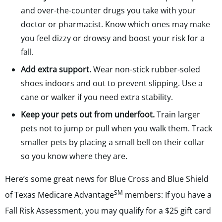
and over-the-counter drugs you take with your
doctor or pharmacist. Know which ones may make
you feel dizzy or drowsy and boost your risk for a
fall.
Add extra support.
Wear non-stick rubber-soled
shoes indoors and out to prevent slipping. Use a
cane or walker if you need extra stability.
Keep your pets out from underfoot.
Train larger
pets not to jump or pull when you walk them. Track
smaller pets by placing a small bell on their collar
so you know where they are.
Here’s some great news for Blue Cross and Blue Shield
SM
of Texas Medicare Advantage
members: If you have a
Fall Risk Assessment, you may qualify for a $25 gift card