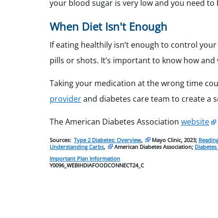
your blood sugar is very low and you need to b
When Diet Isn't Enough
If eating healthily isn’t enough to control yo
pills or shots. It’s important to know how and
Taking your medication at the wrong time coul
provider
and diabetes care team to create a 
The American Diabetes Association
website
Sources:
Type 2 Diabetes: Overview
,
Mayo Clinic, 2023;
Reading
Understanding Carbs
,
American Diabetes Association;
Diabetes
Important Plan Information
Y0096_WEBIHDIAFOODCONNECT24_C