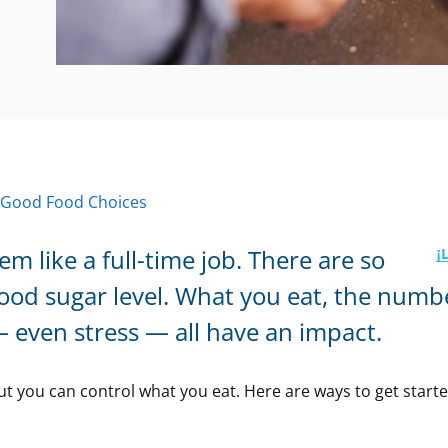
 Good Food Choices
 like a full-time job. There are so
lood sugar level. What you eat, the numb
— even stress — all have an impact.
but you can control what you eat. Here are ways to get start