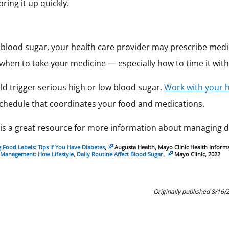
ring it up quickly.
ur blood sugar, your health care provider may prescribe med
 when to take your medicine — especially how to time it with
d trigger serious high or low blood sugar.
Work with your h
schedule that coordinates your food and medications.
is a great resource for more information about managing d
 Food Labels: Tips if You Have Diabetes
,
Augusta Health, Mayo Clinic Health Informa
 Management: How Lifestyle, Daily Routine Affect Blood Sugar
,
Mayo Clinic, 2022
Originally published 8/16/