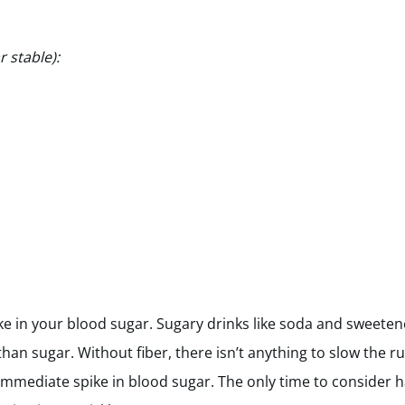
 stable):
ke in your blood sugar. Sugary drinks like soda and sweetened
han sugar. Without fiber, there isn’t anything to slow the r
mmediate spike in blood sugar. The only time to consider ha