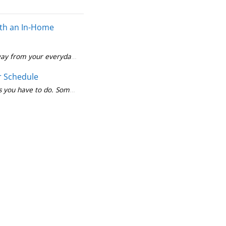
with an In-Home
 away from your everyday life. You may have to find a ride or cancel 
Medication, diet and exercise play a big role in managing of your diabetes. So does working closely with your doctor and diabetes team. In fact, the numbe
r Schedule
s you have to do. Some health screenings fall into the latter. For exa
t is about more than food and medication. It's important to stay physically active, too. When you exercise, your muscles use sugar for energy. This
Find Care
Search for a doctor or
hospital in your
network.
Find Care