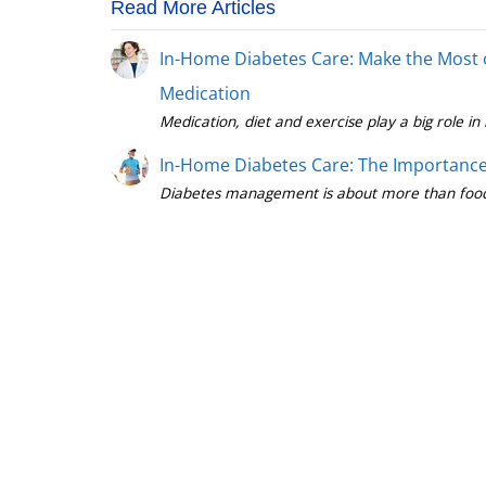
Read More Articles
In-Home Diabetes Care: Make the Most 
Medication
In-Home Diabetes Care: The Importance