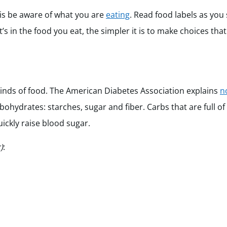
is be aware of what you are
eating
. Read food labels as you
in the food you eat, the simpler it is to make choices that
inds of food. The American Diabetes Association explains
n
ohydrates: starches, sugar and fiber. Carbs that are full of
uickly raise blood sugar.
)
: