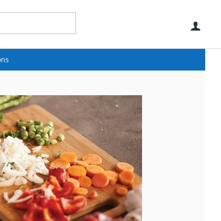
Use
ons