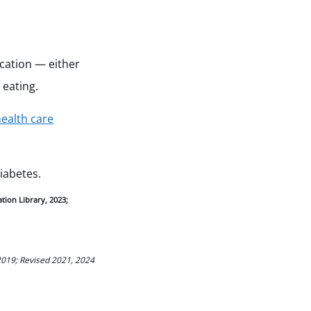
ication — either
 eating.
ealth care
iabetes.
tion Library, 2023;
2019; Revised 2021, 2024