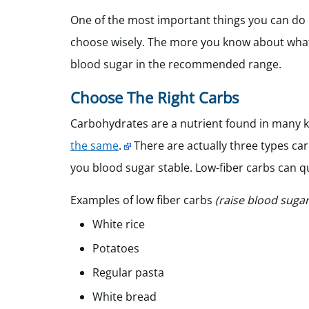
One of the most important things you can do 
choose wisely. The more you know about what’s 
blood sugar in the recommended range.
Choose The Right Carbs
Carbohydrates are a nutrient found in many k
the same
.
There are actually three types carb
you blood sugar stable. Low-fiber carbs can q
Examples of low fiber carbs
(raise blood sugar
White rice
Potatoes
Regular pasta
White bread