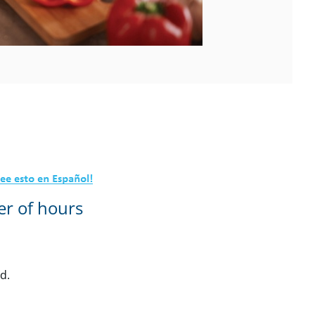
er of hours
ed.