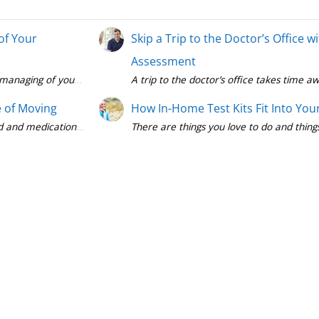
of Your
Skip a Trip to the Doctor’s Office 
Assessment
A trip to the doctor’s office takes time
 of Moving
How In-Home Test Kits Fit Into You
There are things you love to do and thing
Diabetes managemen