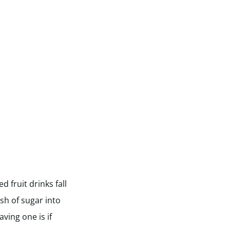
 fruit drinks fall
ush of sugar into
ving one is if