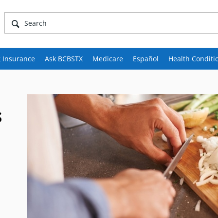
 Insurance
Ask BCBSTX
Medicare
Español
Health Conditi
s