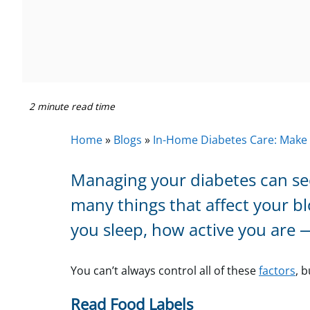
2 minute read time
Home
»
Blogs
»
In-Home Diabetes Care: Make
Managing your diabetes can seem
many things that affect your b
you sleep, how active you are 
You can’t always control all of these
factors
, 
Read Food Labels