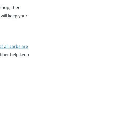
 shop, then
 will keep your
ot all carbs are
 fiber help keep