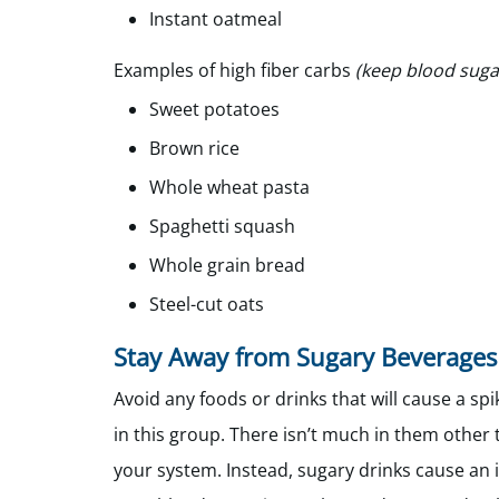
Instant oatmeal
Examples of high fiber carbs
(keep blood sugar
Sweet potatoes
Brown rice
Whole wheat pasta
Spaghetti squash
Whole grain bread
Steel-cut oats
Stay Away from Sugary Beverages
Avoid any foods or drinks that will cause a spi
in this group. There isn’t much in them other t
your system. Instead, sugary drinks cause an i