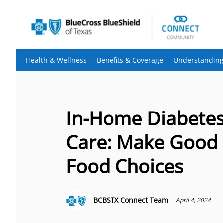
Health & Wellness
Benefits & Coverage
Understanding
In-Home Diabete
Care: Make Good
Food Choices
BCBSTX Connect Team
April 4, 2024