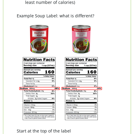
least number of calories)
Example Soup Label: what is different?
Start at the top of the label