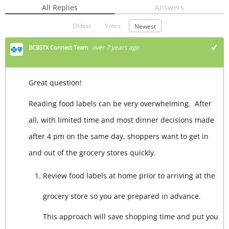
All Replies
Answers
Oldest
Votes
Newest
over 7 years ago
BCBSTX Connect Team
Great question!
Reading food labels can be very overwhelming. After
all, with limited time and most dinner decisions made
after 4 pm on the same day, shoppers want to get in
and out of the grocery stores quickly.
Review food labels at home prior to arriving at the
grocery store so you are prepared in advance.
This approach will save shopping time and put you