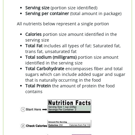
Serving size
(portion size identified)
Serving per container
(total amount in package)
All nutrients below represent a single portion
Calories
portion size amount identified in the
serving size
Total Fat
includes all types of fat: Saturated fat,
trans fat, unsaturated fat
Total sodium (milligrams)
portion size amount
identified in the serving size
Total Carbohydrate
encompasses fiber and total
sugars which can include added sugar and sugar
that is naturally occurring in the food
Total Protein
the amount of protein the food
contains