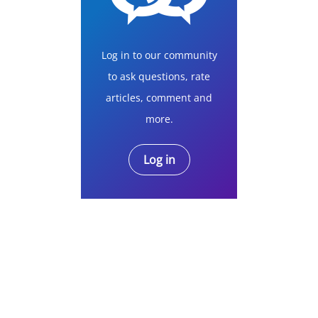
Log in to our community
to ask questions, rate
articles, comment and
more.
Log in