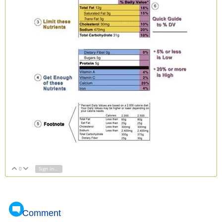
0
Sign in to reply
Vote Up
Vote Down
Comment