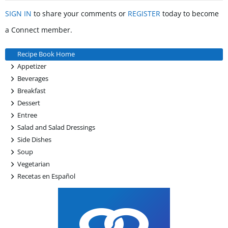
SIGN IN
to share your comments or
REGISTER
today to become
a Connect member.
Recipe Book Home
+
Appetizer
+
Beverages
+
Breakfast
+
Dessert
+
Entree
+
Salad and Salad Dressings
+
Side Dishes
+
Soup
+
Vegetarian
+
Recetas en Español