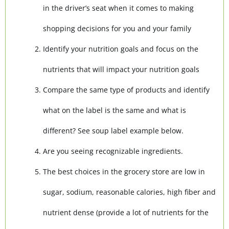
in the driver’s seat when it comes to making
shopping decisions for you and your family
Identify your nutrition goals and focus on the
nutrients that will impact your nutrition goals
Compare the same type of products and identify
what on the label is the same and what is
different? See soup label example below.
Are you seeing recognizable ingredients.
The best choices in the grocery store are low in
sugar, sodium, reasonable calories, high fiber and
nutrient dense (provide a lot of nutrients for the