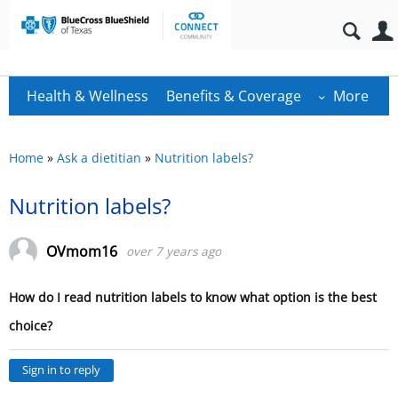
Health & Wellness
Benefits & Coverage
More
Home
»
Ask a dietitian
»
Nutrition labels?
Nutrition labels?
OVmom16
over 7 years ago
How do I read nutrition labels to know what option is the best
choice?
Sign in to reply