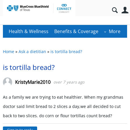
Health & Wellness
Benefits & Coverage
More
Home
»
Ask a dietitian
»
is tortilla bread?
is tortilla bread?
KristyMarie2010
over 7 years ago
As a family we are trying to eat healthier. When my grandmas
doctor said limit bread to 2 slices a day,we all decided to cut
back to two slices. do corn or flour tortillas count bread?