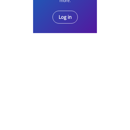
more.
Log in