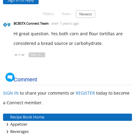
Sign in to reply
Oldest
Votes
Newest
over 7 years ago
BCBSTX Connect Team
Hi great question. Yes both corn and flour tortillas are
considered a bread source or carbohydrate.
0
Sign in to reply
Vote Up
Vote Down
Comment
SIGN IN
to share your comments or
REGISTER
today to become
a Connect member.
Recipe Book Home
+
Appetizer
+
Beverages