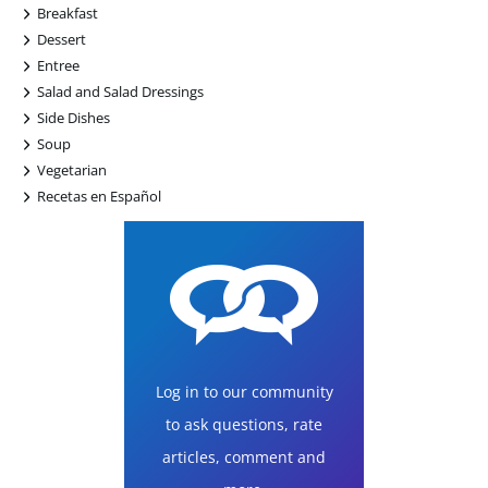
+
Breakfast
+
Dessert
+
Entree
+
Salad and Salad Dressings
+
Side Dishes
+
Soup
+
Vegetarian
+
Recetas en Español
Log in to our community
to ask questions, rate
articles, comment and