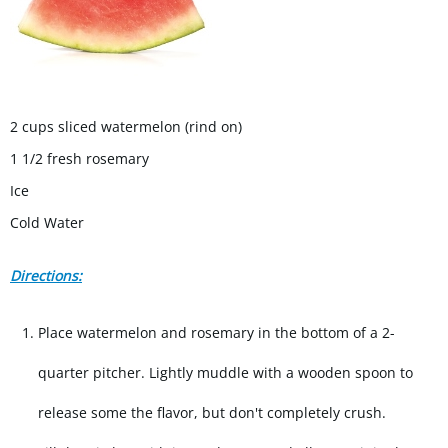
2 cups sliced watermelon (rind on)
1 1/2 fresh rosemary
Ice
Cold Water
Directions:
Place watermelon and rosemary in the bottom of a 2-
quarter pitcher. Lightly muddle with a wooden spoon to
release some the flavor, but don't completely crush.