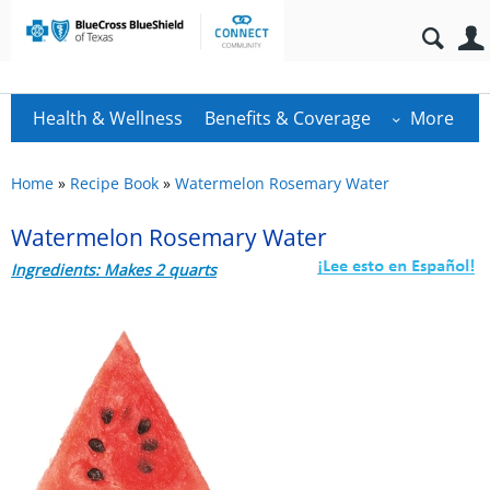
Health & Wellness
Benefits & Coverage
More
Home
»
Recipe Book
»
Watermelon Rosemary Water
Watermelon Rosemary Water
Ingredients: Makes 2 quarts