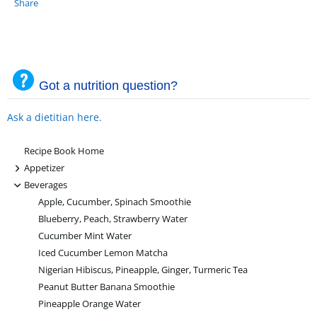
Share
Got a nutrition question?
Ask a dietitian here.
Recipe Book Home
+
Appetizer
-
Beverages
Apple, Cucumber, Spinach Smoothie
Blueberry, Peach, Strawberry Water
Cucumber Mint Water
Iced Cucumber Lemon Matcha
Nigerian Hibiscus, Pineapple, Ginger, Turmeric Tea
Peanut Butter Banana Smoothie
Pineapple Orange Water