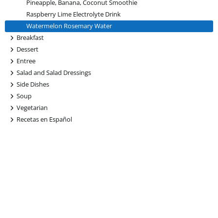
Pineapple, Banana, Coconut Smoothie
Raspberry Lime Electrolyte Drink
Watermelon Rosemary Water
+
Breakfast
+
Dessert
+
Entree
+
Salad and Salad Dressings
+
Side Dishes
+
Soup
+
Vegetarian
+
Recetas en Español