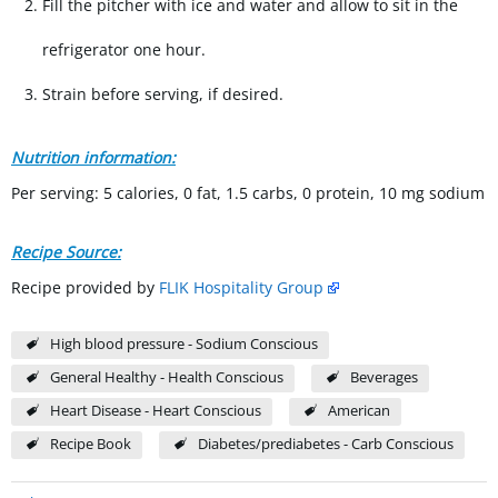
Fill the pitcher with ice and water and allow to sit in the
refrigerator one hour.
Strain before serving, if desired.
Nutrition information:
Per serving: 5 calories, 0 fat, 1.5 carbs, 0 protein, 10 mg sodium
Recipe Source:
Recipe provided by
FLIK Hospitality Group
High blood pressure - Sodium Conscious
General Healthy - Health Conscious
Beverages
Heart Disease - Heart Conscious
American
Recipe Book
Diabetes/prediabetes - Carb Conscious