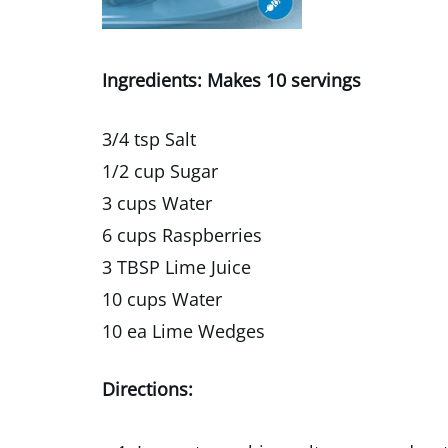
Ingredients: Makes 10 servings
3/4 tsp Salt
1/2 cup Sugar
3 cups Water
6 cups Raspberries
3 TBSP Lime Juice
10 cups Water
10 ea Lime Wedges
Directions: