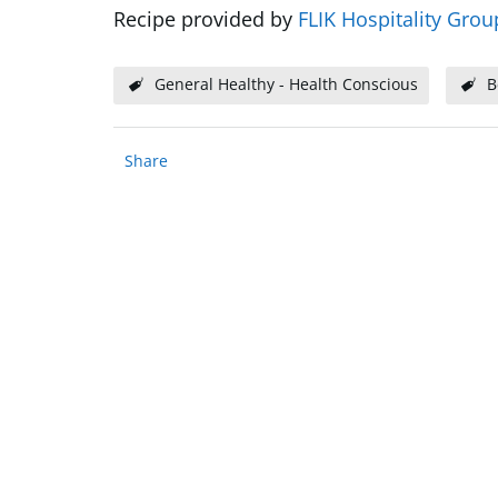
Recipe provided by
FLIK Hospitality Grou
General Healthy - Health Conscious
B
Share