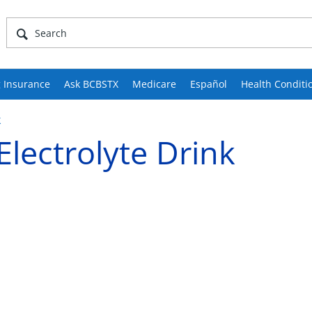
 Insurance
Ask BCBSTX
Medicare
Español
Health Conditi
k
lectrolyte Drink