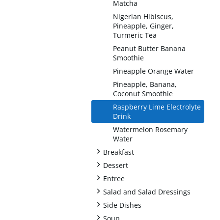
Matcha
Nigerian Hibiscus,
Pineapple, Ginger,
Turmeric Tea
Peanut Butter Banana
Smoothie
Pineapple Orange Water
Pineapple, Banana,
Coconut Smoothie
Raspberry Lime Electrolyte
Drink
Watermelon Rosemary
Water
+
Breakfast
+
Dessert
+
Entree
+
Salad and Salad Dressings
+
Side Dishes
+
Soup