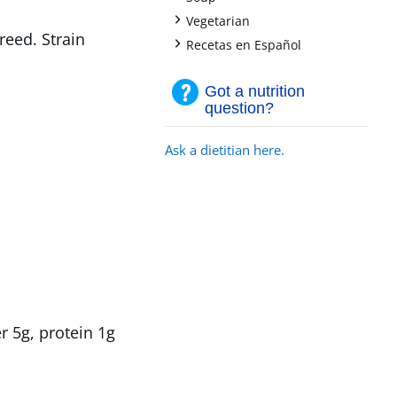
+
Vegetarian
reed. Strain
+
Recetas en Español
Got a nutrition
question?
Ask a dietitian here.
r 5g, protein 1g