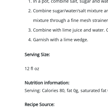
In a pot, combine salt, sugar and wat
Combine sugar/water/salt mixture and
mixture through a fine mesh strainer
Combine with lime juice and water. C
Garnish with a lime wedge.
Serving Size:
12 fl oz
Nutrition information:
Serving: Calories 80, fat 0g, saturated f
Recipe Source: