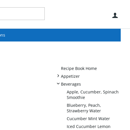
Use
ons
Recipe Book Home
+
Appetizer
-
Beverages
Apple, Cucumber, Spinach
Smoothie
Blueberry, Peach,
Strawberry Water
Cucumber Mint Water
Iced Cucumber Lemon