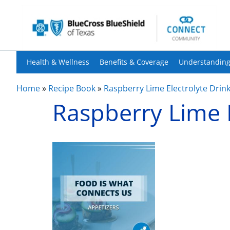
Health & Wellness
Benefits & Coverage
Understanding
Home
»
Recipe Book
»
Raspberry Lime Electrolyte Drin
Raspberry Lime E