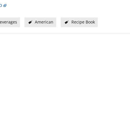
p
everages
American
Recipe Book