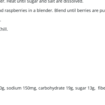
er. Heat until sugar and salt are dissolved.
 raspberries in a blender. Blend until berries are pu
.
hill.
at 0g, sodium 150mg, carbohydrate 19g, sugar 13g, fibe