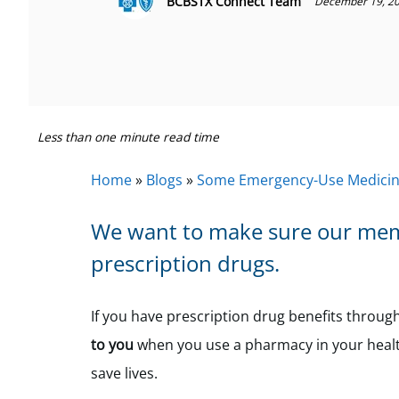
BCBSTX Connect Team
December 19, 2
Less than one minute read time
Home
»
Blogs
»
Some Emergency-Use Medicine
We want to make sure our memb
prescription drugs.
If you have prescription drug benefits throu
to you
when you use a pharmacy in your healt
save lives.