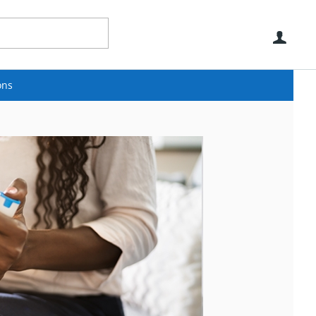
Use
ons