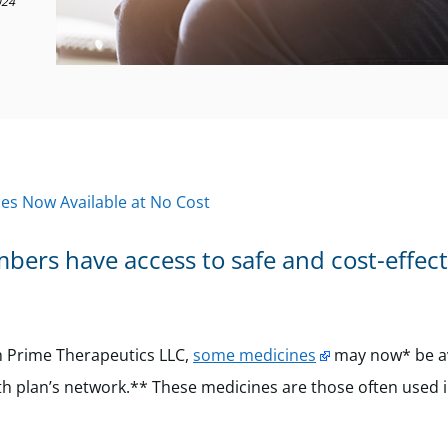
024
s Now Available at No Cost
ers have access to safe and cost-effect
gh Prime Therapeutics LLC,
some medicines
may now* be av
h plan’s network.** These medicines are those often used 