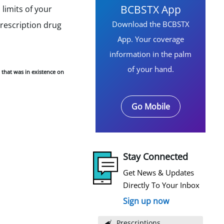
BCBSTX App
limits of your
Download the BCBSTX
prescription drug
App. Your coverage
information in the palm
of your hand.
 that was in existence on
Go Mobile
Stay Connected
Get News & Updates
Directly To Your Inbox
Sign up now
Prescriptions