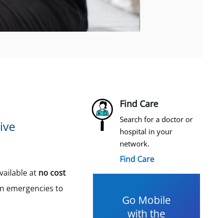
Find Care
Search for a doctor or
ive
hospital in your
network.
Find Care
ailable at
no cost
in emergencies to
Go Mobile
with the