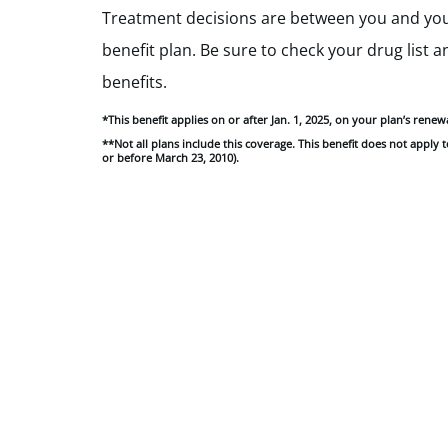
Treatment decisions are between you and your
benefit plan. Be sure to check your drug list 
benefits.
*This benefit applies on or after Jan. 1, 2025, on your plan’s rene
**Not all plans include this coverage. This benefit does not apply
or before March 23, 2010).