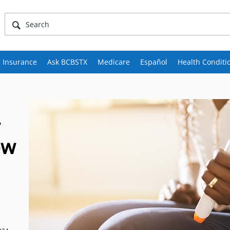
 Insurance
Ask BCBSTX
Medicare
Español
Health Conditi
-
ow