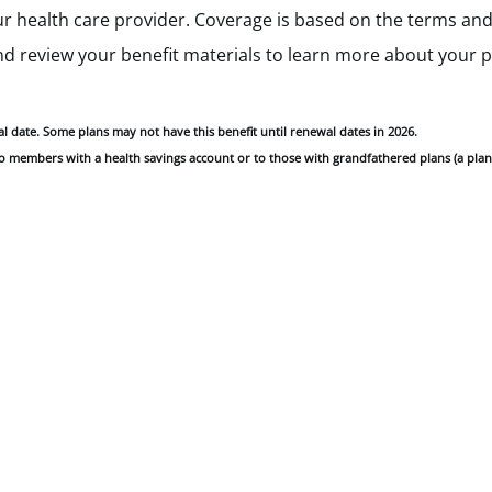
 health care provider. Coverage is based on the terms and 
and review your benefit materials to learn more about your 
wal date. Some plans may not have this benefit until renewal dates in 2026.
 to members with a health savings account or to those with grandfathered plans (a plan