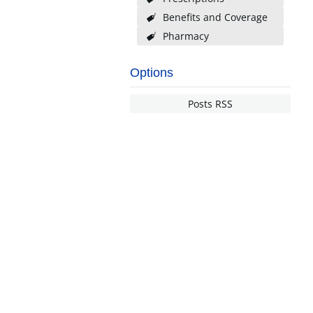
Benefits and Coverage
Pharmacy
Options
Posts RSS