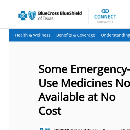
Health & Wellness
Benefits & Coverage
Understanding
Some Emergency
Use Medicines N
Available at No
Cost