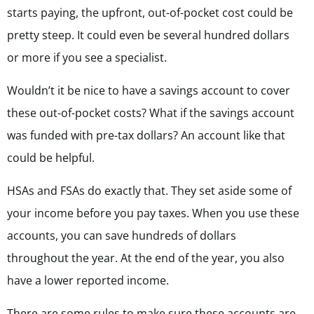
starts paying, the upfront, out-of-pocket cost could be
pretty steep. It could even be several hundred dollars
or more if you see a specialist.
Wouldn’t it be nice to have a savings account to cover
these out-of-pocket costs? What if the savings account
was funded with pre-tax dollars? An account like that
could be helpful.
HSAs and FSAs do exactly that. They set aside some of
your income before you pay taxes. When you use these
accounts, you can save hundreds of dollars
throughout the year. At the end of the year, you also
have a lower reported income.
There are some rules to make sure these accounts are