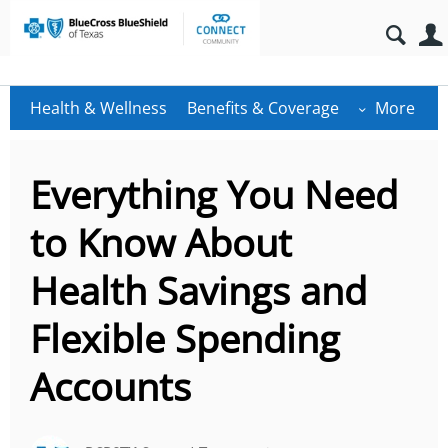
Health & Wellness
Benefits & Coverage
More
Everything You Need
to Know About
Health Savings and
Flexible Spending
Accounts