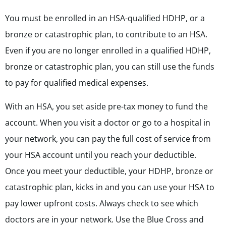
You must be enrolled in an HSA-qualified HDHP, or a
bronze or catastrophic plan, to contribute to an HSA.
Even if you are no longer enrolled in a qualified HDHP,
bronze or catastrophic plan, you can still use the funds
to pay for qualified medical expenses.
With an HSA, you set aside pre-tax money to fund the
account. When you visit a doctor or go to a hospital in
your network, you can pay the full cost of service from
your HSA account until you reach your deductible.
Once you meet your deductible, your HDHP,
bronze or
catastrophic plan,
kicks in and you can use your HSA to
pay lower upfront costs. Always check to see which
doctors are in your network. Use the Blue Cross and