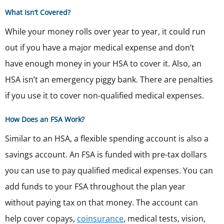
What Isn’t Covered?
While your money rolls over year to year, it could run
out if you have a major medical expense and don’t
have enough money in your HSA to cover it. Also, an
HSA isn’t an emergency piggy bank. There are penalties
if you use it to cover non-qualified medical expenses.
How Does an FSA Work?
Similar to an HSA, a flexible spending account is also a
savings account. An FSA is funded with pre-tax dollars
you can use to pay qualified medical expenses. You can
add funds to your FSA throughout the plan year
without paying tax on that money. The account can
help cover copays,
coinsurance
, medical tests, vision,