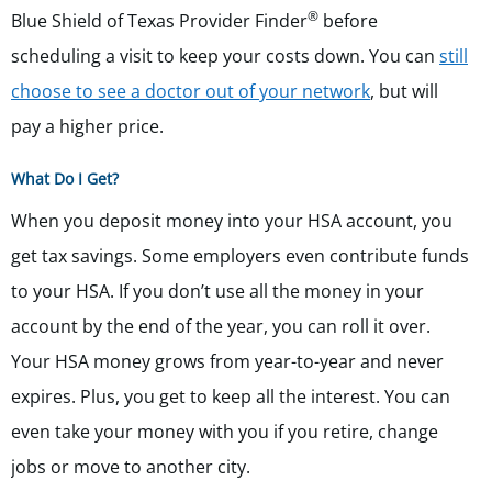
®
Blue Shield of Texas Provider Finder
before
scheduling a visit to keep your costs down. You can
still
choose to see a doctor out of your network
, but will
pay a higher price.
What Do I Get?
When you deposit money into your HSA account, you
get tax savings. Some employers even contribute funds
to your HSA. If you don’t use all the money in your
account by the end of the year, you can roll it over.
Your HSA money grows from year-to-year and never
expires. Plus, you get to keep all the interest. You can
even take your money with you if you retire, change
jobs or move to another city.