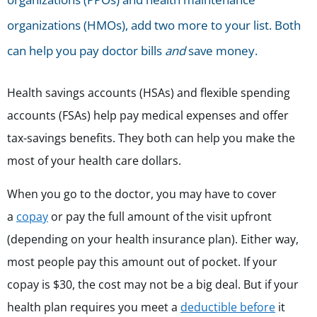
organizations (HMOs), add two more to your list. Both
can help you pay doctor bills
and
save money.
Health savings accounts (HSAs) and flexible spending
accounts (FSAs) help pay medical expenses and offer
tax-savings benefits.
They both can help you make the
most of your health care dollars.
When you go to the doctor, you may have to cover
a
copay
or pay the full amount of the visit upfront
(depending on your health insurance plan). Either way,
most people pay this amount out of pocket. If your
copay is $30, the cost may not be a big deal. But if your
health plan requires you meet a
deductible before
it