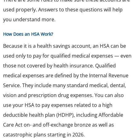
used properly. Answers to these questions will help
you understand more.
How Does an HSA Work?
Because it is a health savings account, an HSA can be
used only to pay for qualified medical expenses — even
those not covered by health insurance. Qualified
medical expenses are defined by the Internal Revenue
Service. They include many standard medical, dental,
vision and prescription drug expenses. You can also
use your HSA to pay expenses related to a high
deductible health plan (HDHP),
including Affordable
Care Act on- and off-exchange bronze as well as
catastrophic plans starting in 2026.