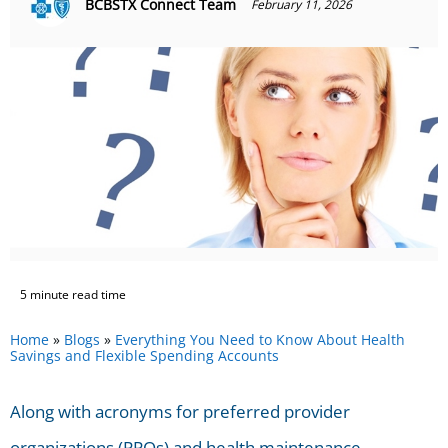
BCBSTX Connect Team
February 11, 2026
5 minute read time
Home
»
Blogs
»
Everything You Need to Know About Health
Savings and Flexible Spending Accounts
Along with acronyms for preferred provider
organizations (PPOs) and health maintenance