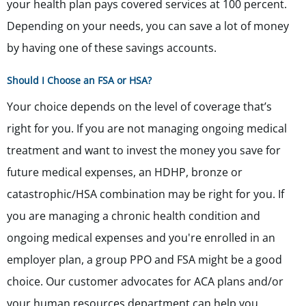
your health plan pays covered services at 100 percent.
Depending on your needs, you can save a lot of money
by having one of these savings accounts.
Should I Choose an FSA or HSA?
Your choice depends on the level of coverage that’s
right for you. If you are not managing ongoing medical
treatment and want to invest the money you save for
future medical expenses, an HDHP, bronze or
catastrophic/HSA combination may be right for you. If
you are managing a chronic health condition and
ongoing medical expenses and you're enrolled in an
employer plan, a group PPO and FSA might be a good
choice. Our customer advocates for ACA plans and/or
your human resources department can help you