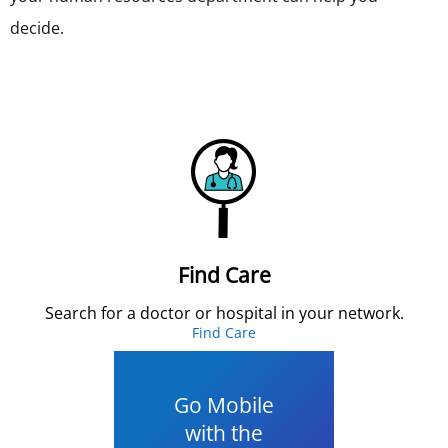
decide.
Find Care
Search for a doctor or hospital in your network.
Find Care
Go Mobile
with the