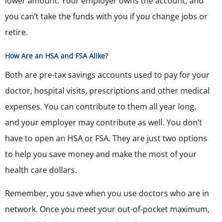
lower amount. Your employer owns the account, and
you can’t take the funds with you if you change jobs or
retire.
How Are an HSA and FSA Alike?
Both are pre-tax savings accounts used to pay for your
doctor, hospital visits, prescriptions and other medical
expenses. You can contribute to them all year long,
and your employer may contribute as well. You don’t
have to open an HSA or FSA. They are just two options
to help you save money and make the most of your
health care dollars.
Remember, you save when you use doctors who are in
network. Once you meet your out-of-pocket maximum,