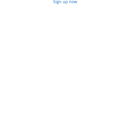
Sign up now