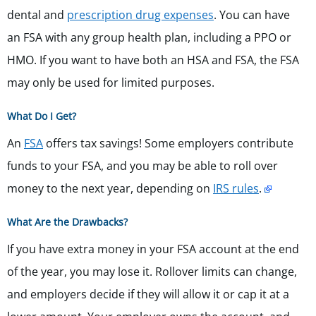
dental and
prescription drug expenses
. You can have
an FSA with any group health plan, including a PPO or
HMO. If you want to have both an HSA and FSA, the FSA
may only be used for limited purposes.
What Do I Get?
An
FSA
offers tax savings! Some employers contribute
funds to your FSA, and you may be able to roll over
money to the next year, depending on
IRS rules
.
What Are the Drawbacks?
If you have extra money in your FSA account at the end
of the year, you may lose it. Rollover limits can change,
and employers decide if they will allow it or cap it at a