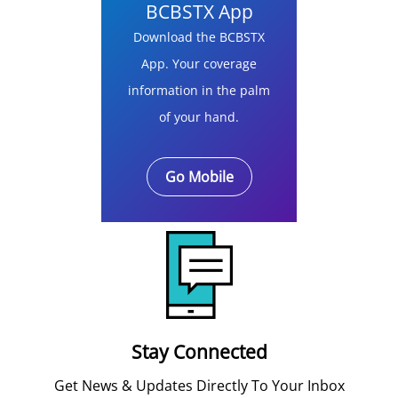
BCBSTX App
Download the BCBSTX
App. Your coverage
information in the palm
of your hand.
Go Mobile
Stay Connected
Get News & Updates Directly To Your Inbox