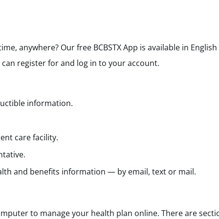
ytime, anywhere?
Our free BCBSTX App is available in English
an register for and log in to your
account.
uctible information.
nt care facility.
tative.
lth and benefits information — by email, text or mail.
mputer to manage your health plan online. There are secti