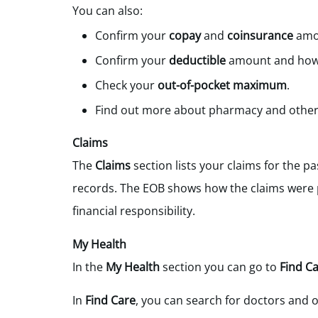
You can also:
Confirm your
copay
and
coinsurance
amou
Confirm your
deductible
amount and how m
Check your
out-of-pocket maximum
.
Find out more about pharmacy and other 
Claims
The
Claims
section lists your claims for the pa
records. The EOB shows how the claims were p
financial responsibility.
My Health
In the
My Health
section you can go to
Find Ca
In
Find Care
, you can search for doctors and o