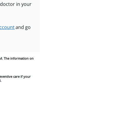
 doctor in your
ccount
and go
M. The information on
eventive care if your
.