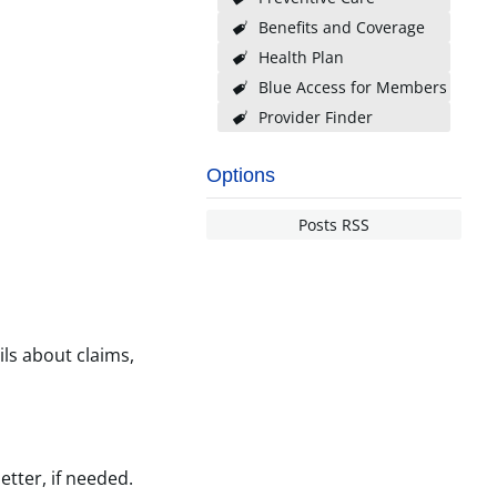
Benefits and Coverage
Health Plan
Blue Access for Members
Provider Finder
Options
Posts RSS
ils about claims,
etter, if needed.