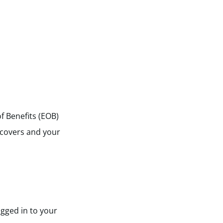
of Benefits (EOB)
 covers and your
ogged in to your