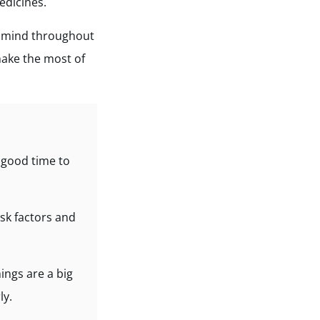
edicines.
f mind throughout
ake the most of
a good time to
isk factors and
ings are a big
ly.