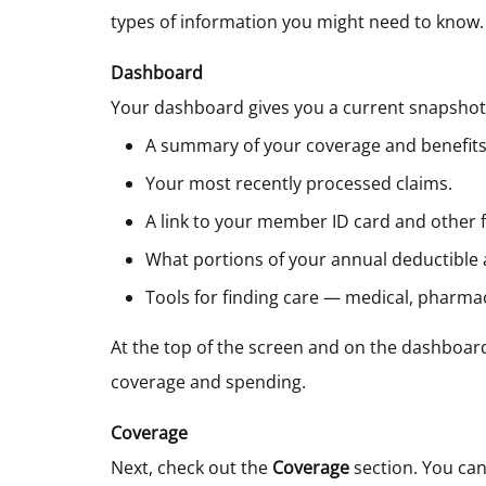
types of information you might need to know.
Dashboard
Your dashboard gives you a current snapshot o
A summary of your coverage and benefits
Your most recently processed claims.
A link to your member ID card and other 
What portions of your annual deductible
Tools for finding care — medical, pharmac
At the top of the screen
and on the dashboar
coverage and spending.
Coverage
Next, check out the
Coverage
section. You can