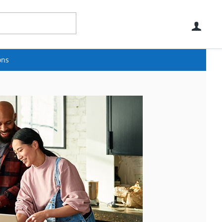
Use
ons