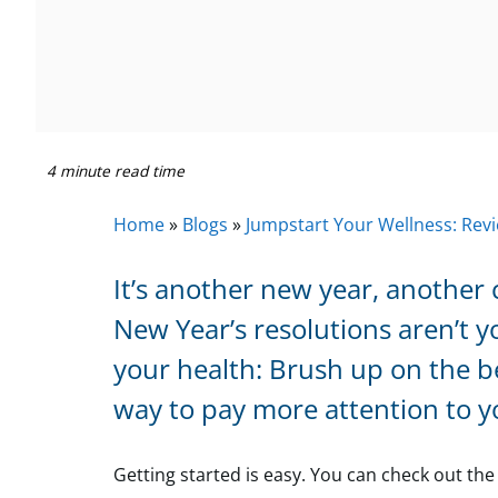
4 minute read time
Home
»
Blogs
»
Jumpstart Your Wellness: Revi
It’s another new year, another 
New Year’s resolutions aren’t y
your health: Brush up on the be
way to pay more attention to y
Getting started is easy. You can check out th