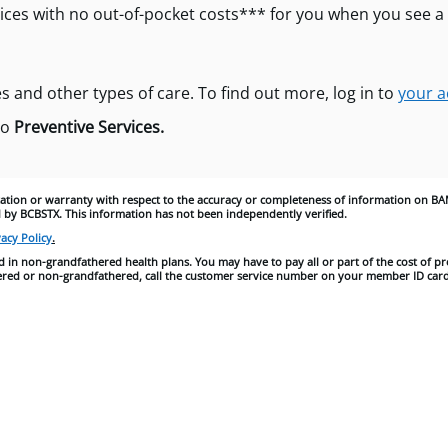
ices with no out-of-pocket costs*** for you when you see a
s and other types of care. To find out more, log in to
your a
to
Preventive Services.
tion or warranty with respect to the accuracy or completeness of information on BA
 by BCBSTX. This information has not been independently verified.
acy Policy
.
 in non-grandfathered health plans. You may have to pay all or part of the cost of pr
athered or non-grandfathered, call the customer service number on your member ID card