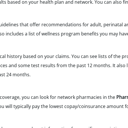
ults based on your health plan and network. You can also fin
idelines that offer recommendations for adult, perinatal a
o includes a list of wellness program benefits you may hav
cal history based on your claims. You can see lists of the pr
ices and some test results from the past 12 months. It also l
ast 24 months.
g coverage, you can look for network pharmacies in the
Phar
u will typically pay the lowest copay/coinsurance amount f