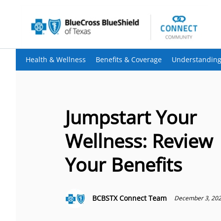
Health & Wellness
Benefits & Coverage
Understanding
Jumpstart Your
Wellness: Review
Your Benefits
BCBSTX Connect Team
December 3, 20