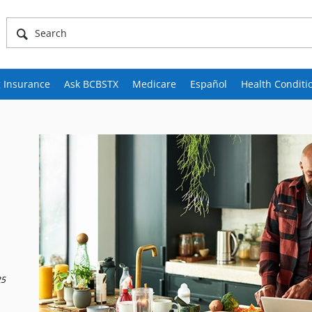
 Insurance
Ask BCBSTX
Medicare
Español
Health Conditi
25