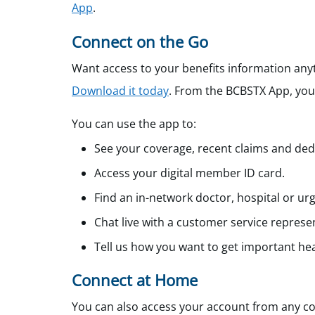
App
.
Connect on the Go
Want access to your benefits information an
Download it today
.
From the BCBSTX App, you c
You can use the app to:
See your coverage, recent claims and ded
Access your digital member ID card.
Find an in-network doctor, hospital or urge
Chat live with a customer service represen
Tell us how you want to get important hea
Connect at Home
You can also access your account from any co