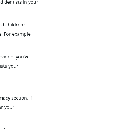
d dentists in your
nd children's
e. For example,
oviders you’ve
ists your
macy
section. If
or your