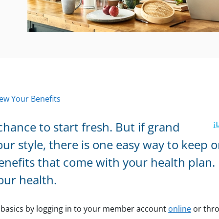
ew Your Benefits
chance to start fresh. But if grand
our style, there is one easy way to keep o
nefits that come with your health plan. I
our health.
e basics by logging in to your member
account
online
or thr