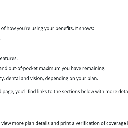
f how you’re using your benefits. It shows:
.
features.
 and out-of-pocket maximum you have remaining.
y, dental and vision, depending on your plan.
d page
, you’ll find links to the sections below with more deta
 view more plan details and print a verification of coverage l