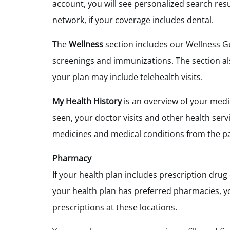
account, you will see personalized search res
network, if your coverage includes dental.
The
Wellness
section includes our Wellness Gu
screenings and immunizations. The section als
your plan may include telehealth visits.
My Health History
is an overview of your medi
seen, your doctor visits and other health serv
medicines and medical conditions from the p
Pharmacy
If your health plan includes prescription dru
your health plan has preferred pharmacies, yo
prescriptions at these locations.