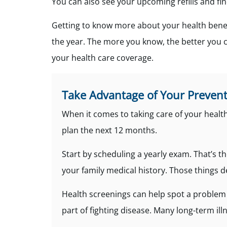
You can also see your upcoming refills and fi
Getting to know more about your health benef
the year. The more you know, the better you c
your health care coverage.
Take Advantage of Your Prevent
When it comes to taking care of your health,
plan the next 12 months.
Start by scheduling a yearly exam. That’s th
your family medical history. Those things 
Health screenings can help spot a problem 
part of fighting disease. Many long-term i