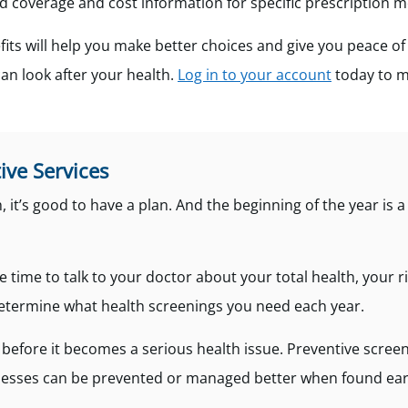
nd coverage and cost information for specific prescription m
its will help you make better choices and give you peace o
an look after your health.
Log in to your account
today to m
ive Services
 it’s good to have a plan. And the beginning of the year is 
e time to talk to your doctor about your total health, your r
determine what health screenings you need each year.
before it becomes a serious health issue. Preventive screen
llnesses can be prevented or managed better when found ear