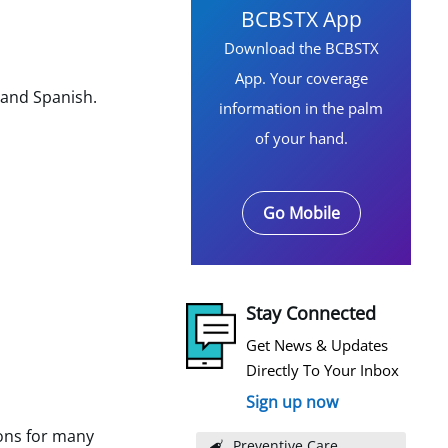
BCBSTX App
Download the BCBSTX
App. Your coverage
 and Spanish.
information in the palm
of your hand.
Go Mobile
Stay Connected
Get News & Updates
Directly To Your Inbox
Sign up now
ons for many
Preventive Care