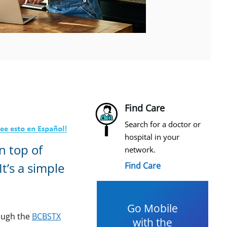
Find Care
Search for a doctor or
hospital in your
n top of
network.
t’s a simple
Find Care
Go Mobile
ough the
BCBSTX
with the