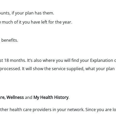
nts, if your plan has them.
uch of it you have left for the year.
benefits.
st 18 months. It’s also where you will find your Explanation 
rocessed. It will show the service supplied, what your plan
re, Wellness
and
My Health History
.
ther health care providers in your network. Since you are l