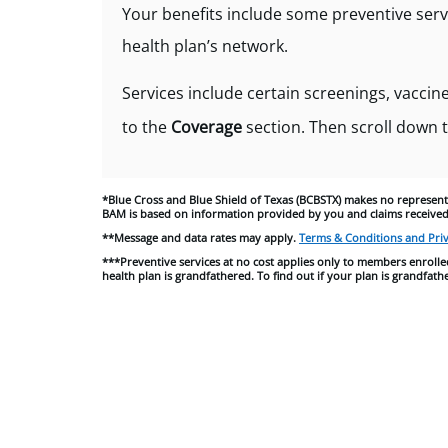
Your benefits include some preventive serv
health plan’s network.
Services include certain screenings, vaccine
to the
Coverage
section. Then scroll down 
*
Blue Cross and Blue Shield of Texas (
BCBSTX) makes no representa
BAM is based on information provided by you and claims received
**Message and data rates may apply.
Terms & Conditions and Priv
***Preventive services at no cost applies only to members enrolled
health plan is grandfathered. To find out if your plan is grandf