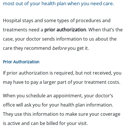
most out of your health plan when you need care.
Hospital stays and some types of procedures and
treatments need a
prior authorization
. When that’s the
case, your doctor sends information to us about the
care they recommend
before
you get it.
Prior Authorization
If prior authorization is required, but not received, you
may have to pay a larger part of your treatment costs.
When you schedule an appointment, your doctor’s
office will ask you for your health plan information.
They use this information to make sure your coverage
is active and can be billed for your visit.