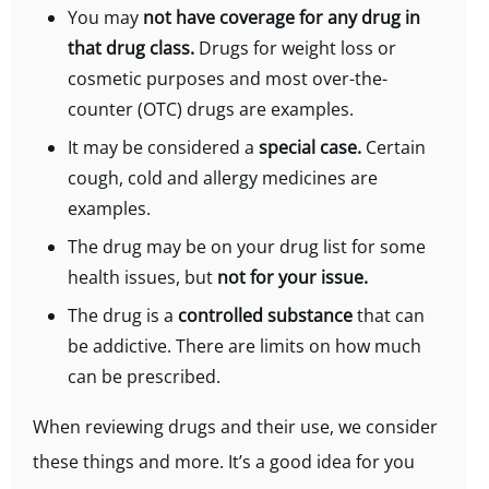
You may
not have coverage for any drug in
that drug class.
Drugs for weight loss or
cosmetic purposes and most over-the-
counter (OTC) drugs are examples.
It may be considered a
special case.
Certain
cough, cold and allergy medicines are
examples.
The drug may be on your drug list for some
health issues, but
not for your issue.
The drug is a
controlled substance
that can
be addictive. There are limits on how much
can be prescribed.
When reviewing drugs and their use, we consider
these things and more. It’s a good idea for you