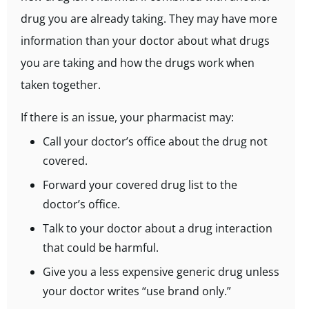
drug you are already taking. They may have more
information than your doctor about what drugs
you are taking and how the drugs work when
taken together.
If there is an issue, your pharmacist may:
Call your doctor’s office about the drug not
covered.
Forward your covered drug list to the
doctor’s office.
Talk to your doctor about a drug interaction
that could be harmful.
Give you a less expensive generic drug unless
your doctor writes “use brand only.”