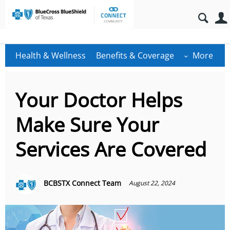
Health & Wellness
Benefits & Coverage
More
Your Doctor Helps
Make Sure Your
Services Are Covered
BCBSTX Connect Team
August 22, 2024