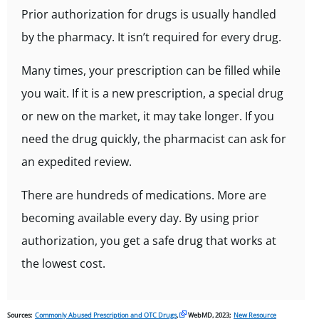
Prior authorization for drugs is usually handled
by the pharmacy. It isn’t required for every drug.
Many times, your prescription can be filled while
you wait. If it is a new prescription, a special drug
or new on the market, it may take longer. If you
need the drug quickly, the pharmacist can ask for
an expedited review.
There are hundreds of medications. More are
becoming available every day. By using prior
authorization, you get a safe drug that works at
the lowest cost.
Sources:
Commonly Abused Prescription and OTC Drugs
,
WebMD, 2023;
New Resource