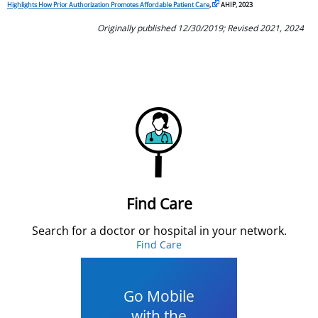
Highlights How Prior Authorization Promotes Affordable Patient Care
,
AHIP, 2023
Originally published 12/30/2019; Revised 2021, 2024
Find Care
Search for a doctor or hospital in your network.
Find Care
Go Mobile
with the