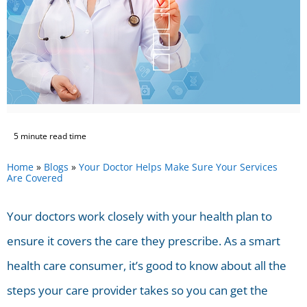
5 minute read time
Home
»
Blogs
»
Your Doctor Helps Make Sure Your Services
Are Covered
Your doctors work closely with your health plan to
ensure it covers the care they prescribe. As a smart
health care consumer, it’s good to know about all the
steps your care provider takes so you can get the