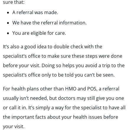
sure that:
A referral was made.
We have the referral information.
You are eligible for care.
It’s also a good idea to double check with the
specialist’s office to make sure these steps were done
before your visit. Doing so helps you avoid a trip to the
specialist’s office only to be told you can’t be seen.
For health plans other than HMO and POS, a referral
usually isn’t needed, but doctors may still give you one
or call it in. It’s simply a way for the specialist to have all
the important facts about your health issues before
your visit.