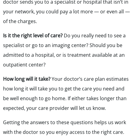
doctor sends you to a specialist or hospital that isn’t in
your network, you could pay a lot more — or even all —
of the charges.
Is it the right level of care?
Do you really need to see a
specialist or go to an imaging center? Should you be
admitted to a hospital, or is treatment available at an
outpatient center?
How long will it take?
Your doctor’s care plan estimates
how long it will take you to get the care you need and
be well enough to go home. If either takes longer than
expected, your care provider will let us know.
Getting the answers to these questions helps us work
with the doctor so you enjoy access to the right care.