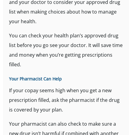
and your doctor to consider your approved drug
list when making choices about how to manage
your health.
You can check your health plan’s approved drug
list before you go see your doctor. It will save time
and money when you’re getting prescriptions
filled.
Your Pharmacist Can Help
If your copay seems high when you get a new
prescription filled, ask the pharmacist if the drug
is covered by your plan.
Your pharmacist can also check to make sure a
new drug isn’t harmful if combined with another