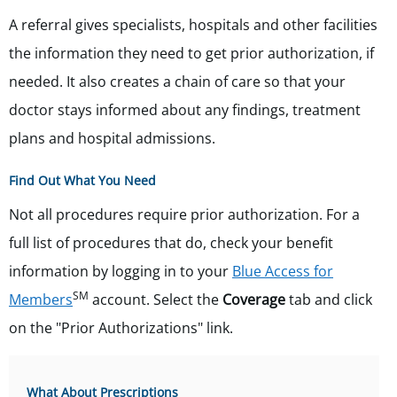
A referral gives specialists, hospitals and other facilities
the information they need to get prior authorization, if
needed. It also creates a chain of care so that your
doctor stays informed about any findings, treatment
plans and hospital admissions.
Find Out What You Need
Not all procedures require prior authorization. For a
full list of procedures that do, check your benefit
information by logging in to
your
Blue Access for
SM
Members
account. Select the
Coverage
tab and click
on the "Prior Authorizations" link.
What About Prescriptions