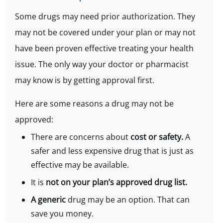
Some drugs may need prior authorization. They
may not be covered under your plan or may not
have been proven effective treating your health
issue. The only way your doctor or pharmacist
may know is by getting approval first.
Here are some reasons a drug may not be
approved:
There are concerns about
cost or safety.
A
safer and less expensive drug that is just as
effective may be available.
It is
not on your plan’s approved drug list.
A generic
drug
may be an option. That can
save you money.