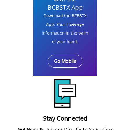
BCBSTX App
Download the BCBSTX
App. Your coverage
information in the palm
of your hand.
Go Mobile
Stay Connected
Get News & Updates Directly To Your Inbox