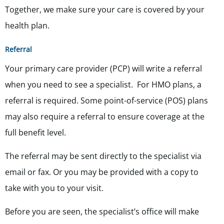
Together, we make sure your care is covered by your
health plan.
Referral
Your primary care provider (PCP) will write a referral
when you need to see a specialist. For HMO plans, a
referral is required. Some point-of-service (POS) plans
may also require a referral to ensure coverage at the
full benefit level.
The referral may be sent directly to the specialist via
email or fax. Or you may be provided with a copy to
take with you to your visit.
Before you are seen, the specialist’s office will make