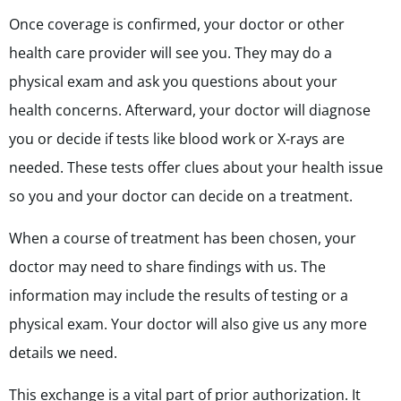
Once coverage is confirmed, your doctor or other
health care provider will see you. They may do a
physical exam and ask you questions about your
health concerns. Afterward, your doctor will diagnose
you or decide if tests like blood work or X-rays are
needed. These tests offer clues about your health issue
so you and your doctor can decide on a treatment.
When a course of treatment has been chosen, your
doctor may need to share findings with us. The
information may include the results of testing or a
physical exam. Your doctor will also give us any more
details we need.
This exchange is a vital part of prior authorization. It