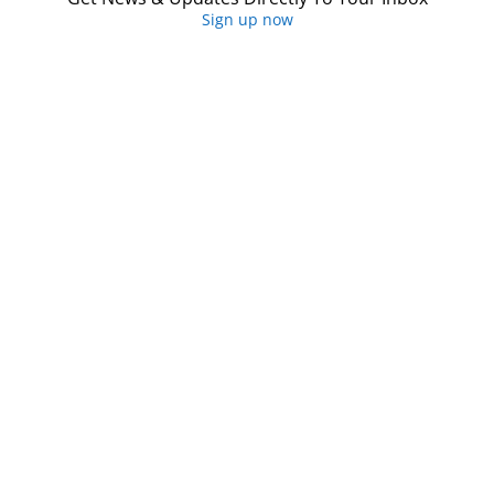
Sign up now