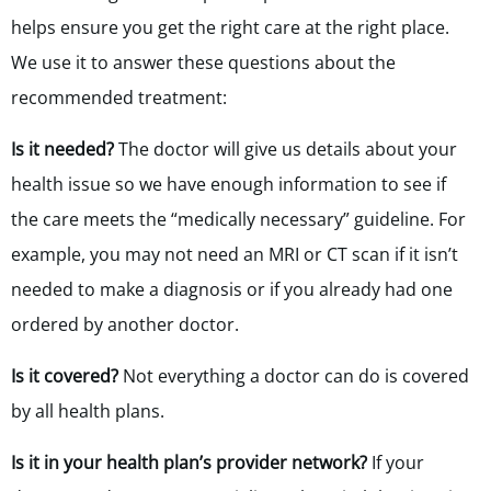
helps ensure you get the right care at the right place.
We use it to answer these questions about the
recommended treatment:
Is it needed?
The doctor will give us details about your
health issue so we have enough information to see if
the care meets the “medically necessary” guideline. For
example, you may not need an MRI or CT scan if it isn’t
needed to make a diagnosis or if you already had one
ordered by another doctor.
Is it covered?
Not everything a doctor can do is covered
by all health plans.
Is it in your health plan’s provider network?
If your