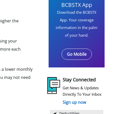
BCBSTX App
Download the BCBSTX
App. Your coverage
higher the
information in the palm
of your hand.
using your
y more each
Go Mobile
h a lower monthly
you may not need
Stay Connected
Get News & Updates
Directly To Your Inbox
Sign up now
Deductibles