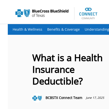
Health & Wellness
Benefits & Coverage
Understanding
What is a Health
Insurance
Deductible?
BCBSTX Connect Team
June 17, 2025