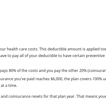
your health care costs. This deductible amount is applied to
 to pay all of your deductible to have certain preventive
 pays 80% of the costs and you pay the other 20% (coinsuran
rance you've paid reaches $6,000, the plan covers 100% un
 at a time.
le and coinsurance resets for that plan year. That means you