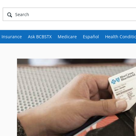
 Insurance
Ask BCBSTX
Medicare
Español
Health Conditi