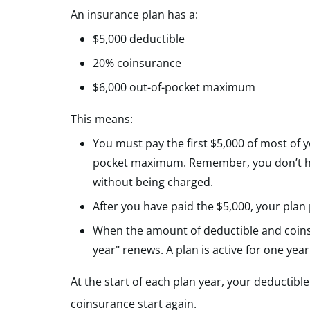
An insurance plan has a:
$5,000 deductible
20% coinsurance
$6,000 out-of-pocket maximum
This means:
You must pay the first $5,000 of most of 
pocket maximum. Remember, you don’t have
without being charged.
After you have paid the $5,000, your plan
When the amount of deductible and coinsu
year" renews. A plan is active for one year
At the start of each plan year, your deductib
coinsurance start again.