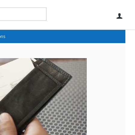
Use
ons