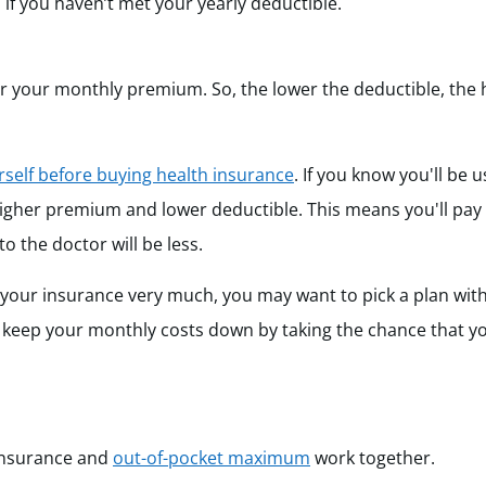
n if you haven’t met your yearly deductible.
wer your monthly premium. So, the lower the deductible, the 
self before buying health insurance
. If you know you'll be 
higher premium and lower deductible. This means you'll pa
 the doctor will be less.
 your insurance very much, you may want to pick a plan wit
 keep your monthly costs down by taking the chance that 
oinsurance and
out-of-pocket maximum
work together.