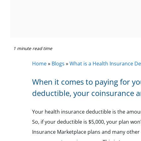
1 minute read time
Home
»
Blogs
»
What is a Health Insurance De
When it comes to paying for yo
deductible, your coinsurance 
Your health insurance deductible is the amoun
So, if your deductible is $5,000, your plan won
Insurance Marketplace plans and many other p