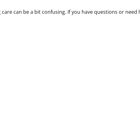
are can be a bit confusing. If you have questions or need he