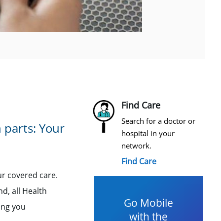
Find Care
Search for a doctor or
 parts: Your
hospital in your
network.
Find Care
ur covered care.
nd, all Health
Go Mobile
ing you
with the