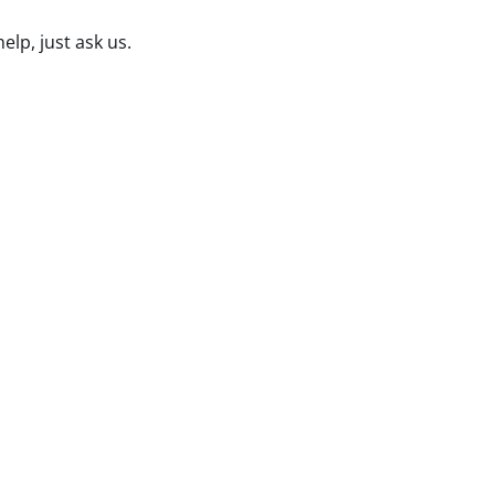
lp, just ask us.