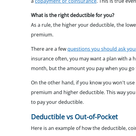
a
copayment or coinsurance
. This is true eve
What is the right deductible for you?
As a rule, the higher your deductible, the lo
premium.
There are a few
questions you should ask your
insurance often, you may want a plan with a 
month, but the amount you pay when you go to
On the other hand, if you know you won't use
premium and higher deductible. This way you
to pay your deductible.
Deductible vs Out-of-Pocket
Here is an example of how the deductible, c