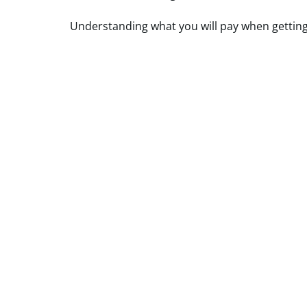
Understanding what you will pay when getting c