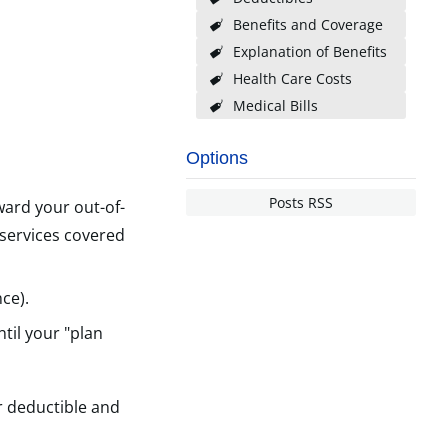
Benefits and Coverage
Explanation of Benefits
Health Care Costs
Medical Bills
Options
Posts RSS
ward your out-of-
 services covered
ce).
til your "plan
r deductible and