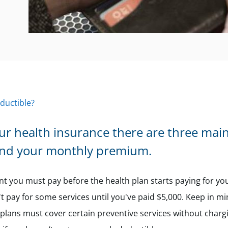
ductible?
ur health insurance there are three main
and your monthly premium.
t you must pay before the health plan starts paying for yo
't pay for some services until you've paid $5,000. Keep in mi
lans must cover certain preventive services without charg