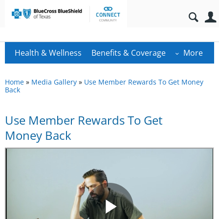
Health & Wellness
Benefits & Coverage
More
Home
»
Media Gallery
»
Use Member Rewards To Get Money
Back
Use Member Rewards To Get
Money Back