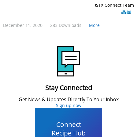
BCBSTX Connect Team
December 11, 2020
283 Downloads
More
Stay Connected
Get News & Updates Directly To Your Inbox
Sign up now
Connect
Recipe Hub