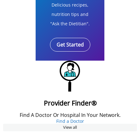
Delicious recipes,
nutrition tips and
"Ask the Dietitian".
Get Started
Provider Finder®
Find A Doctor Or Hospital In Your Network.
Find a Doctor
View all