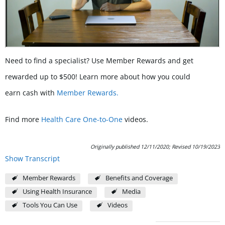
Need to find a specialist? Use Member Rewards and get
rewarded up to $500! Learn more about how you could
earn cash with
Member Rewards.
Find more
Health Care One-to-One
videos.
Originally published 12/11/2020; Revised 10/19/2023
Show Transcript
Member Rewards
Benefits and Coverage
Using Health Insurance
Media
Tools You Can Use
Videos