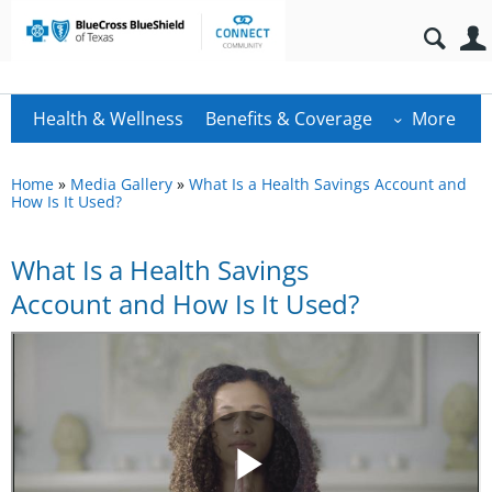
Health & Wellness
Benefits & Coverage
More
Home
»
Media Gallery
»
What Is a Health Savings Account and
How Is It Used?
What Is a Health Savings
Account and How Is It Used?