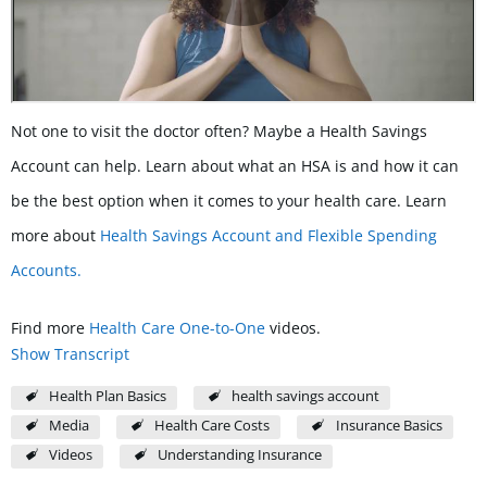
Not one to visit the doctor often? Maybe a Health Savings
Account can help. Learn about what an HSA is and how it can
be the best option when it comes to your health care. Learn
more about
Health Savings Account and Flexible Spending
Accounts.
Find more
Health Care One-to-One
videos.
Show Transcript
Health Plan Basics
health savings account
Media
Health Care Costs
Insurance Basics
Videos
Understanding Insurance