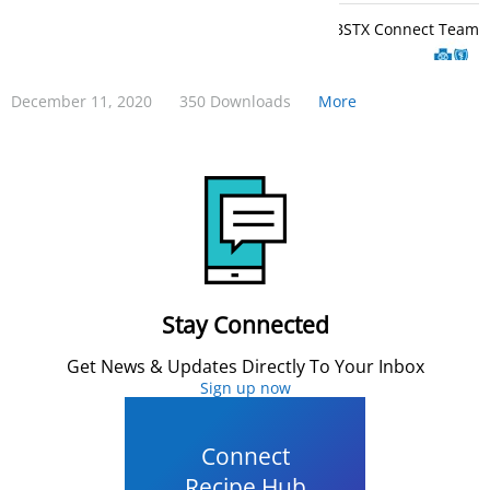
BCBSTX Connect Team
December 11, 2020
350 Downloads
More
Stay Connected
Get News & Updates Directly To Your Inbox
Sign up now
Connect
Recipe Hub