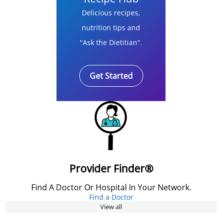
Delicious recipes,
nutrition tips and
"Ask the Dietitian".
Get Started
Provider Finder®
Find A Doctor Or Hospital In Your Network.
Find a Doctor
View all