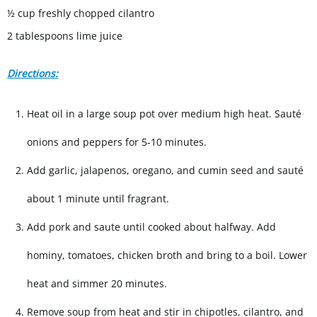
½ cup freshly chopped cilantro
2 tablespoons lime juice
Directions:
Heat oil in a large soup pot over medium high heat. Sauté
onions and peppers for 5-10 minutes.
Add garlic, jalapenos, oregano, and cumin seed and saut
é
about 1 minute until fragrant.
Add pork and saute until cooked about halfway. Add
hominy, tomatoes, chicken broth and bring to a boil. Lower
heat and simmer 20 minutes.
Remove soup from heat and stir in chipotles, cilantro, and