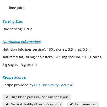
lime juice.
Serving Size:
One serving: 1 cup
Nutritional Information:
Nutrition Info (per serving): 130 calories, 3.5 g fat, 0.5 g
saturated fat, 30 mg cholesterol, 265 mg sodium, 13.5 g carbs,
5 g sugar, 13 g protein
Recipe Source:
Recipe provided by
FLIK Hospitality Group
High blood pressure - Sodium Conscious
General Healthy - Health Conscious
Latin American