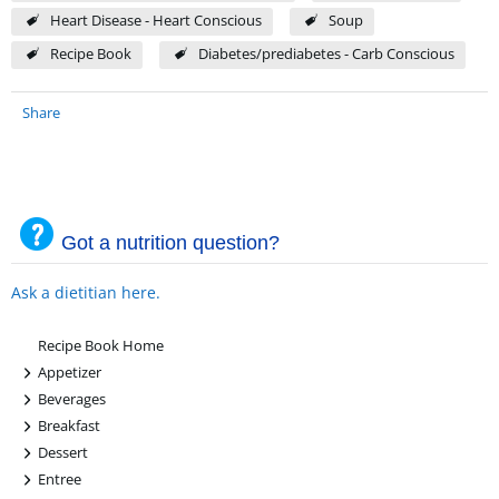
Heart Disease - Heart Conscious
Soup
Recipe Book
Diabetes/prediabetes - Carb Conscious
Share
Got a nutrition question?
Ask a dietitian here.
Recipe Book Home
+
Appetizer
+
Beverages
+
Breakfast
+
Dessert
+
Entree