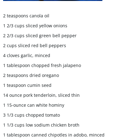
2 teaspoons canola oil
1 2/3 cups sliced yellow onions
2 2/3 cups sliced green bell pepper
2 cups sliced red bell peppers
4 cloves garlic, minced
1 tablespoon chopped fresh jalapeno
2 teaspoons dried oregano
1 teaspoon cumin seed
14 ounce pork tenderloin, sliced thin
1 15-ounce can white hominy
3 1/3 cups chopped tomato
1 1/3 cups low sodium chicken broth
1 tablespoon canned chipotles in adobo, minced