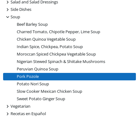
+
Salad and Salad Dressings
+
Side Dishes
-
Soup
Beef Barley Soup
Charred Tomato, Chipotle Pepper, Lime Soup
Chicken Quinoa Vegetable Soup
Indian Spice, Chickpea, Potato Soup
Moroccan Spiced Chickpea Vegetable Soup
Nigerian Stewed Spinach & Shiitake Mushrooms
Peruvian Quinoa Soup
Pork Pozole
Potato Nori Soup
Slow Cooker Mexican Chicken Soup
Sweet Potato Ginger Soup
+
Vegetarian
+
Recetas en Español