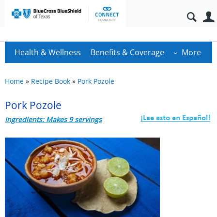
Health & Wellness
Benefits & Coverage
More
Home
»
Recipe Book
»
Pork Pozole
Pork Pozole
Ingredients: Makes 9 servings