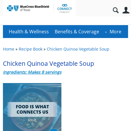
Health & Wellness
Benefits & Coverage
More
Home
»
Recipe Book
»
Chicken Quinoa Vegetable Soup
Chicken Quinoa Vegetable Soup
Ingredients: Makes 8 servings