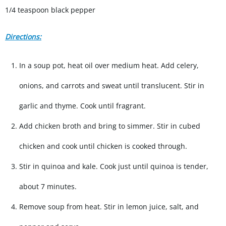
1/4 teaspoon black pepper
Directions:
In a soup pot, heat oil over medium heat. Add celery,
onions, and carrots and sweat until translucent. Stir in
garlic and thyme. Cook until fragrant.
Add chicken broth and bring to simmer. Stir in cubed
chicken and cook until chicken is cooked through.
Stir in quinoa and kale. Cook just until quinoa is tender,
about 7 minutes.
Remove soup from heat. Stir in lemon juice, salt, and