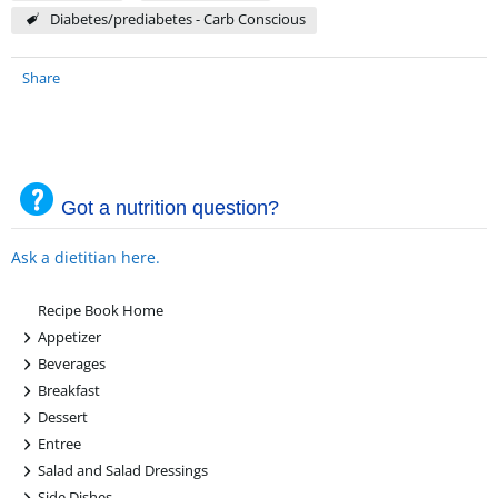
Diabetes/prediabetes - Carb Conscious
Share
Got a nutrition question?
Ask a dietitian here.
Recipe Book Home
+
Appetizer
+
Beverages
+
Breakfast
+
Dessert
+
Entree
+
Salad and Salad Dressings
+
Side Dishes