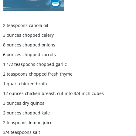
2 teaspoons canola oil
3 ounces chopped celery
8 ounces chopped onions
6 ounces chopped carrots
1 1/2 teaspoons chopped garlic
2 teaspoons chopped fresh thyme
1 quart chicken broth
12 ounces chicken breast, cut into 3/4-inch cubes
3 ounces dry quinoa
2 ounces chopped kale
2 teaspoons lemon juice
3/4 teaspoons salt