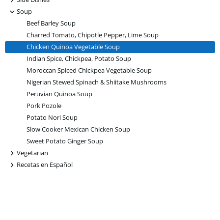
-
Soup
Beef Barley Soup
Charred Tomato, Chipotle Pepper, Lime Soup
Chicken Quinoa Vegetable Soup
Indian Spice, Chickpea, Potato Soup
Moroccan Spiced Chickpea Vegetable Soup
Nigerian Stewed Spinach & Shiitake Mushrooms
Peruvian Quinoa Soup
Pork Pozole
Potato Nori Soup
Slow Cooker Mexican Chicken Soup
Sweet Potato Ginger Soup
+
Vegetarian
+
Recetas en Español