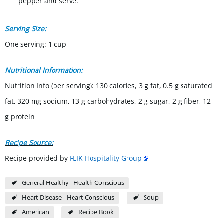
pepper and serve.
Serving Size:
One serving: 1 cup
Nutritional Information:
Nutrition Info (per serving): 130 calories, 3 g fat, 0.5 g saturated
fat, 320 mg sodium, 13 g carbohydrates, 2 g sugar, 2 g fiber, 12
g protein
Recipe Source:
Recipe provided by
FLIK Hospitality Group
General Healthy - Health Conscious
Heart Disease - Heart Conscious
Soup
American
Recipe Book