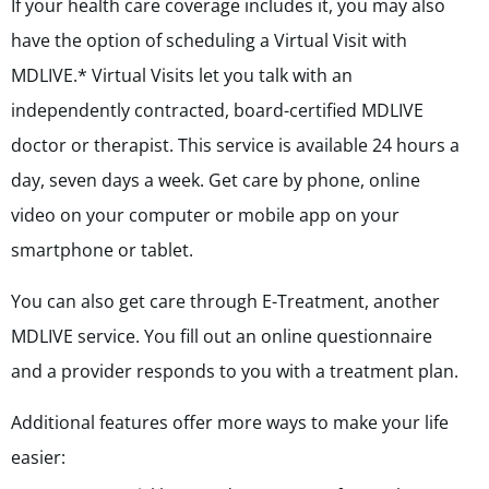
If your health care coverage includes it, you may also
have the option of scheduling a Virtual Visit with
MDLIVE.* Virtual Visits let you talk with an
independently contracted, board-certified MDLIVE
doctor or therapist. This service is available 24 hours a
day, seven days a week. Get care by phone, online
video on your computer or mobile app on your
smartphone or tablet.
You can also get care through E-Treatment, another
MDLIVE service. You fill out an online questionnaire
and a provider responds to you with a treatment plan.
Additional features offer more ways to make your life
easier: