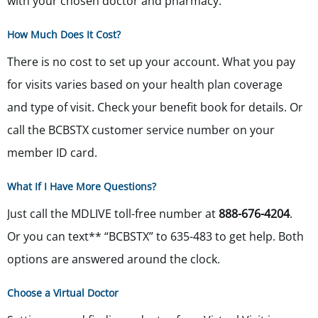
with your chosen doctor and pharmacy.
How Much Does It Cost?
There is no cost to set up your account. What you pay
for visits varies based on your health plan coverage
and type of visit. Check your benefit book for details. Or
call the BCBSTX customer service number on your
member ID card.
What If I Have More Questions?
Just call the MDLIVE toll-free number at
888-676-4204
.
Or you can text** “BCBSTX” to 635-483 to get help. Both
options are answered around the clock.
Choose a Virtual Doctor