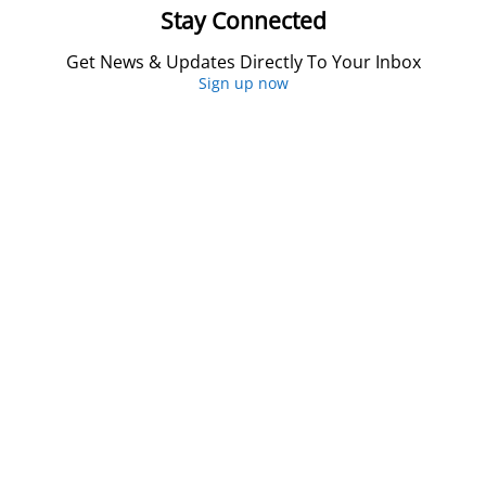
Stay Connected
Get News & Updates Directly To Your Inbox
Sign up now