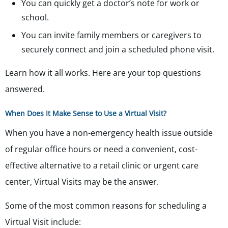
You can quickly get a doctor’s note for work or
school.
You can invite family members or caregivers to
securely connect and join a scheduled phone visit.
Learn how it all works. Here are your top questions
answered.
When Does It Make Sense to Use a Virtual Visit?
When you have a non-emergency health issue outside
of regular office hours or need a convenient, cost-
effective alternative to a retail clinic or urgent care
center, Virtual Visits may be the answer.
Some of the most common reasons for scheduling a
Virtual Visit include: