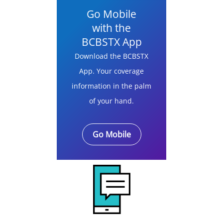
Go Mobile
with the
BCBSTX App
Download the BCBSTX
App. Your coverage
information in the palm
of your hand.
Go Mobile