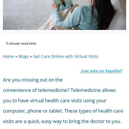
3 minute read time
Home
»
Blogs
»
Get Care Online with Virtual Visits
Are you missing out on the
convenience of telemedicine? Telemedicine allows
you to have virtual health care visits using your
computer, phone or tablet. These types of health care
visits are a quick, easy way to bring the doctor to you.