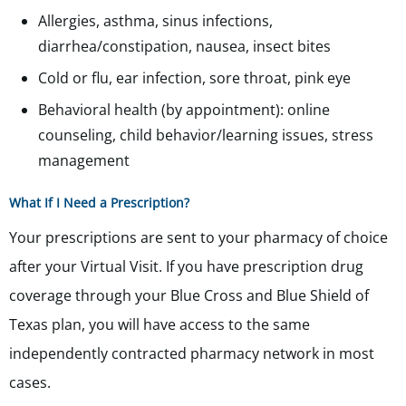
Allergies, asthma, sinus infections,
diarrhea/constipation, nausea, insect bites
Cold or flu, ear infection, sore throat, pink eye
Behavioral health (by appointment): online
counseling, child behavior/learning issues, stress
management
What If I Need a Prescription?
Your prescriptions are sent to your pharmacy of choice
after your Virtual Visit. If you have prescription drug
coverage through your Blue Cross and Blue Shield of
Texas plan, you will have access to the same
independently contracted pharmacy network in most
cases.