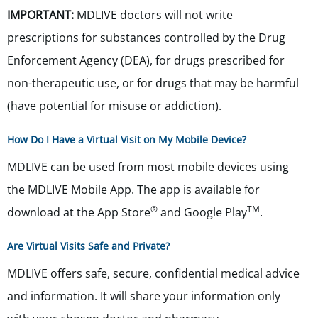
IMPORTANT:
MDLIVE doctors will not write
prescriptions for substances controlled by the Drug
Enforcement Agency (DEA), for drugs prescribed for
non-therapeutic use, or for drugs that may be harmful
(have potential for misuse or addiction).
How Do I Have a Virtual Visit on My Mobile Device?
MDLIVE can be used from most mobile devices using
the MDLIVE Mobile App. The app is available for
®
TM
download at the App Store
and Google Play
.
Are Virtual Visits Safe and Private?
MDLIVE offers safe, secure, confidential medical advice
and information. It will share your information only