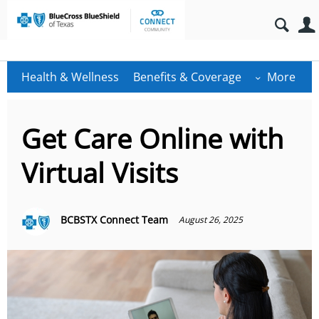
Health & Wellness
Benefits & Coverage
More
Get Care Online with
Virtual Visits
BCBSTX Connect Team
August 26, 2025