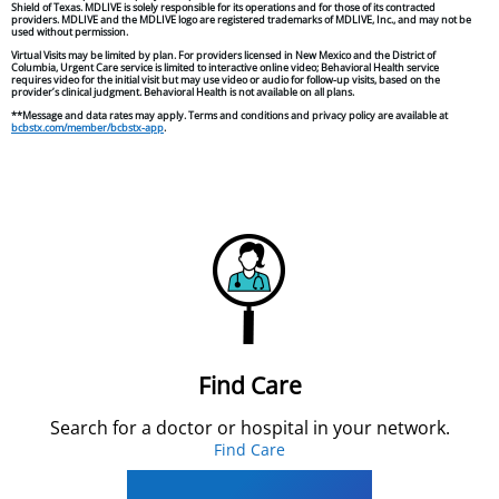
Shield of Texas. MDLIVE is solely responsible for its operations and for those of its contracted
providers. MDLIVE and the MDLIVE logo are registered trademarks of MDLIVE, Inc., and may not be
used without permission.
Virtual Visits may be limited by plan. For providers licensed in New Mexico and the District of
Columbia, Urgent Care service is limited to interactive online video; Behavioral Health service
requires video for the initial visit but may use video or audio for follow-up visits, based on the
provider’s clinical judgment. Behavioral Health is not available on all plans.
**Message and data rates may apply. Terms and conditions and privacy policy are available at
bcbstx.com/member/bcbstx-app
.
Find Care
Search for a doctor or hospital in your network.
Find Care