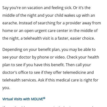
Say you’re on vacation and feeling sick. Or it’s the
middle of the night and your child wakes up with an
earache. Instead of searching for a provider away from
home or an open urgent care center in the middle of
the night, a telehealth visit is a faster, easier choice.
Depending on your benefit plan, you may be able to
see your doctor by phone or video. Check your health
plan to see if you have this benefit. Then call your
doctor’s office to see if they offer telemedicine and
telehealth services. Ask if this medical care is right for
you.
®
Virtual Visits with MDLIVE