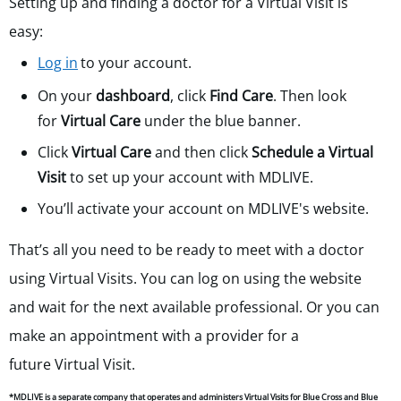
Setting up and finding a doctor for a Virtual Visit is
easy:
Log in
to your account.
On your
dashboard
, click
Find Care
. Then look
for
Virtual Care
under the blue banner.
Click
Virtual Care
and then click
Schedule a Virtual
Visit
to set up your account with MDLIVE.
You’ll activate your account on MDLIVE's website.
That’s all you need to be ready to meet with a doctor
using Virtual Visits. You can log on using the website
and wait for the next available professional. Or you can
make an appointment with a provider for a
future
Virtual Visit.
*MDLIVE is a separate company that operates and administers Virtual Visits for Blue Cross and Blue