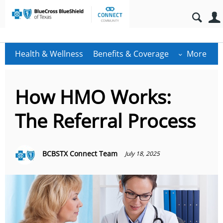
Health & Wellness
Benefits & Coverage
More
How HMO Works:
The Referral Process
BCBSTX Connect Team
July 18, 2025