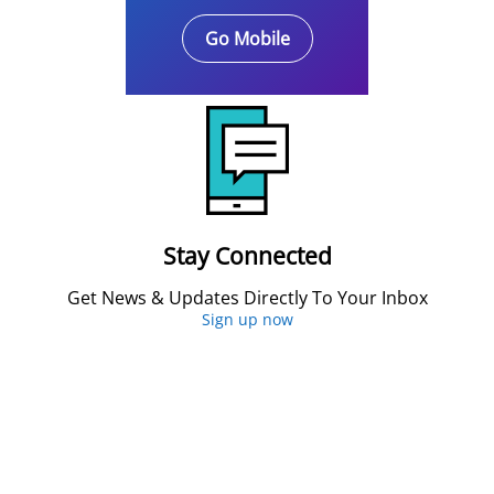
Go Mobile
Stay Connected
Get News & Updates Directly To Your Inbox
Sign up now