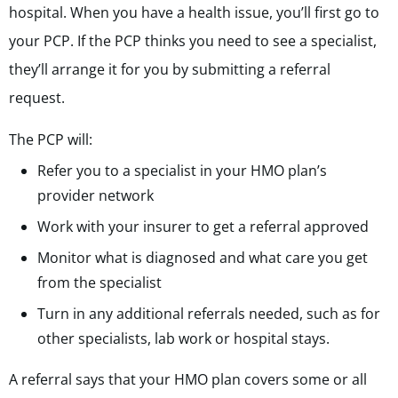
hospital. When you have a health issue, you’ll first go to
your PCP. If the PCP thinks you need to see a specialist,
they’ll arrange it for you by submitting a referral
request.
The PCP will:
Refer you to a specialist in your HMO plan’s
provider network
Work with your insurer to get a referral approved
Monitor what is diagnosed and what care you get
from the specialist
Turn in any additional referrals needed, such as for
other specialists, lab work or hospital stays.
A referral says that your HMO plan covers some or all