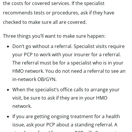
the costs for covered services. If the specialist
recommends tests or procedures, ask if they have
checked to make sure all are covered.
Three things you’ll want to make sure happen:
Don’t go without a referral. Specialist visits require
your PCP to work with your insurer for a referral.
The referral must be for a specialist who is in your
HMO network. You do not need a referral to see an
in-network OB/GYN.
When the specialist’s office calls to arrange your
visit, be sure to ask if they are in your HMO
network.
If you are getting ongoing treatment for a health
issue, ask your PCP about a standing referral. A