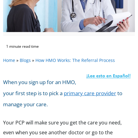
1 minute read time
Home
»
Blogs
»
How HMO Works: The Referral Process
When you sign up for an HMO,
your first step is to pick a
primary care provider
to
manage your care.
Your PCP will make sure you get the care you need,
even when you see another doctor or go to the