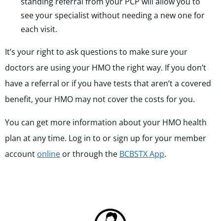
standing referral from your PCP will allow you to
see your specialist without needing a new one for
each visit.
It’s your right to ask questions to make sure your
doctors are using your HMO the right way. If you don’t
have a referral or if you have tests that aren’t a covered
benefit, your HMO may not cover the costs for you.
You can get more information about your HMO health
plan at any time. Log in to or sign up for your member
account
online
or through the
BCBSTX App
.