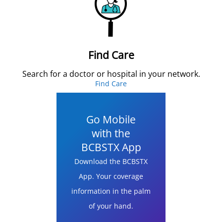
Find Care
Search for a doctor or hospital in your network.
Find Care
Go Mobile
with the
BCBSTX App
Download the BCBSTX
App. Your coverage
information in the palm
of your hand.