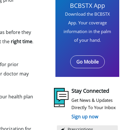
g prior
BCBSTX App
Download the BCBSTX
App. Your coverage
information in the palm
as before they
of your hand.
t the
right time
.
Go Mobile
for prior
our doctor may
Stay Connected
your health plan
Get News & Updates
Directly To Your Inbox
Sign up now
thorization for
Prescriptions