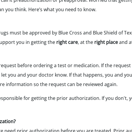
call it preauthorization or preapproval. Worried that gettin
han you think. Here’s what you need to know.
rugs must be approved by Blue Cross and Blue Shield of Tex
upport you in getting the
right care
, at the
right place
and a
request before ordering a test or medication. If the request 
ll let you and your doctor know. If that happens, you and y
e information so the request can be reviewed again.
esponsible for getting the prior authorization. If you don't, 
zation?
e need prior authorization before you are treated. Prior au