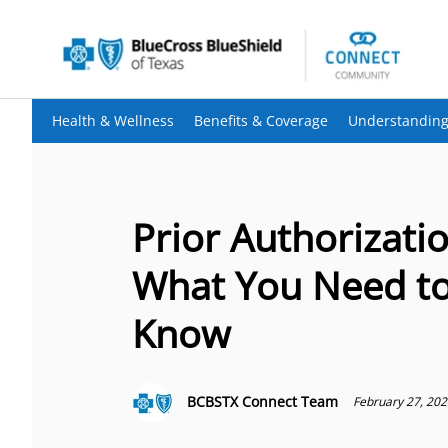
Health & Wellness
Benefits & Coverage
Understanding
Prior Authorizatio
What You Need t
Know
BCBSTX Connect Team
February 27, 20