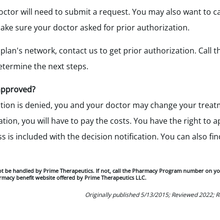
doctor will need to submit a request. You may also want to c
ke sure your doctor asked for prior authorization.
 plan's network, contact us to get prior authorization. Call
termine the next steps.
 approved?
cation is denied, you and your doctor may change your treatm
tion, you will have to pay the costs. You have the right to a
is included with the decision notification. You can also find
ot be handled by Prime Therapeutics. If not, call the Pharmacy Program number on y
rmacy benefit website offered by Prime Therapeutics LLC.
Originally published 5/13/2015; Reviewed 2022; 