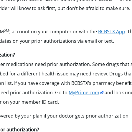
er will know to ask first, but don’t be afraid to make sure. 
SM
AM
) account on your computer or with the
BCBSTX App
.
Th
dates on your prior authorizations via email or text.
zation?
er medications need prior authorization.
Some drugs that 
bed for a different health issue may need review. Drugs tha
 list.
If you have coverage with BCBSTX’s pharmacy benefi
need prior authorization. Go to
MyPrime.com
and look u
er on your member ID card.
overed by your plan if your doctor gets prior authorization.
ior authorization?