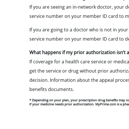
If you are seeing an in-network doctor, your 
service number on your member ID card to ma
If you are going to a doctor who is not in your
service number on your member ID card to de
What happens if my
prior authorization isn’t
If coverage for a health care service or medi
get the service or drug without prior authoriza
decision
.
Information about the appeal process 
benefits documents.
* Depending on your plan, your prescription drug benefits may n
if your medicine needs prior authorization. MyPrime.com is a pha