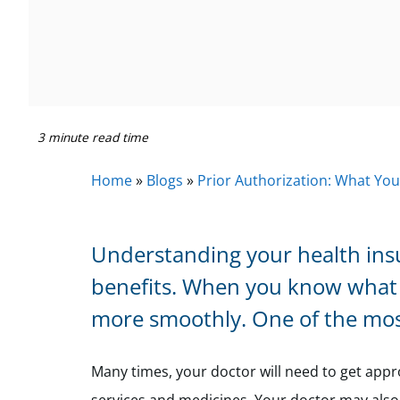
3 minute read time
Home
»
Blogs
»
Prior Authorization: What Yo
Understanding your health insur
benefits. When you know what 
more smoothly. One of the mos
Many times, your doctor will need to get appr