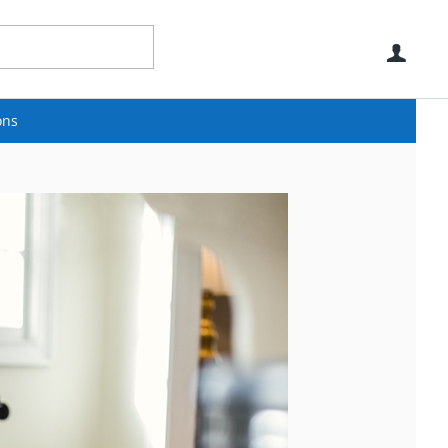
Use
ons