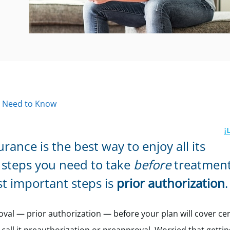
u Need to Know
ance is the best way to enjoy all its
steps you need to take
before
treatment
t important steps is
prior authorization
.
oval — prior authorization — before your plan will cover cer