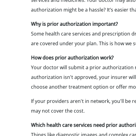
services and medicines. Your doctor may also 
authorization might be a hassle? It’s easier t
Why is prior authorization important?
Some health care services and prescription d
are covered under your plan. This is how we s
How does prior authorization work
?
Your doctor will submit a prior authorization 
authorization isn't approved, your insurer wi
choose another treatment option or offer mor
If your providers aren't in network, you'll be r
may not cover the cost.
Which health care services need prior authori
Things like diagnostic images and complex car