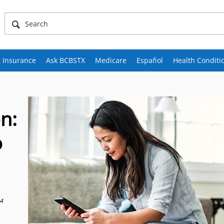
 Insurance
Ask BCBSTX
Medicare
Español
Health Conditi
n:
o
24