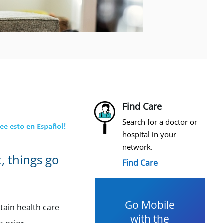
Find Care
Search for a doctor or
hospital in your
network.
, things go
Find Care
Go Mobile
tain health care
with the