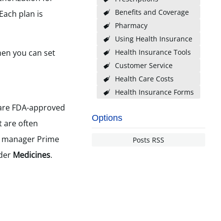
Benefits and Coverage
Each plan is
Pharmacy
Using Health Insurance
en you can set
Health Insurance Tools
Customer Service
Health Care Costs
Health Insurance Forms
are FDA-approved
Options
t are often
t manager Prime
Posts RSS
nder
Medicines
.