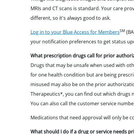
MRIs and CT scans is standard. Your care provid
different, so it's always good to ask.
SM
Log in to your Blue Access for Members
(B
your notification preferences to get status up
What prescription drugs call for prior authori
Drugs that may be unsafe when used with oth
for one health condition but are being prescri
misused may also be on the prior authorization
Therapeutics*, you can find out which drugs 
You can also call the customer service numb
Medications that need approval will only be c
What should I do if a drug or service needs pr