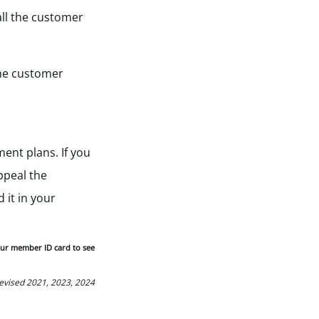
all the customer
 the customer
ent plans. If you
ppeal the
 it in your
our member ID card to see
Revised 2021, 2023, 2024