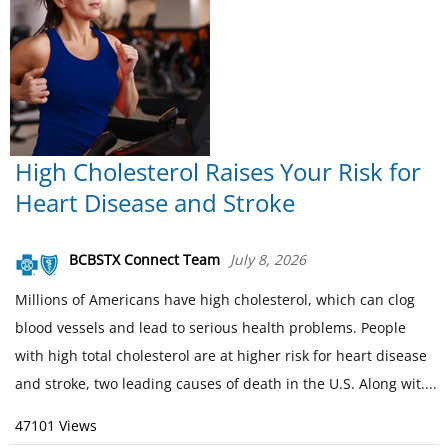
High Cholesterol Raises Your Risk for
Heart Disease and Stroke
BCBSTX Connect Team
July 8, 2026
Millions of Americans have high cholesterol, which can clog
blood vessels and lead to serious health problems. People
with high total cholesterol are at higher risk for heart disease
and stroke, two leading causes of death in the U.S. Along wit....
47101 Views