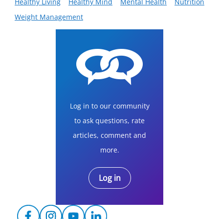
Healthy Living
Healthy Mind
Mental Health
Nutrition
Weight Management
Log in to our community
to ask questions, rate
articles, comment and
more.
Log in