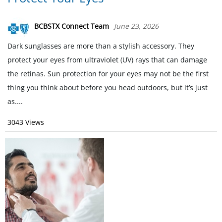
BCBSTX Connect Team
June 23, 2026
Dark sunglasses are more than a stylish accessory. They
protect your eyes from ultraviolet (UV) rays that can damage
the retinas. Sun protection for your eyes may not be the first
thing you think about before you head outdoors, but it’s just
as....
3043 Views