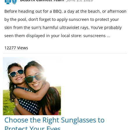
Before heading out for a BBQ, a day at the beach, or afternoon
by the pool, don’t forget to apply sunscreen to protect your
skin from the sun's harmful ultraviolet rays. You’ve probably
seen them displayed in your local store: sunscreens ...
12277 Views
Choose the Right Sunglasses to
Protect Your Eyes