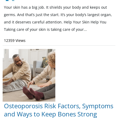
Your skin has a big job. It shields your body and keeps out
germs. And that’s just the start. It’s your body’s largest organ,
and it deserves careful attention. Help Your Skin Help You
Taking care of your skin is taking care of your...
12359 Views
Osteoporosis Risk Factors, Symptoms
and Ways to Keep Bones Strong