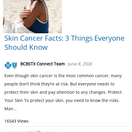
Skin Cancer Facts: 3 Things Everyone
Should Know
BCBSTX Connect Team
June 8, 2026
Even though skin cancer is the most common cancer, many
people don’t think they’re at risk. But everyone needs to
protect their skin and pay attention to any changes. Protect
Your Skin To protect your skin, you need to know the risks.
Man...
16543 Views