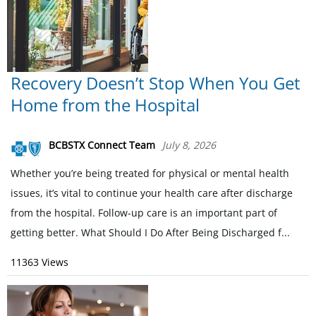
Recovery Doesn’t Stop When You Get
Home from the Hospital
BCBSTX Connect Team
July 8, 2026
Whether you’re being treated for physical or mental health
issues, it’s vital to continue your health care after discharge
from the hospital. Follow-up care is an important part of
getting better. What Should I Do After Being Discharged f...
11363 Views