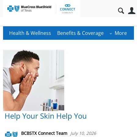
Health & Wellness
Benefits & Coverage
More
Help Your Skin Help You
BCBSTX Connect Team
July 10, 2026