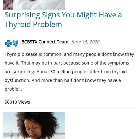
Surprising Signs You Might Have a
Thyroid Problem
BCBSTX Connect Team
June 18, 2026
Thyroid disease is common, and many people don’t know they
have it. That may be in part because some of the symptoms
are surprising. About 30 million people suffer from thyroid
dysfunction. And more than half don’t know they have a
proble...
56010 Views