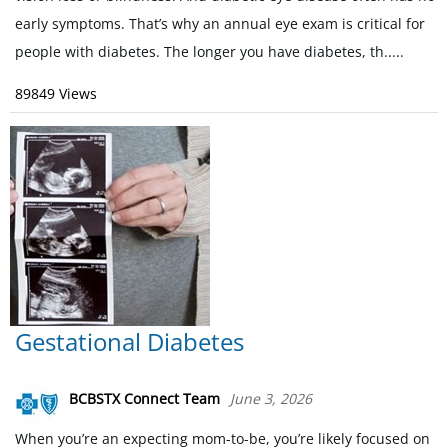
early symptoms. That’s why an annual eye exam is critical for
people with diabetes. The longer you have diabetes, th.....
89849 Views
Gestational Diabetes
BCBSTX Connect Team
June 3, 2026
When you’re an expecting mom-to-be, you’re likely focused on