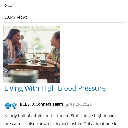
o.....
39347 Views
Living With High Blood Pressure
BCBSTX Connect Team
June 29, 2026
Nearly half of adults in the United States have high blood
pressure — also known as hypertension. Only about one in