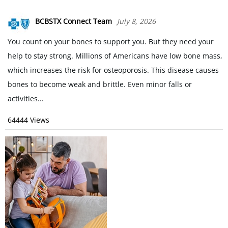
BCBSTX Connect Team
July 8, 2026
You count on your bones to support you. But they need your
help to stay strong. Millions of Americans have low bone mass,
which increases the risk for osteoporosis. This disease causes
bones to become weak and brittle. Even minor falls or
activities...
64444 Views