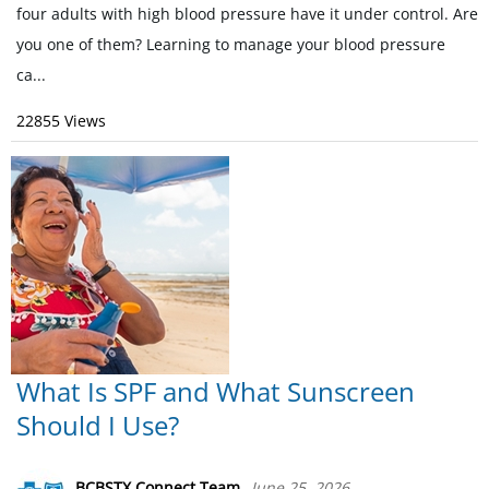
four adults with high blood pressure have it under control. Are
you one of them? Learning to manage your blood pressure
ca...
22855 Views
What Is SPF and What Sunscreen
Should I Use?
BCBSTX Connect Team
June 25, 2026