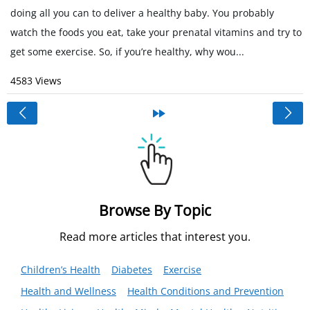
doing all you can to deliver a healthy baby. You probably
watch the foods you eat, take your prenatal vitamins and try to
get some exercise. So, if you’re healthy, why wou...
4583 Views
<
»
Browse By Topic
Read more articles that interest you.
Children’s Health
Diabetes
Exercise
Health and Wellness
Health Conditions and Prevention