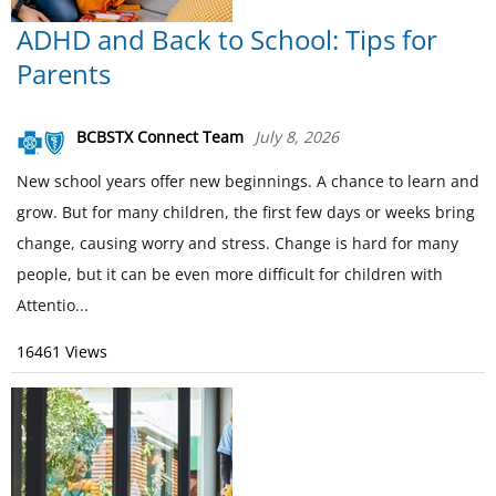
ADHD and Back to School: Tips for
Parents
BCBSTX Connect Team
July 8, 2026
New school years offer new beginnings. A chance to learn and
grow. But for many children, the first few days or weeks bring
change, causing worry and stress. Change is hard for many
people, but it can be even more difficult for children with
Attentio...
16461 Views