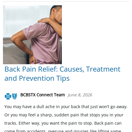
Back Pain Relief: Causes, Treatment
and Prevention Tips
BCBSTX Connect Team
June 8, 2026
You may have a dull ache in your back that just won’t go away.
Or you may feel a sharp, sudden pain that stops you in your
tracks. Either way, you want the pain to stop. Back pain can
come from accidents, overuse and injuries like lifting some.....