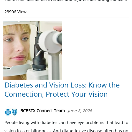
23906 Views
Diabetes and Vision Loss: Know the
Connection, Protect Your Vision
BCBSTX Connect Team
June 8, 2026
People living with diabetes can have eye problems that lead to
vision loss or blindness. And diabetic eye disease often has no