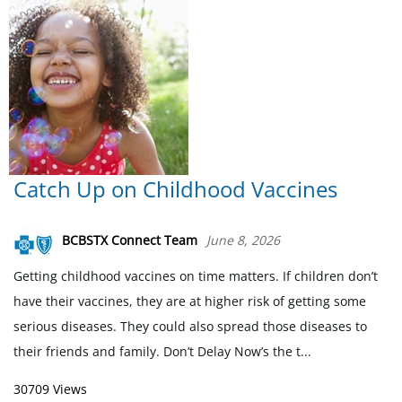
Catch Up on Childhood Vaccines
BCBSTX Connect Team
June 8, 2026
Getting childhood vaccines on time matters. If children don’t
have their vaccines, they are at higher risk of getting some
serious diseases. They could also spread those diseases to
their friends and family. Don’t Delay Now’s the t...
30709 Views