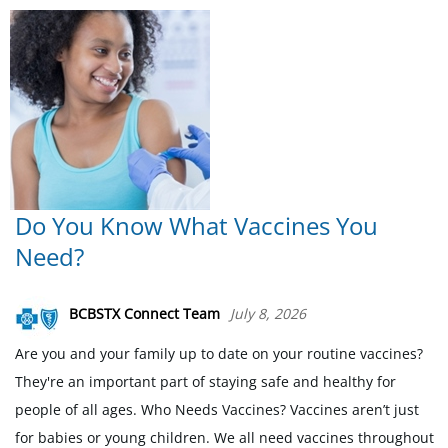
Do You Know What Vaccines You
Need?
BCBSTX Connect Team
July 8, 2026
Are you and your family up to date on your routine vaccines?
They're an important part of staying safe and healthy for
people of all ages. Who Needs Vaccines? Vaccines aren’t just
for babies or young children. We all need vaccines throughout