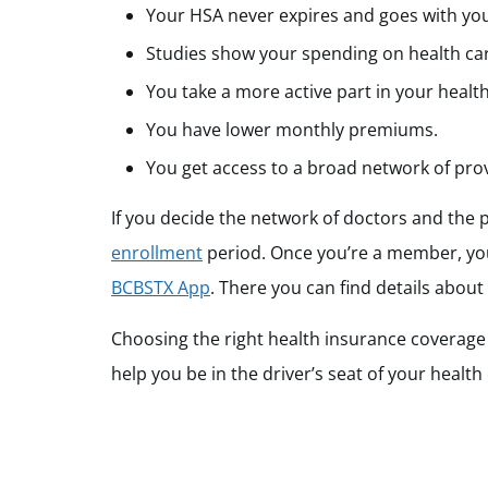
Your HSA never expires and goes with you
Studies show your spending on health ca
You take a more active part in your health
You have lower monthly premiums.
You get access to a broad network of provid
If you decide the network of doctors and the 
enrollment
period. Once you’re a member, you
BCBSTX App
. There you can find details about
Choosing the right health insurance coverage 
help you be in the driver’s seat of your health