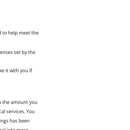
d to help meet the
penses set by the
 it with you if
ch the amount you
cal services. You
nings has been