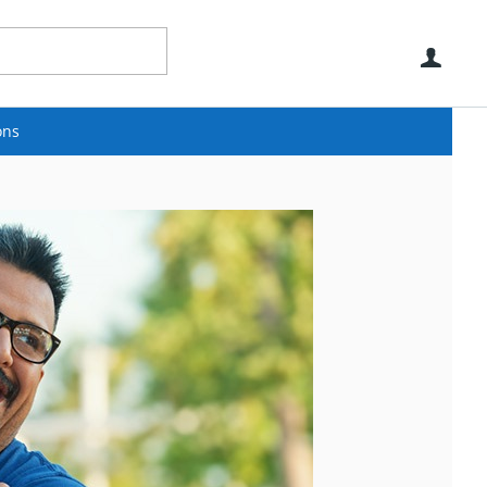
Use
ons