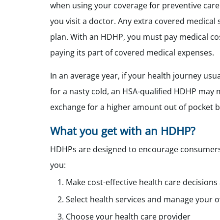
when using your coverage for preventive care
you visit a doctor. Any extra covered medical 
plan. With an HDHP, you must pay medical cos
paying its part of covered medical expenses.
In an average year, if your health journey usu
for a nasty cold, an HSA-qualified HDHP may 
exchange for a higher amount out of pocket b
What you get with an HDHP?
HDHPs are designed to encourage consumers to
you:
Make cost-effective health care decisions
Select health services and manage your o
Choose your health care provider