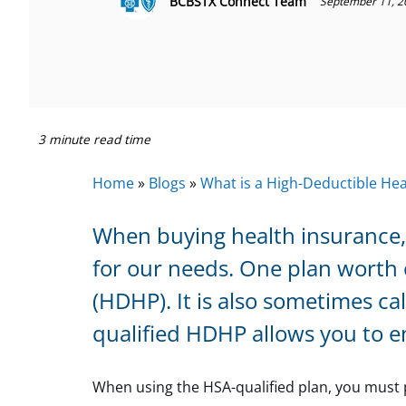
BCBSTX Connect Team
September 11, 2
3 minute read time
Home
»
Blogs
»
What is a High-Deductible He
When buying health insurance, 
for our needs. One plan worth 
(HDHP). It is also sometimes c
qualified HDHP allows you to en
When using the HSA-qualified plan, you must p