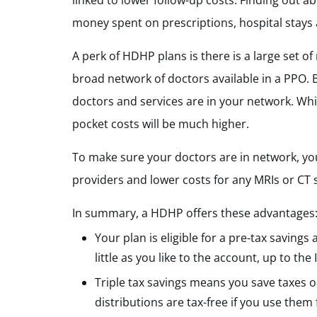
linked to lower follow-up costs. Finding out 
money spent on prescriptions, hospital stays
A perk of HDHP plans is there is a large set of
broad network of doctors available in a PPO. 
doctors and services are in your network. Whi
pocket costs will be much higher.
To make sure your doctors are in network, you
providers and lower costs for any MRIs or CT
In summary, a HDHP offers these advantages
Your plan is eligible for a pre-tax saving
little as you like to the account, up to t
Triple tax savings means you save taxes o
distributions are tax-free if you use them