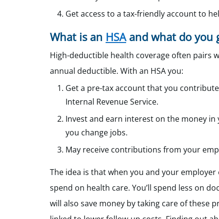
Get access to a tax-friendly account to h
What is an
HSA
and what do you g
High-deductible health coverage often pairs w
annual deductible. With an HSA you:
Get a pre-tax account that you contribute
Internal Revenue Service.
Invest and earn interest on the money in y
you change jobs.
May receive contributions from your emp
The idea is that when you and your employer 
spend on health care. You’ll spend less on doc
will also save money by taking care of these 