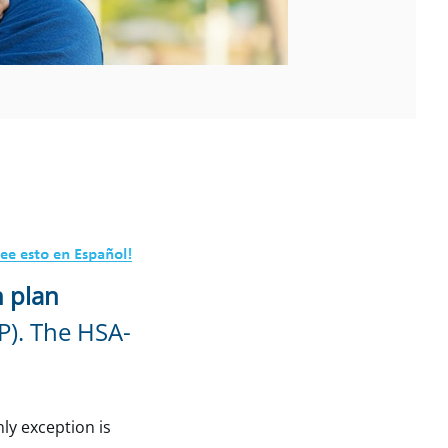
h plan
P). The HSA-
ly exception is