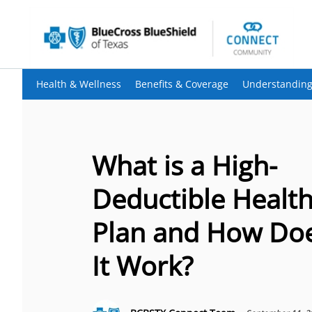
Health & Wellness
Benefits & Coverage
Understanding
What is a High-
Deductible Healt
Plan and How Do
It Work?