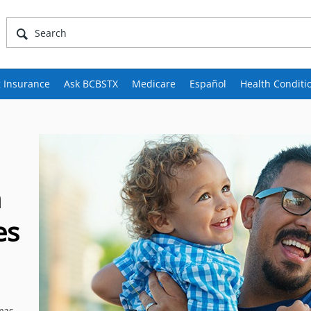
 Insurance
Ask BCBSTX
Medicare
Español
Health Conditi
h
es