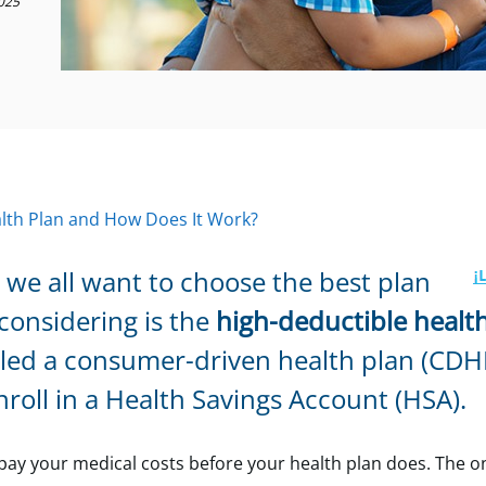
025
alth Plan and How Does It Work?
we all want to choose the best plan
considering is the
high-deductible healt
alled a consumer-driven health plan (CDH
roll in a Health Savings Account (HSA).
ay your medical costs before your health plan does. The on