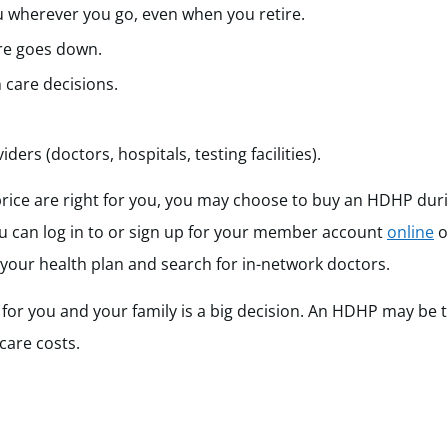
 wherever you go, even when you retire.
re goes down.
 care decisions.
ers (doctors, hospitals, testing facilities).
price are right for you, you may choose to buy an HDHP dur
 can log in to or sign up for your member account
online
o
 your health plan and search for in-network doctors.
for you and your family is a big decision. An HDHP may be t
 care costs.