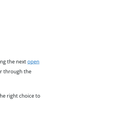
ing the next
open
r through the
he right choice to