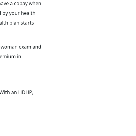
 have a copay when
d by your health
lth plan starts
well-woman exam and
remium in
 With an HDHP,