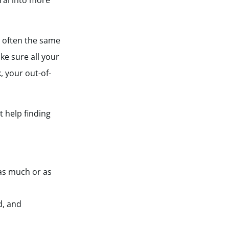
ral into more
’s often the same
ke sure all your
, your out-of-
 help finding
 as much or as
d, and