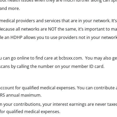
about health issues when they are much further along can spi
 and more.
 medical providers and services that are in your network. It
Because all networks are NOT the same, it’s important to ma
le an HDHP allows you to use providers not in your network
 can go online to find care at bcbsxx.com. You may also get
 scans by calling the number on your member ID card.
:
s account for qualified medical expenses. You can contribute
he IRS annual maximum.
n your contributions, your interest earnings are never taxe
 for qualified medical expenses.