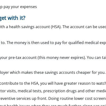
elp pay your expenses
et with it?
ith a health savings account (HSA). The account can be use
 to. The money is then used to pay for qualified medical ex
our pre-tax account (this money never expires). You can take
loyer which makes these savings accounts cheaper for you.
contribute to the HSA, you will have greater reason to wat
tor visits, medical tests, prescription drugs and other medi
preventive services up front. Doing routine lower cost scree