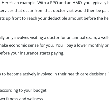
. Here’s an example. With a PPO and an HMO, you typically
services that occur from that doctor visit would then be pai
ts up front to reach your deductible amount before the hea
ally only involves visiting a doctor for an annual exam, a 
make economic sense for you. You’ll pay a lower monthly p
efore your insurance starts paying.
 become actively involved in their health care decisions.
 according to your budget
wn fitness and wellness