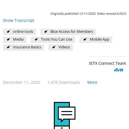
Originally published 12/11/2020; Video revised 6/2023
Show Transcript
online tools
Blue Access for Members
Media
Tools You Can Use
Mobile App
Insurance Basics
Videos
BCBSTX Connect Team
December 11, 2020
1,478 Downloads
More