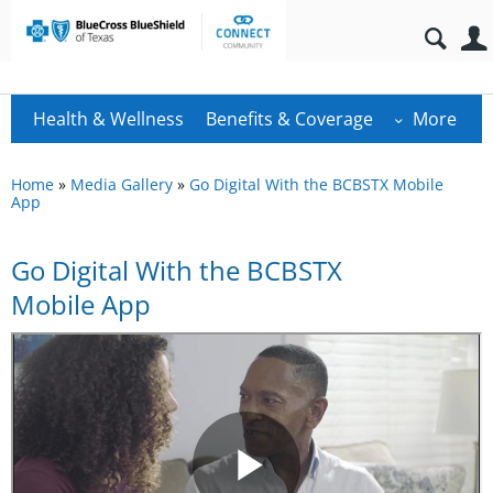
Health & Wellness
Benefits & Coverage
More
Home
»
Media Gallery
»
Go Digital With the BCBSTX Mobile
App
Go Digital With the BCBSTX
Mobile App