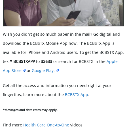
Wish you didn’t get so much paper in the mail? Go digital and
download the BCBSTX Mobile App now. The BCBSTX App is
available for iPhone and Android users. To get the BCBSTX App,
text
* BCBSTXAPP
to
33633
or search for BCBSTX in the
Apple
App Store
or
Google Play.
Get all the access and information you need right at your
fingertips, learn more about the
BCBSTX App
.
*
Messages and data rates may apply.
Find more
Health Care One-to-One
videos.