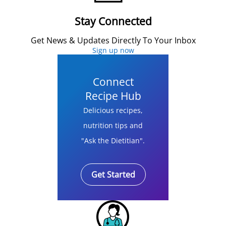
Stay Connected
Get News & Updates Directly To Your Inbox
Sign up now
Connect
Recipe Hub
Delicious recipes,
nutrition tips and
"Ask the Dietitian".
Get Started