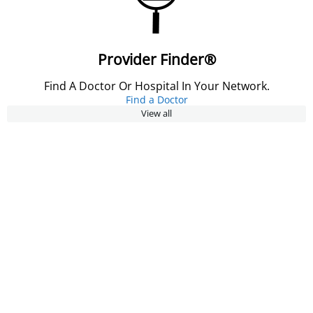
Provider Finder®
Find A Doctor Or Hospital In Your Network.
Find a Doctor
View all