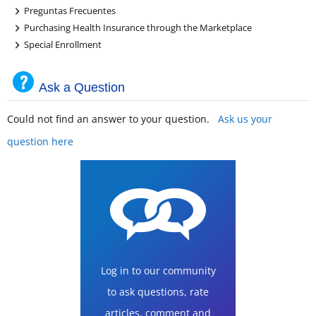
+
Preguntas Frecuentes
+
Purchasing Health Insurance through the Marketplace
+
Special Enrollment
Ask a Question
Could not find an answer to your question.
Ask us your
question here
Log in to our community
to ask questions, rate
articles, comment and