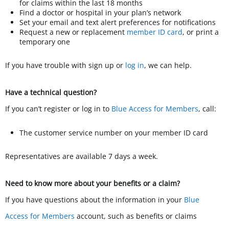
for claims within the last 18 months
Find a doctor or hospital in your plan’s network
Set your email and text alert preferences for notifications
Request a new or replacement
member ID card
, or print a
temporary one
If you have trouble with sign up or
log in
, we can help.
Have a technical question?
If you can’t register or log in to
Blue Access for Members
, call:
The customer service number on your member ID card
Representatives are available 7 days a week.
Need to know more about your benefits or a claim?
If you have questions about the information in your
Blue
Access for Members
account, such as benefits or claims