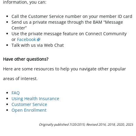
information, you can:
Call the Customer Service number on your member ID card
Send us a private message through the BAM “Message
Center”
Use the private message feature on Connect Community
or
Facebook
Talk with us via Web Chat
Have other questions?
Here are some resources to help you navigate other popular
areas of interest.
FAQ
Using Health Insurance
Customer Service
Open Enrollment
Originally published 7/20/2015; Revised 2016, 2018, 2020, 2023