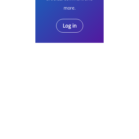
more.
Log in