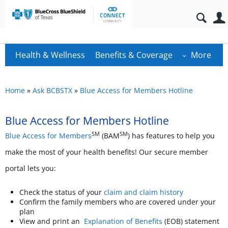
Health & Wellness
Benefits & Coverage
More
Home
»
Ask BCBSTX
»
Blue Access for Members Hotline
Blue Access for Members Hotline
SM
SM
Blue Access for Members
(BAM
) has features to help you
make the most of your health benefits! Our secure member
portal lets you:
Check the status of your
claim and claim history
Confirm the family members who are covered under your
plan
View and print an
Explanation of Benefits
(EOB) statement