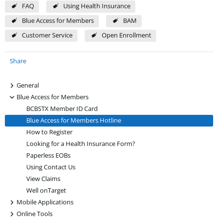
FAQ
Using Health Insurance
Blue Access for Members
BAM
Customer Service
Open Enrollment
Share
+
General
-
Blue Access for Members
BCBSTX Member ID Card
Blue Access for Members Hotline
How to Register
Looking for a Health Insurance Form?
Paperless EOBs
Using Contact Us
View Claims
Well onTarget
+
Mobile Applications
+
Online Tools