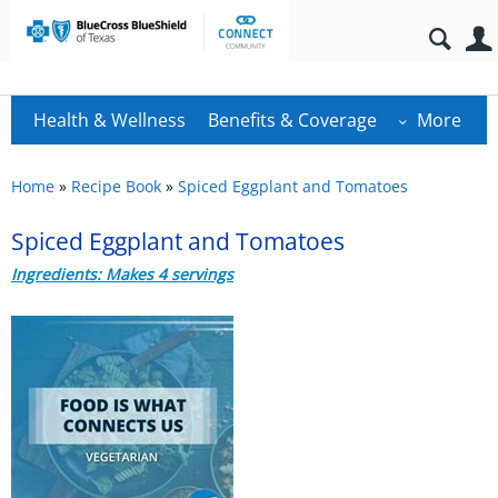
Health & Wellness
Benefits & Coverage
More
Home
»
Recipe Book
»
Spiced Eggplant and Tomatoes
Spiced Eggplant and Tomatoes
Ingredients: Makes 4 servings