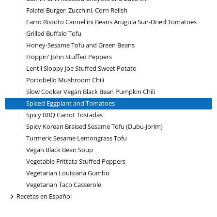
Falafel Burger, Zucchini, Corn Relish
Farro Risotto Cannellini Beans Arugula Sun-Dried Tomatoes
Grilled Buffalo Tofu
Honey-Sesame Tofu and Green Beans
Hoppin' John Stuffed Peppers
Lentil Sloppy Joe Stuffed Sweet Potato
Portobello Mushroom Chili
Slow Cooker Vegan Black Bean Pumpkin Chili
Spiced Eggplant and Tomatoes
Spicy BBQ Carrot Tostadas
Spicy Korean Braised Sesame Tofu (Dubu-Jorim)
Turmeric Sesame Lemongrass Tofu
Vegan Black Bean Soup
Vegetable Frittata Stuffed Peppers
Vegetarian Louisiana Gumbo
Vegetarian Taco Casserole
+
Recetas en Español