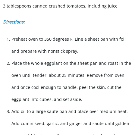
3 tablespoons canned crushed tomatoes, including juice
Directions:
Preheat oven to 350 degrees F. Line a sheet pan with foil
and prepare with nonstick spray.
Place the whole eggplant on the sheet pan and roast in the
oven until tender, about 25 minutes. Remove from oven
and once cool enough to handle, peel the skin, cut the
eggplant into cubes, and set aside.
Add oil to a large saute pan and place over medium heat.
Add cumin seed, garlic, and ginger and saute until golden