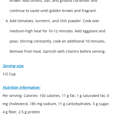
brown. Add onions, salt, and ground coriander and
continue to saute until golden brown and fragrant.
Add tomatoes, turmeric, and chili powder. Cook over
medium-high heat for 10-12 minutes. Add eggplant and
peas. Stirring constantly, cook an additional 10 minutes.
Remove from heat. Garnish with cilantro before serving.
Serving size:
1/2 Cup
Nutrition information:
Per serving: Calories: 150 calories, 11 g fat, 1 g saturated fat, 0
mg cholesterol, 185 mg sodium, 11 g carbohydrates, 5 g sugar,
4 g fiber, 2.5 g protein