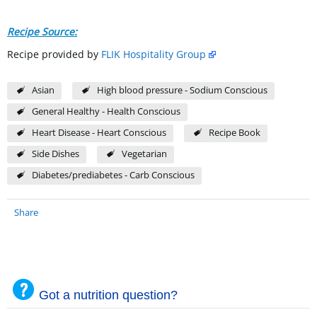
Recipe Source:
Recipe provided by
FLIK Hospitality Group
Asian
High blood pressure - Sodium Conscious
General Healthy - Health Conscious
Heart Disease - Heart Conscious
Recipe Book
Side Dishes
Vegetarian
Diabetes/prediabetes - Carb Conscious
Share
Got a nutrition question?