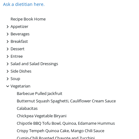
Ask a dietitian here.
Recipe Book Home
+
Appetizer
+
Beverages
+
Breakfast
+
Dessert
+
Entree
+
Salad and Salad Dressings
+
Side Dishes
+
Soup
-
Vegetarian
Barbecue Pulled Jackfruit
Butternut Squash Spaghetti, Cauliflower Cream Sauce
Calabacitas
Chickpea Vegetable Biryani
Chipotle BBQ Tofu Bowl, Quinoa, Edamame Hummus
Crispy Tempeh Quinoa Cake, Mango Chili Sauce
Cumin-Chili Roasted Chayote and Zucchini