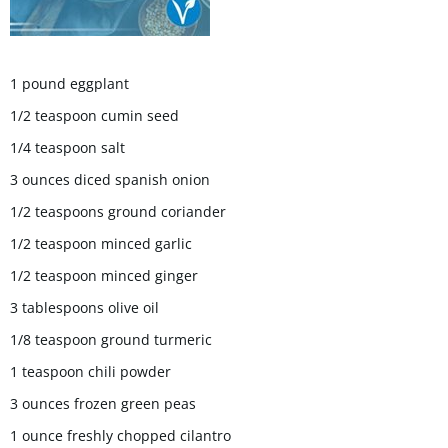
1 pound eggplant
1/2 teaspoon cumin seed
1/4 teaspoon salt
3 ounces diced spanish onion
1/2 teaspoons ground coriander
1/2 teaspoon minced garlic
1/2 teaspoon minced ginger
3 tablespoons olive oil
1/8 teaspoon ground turmeric
1 teaspoon chili powder
3 ounces frozen green peas
1 ounce freshly chopped cilantro