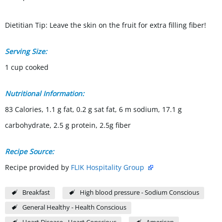
Dietitian Tip: Leave the skin on the fruit for extra filling fiber!
Serving Size:
1 cup cooked
Nutritional Information:
83 Calories, 1.1 g fat, 0.2 g sat fat, 6 m sodium, 17.1 g
carbohydrate, 2.5 g protein, 2.5g fiber
Recipe Source:
Recipe provided by
FLIK Hospitality Group
Breakfast
High blood pressure - Sodium Conscious
General Healthy - Health Conscious