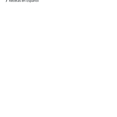
+
Recetas en Español