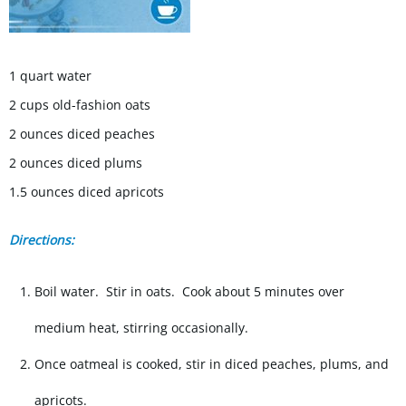
1 quart water
2 cups old-fashion oats
2 ounces diced peaches
2 ounces diced plums
1.5 ounces diced apricots
Directions:
Boil water. Stir in oats. Cook about 5 minutes over
medium heat, stirring occasionally.
Once oatmeal is cooked, stir in diced peaches, plums, and
apricots.