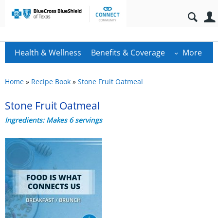
Health & Wellness
Benefits & Coverage
More
Home
»
Recipe Book
»
Stone Fruit Oatmeal
Stone Fruit Oatmeal
Ingredients: Makes 6 servings