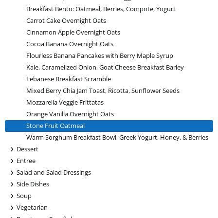
Breakfast Bento: Oatmeal, Berries, Compote, Yogurt
Carrot Cake Overnight Oats
Cinnamon Apple Overnight Oats
Cocoa Banana Overnight Oats
Flourless Banana Pancakes with Berry Maple Syrup
Kale, Caramelized Onion, Goat Cheese Breakfast Barley
Lebanese Breakfast Scramble
Mixed Berry Chia Jam Toast, Ricotta, Sunflower Seeds
Mozzarella Veggie Frittatas
Orange Vanilla Overnight Oats
Stone Fruit Oatmeal
Warm Sorghum Breakfast Bowl, Greek Yogurt, Honey, & Berries
+
Dessert
+
Entree
+
Salad and Salad Dressings
+
Side Dishes
+
Soup
+
Vegetarian