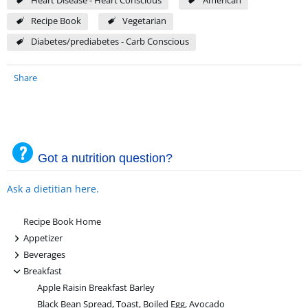
Heart Disease - Heart Conscious
American
Recipe Book
Vegetarian
Diabetes/prediabetes - Carb Conscious
Share
Got a nutrition question?
Ask a dietitian here.
Recipe Book Home
+
Appetizer
+
Beverages
-
Breakfast
Apple Raisin Breakfast Barley
Black Bean Spread, Toast, Boiled Egg, Avocado