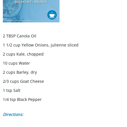
2 TBSP Canola Oil
1 1/2 cup Yellow Onions, julienne sliced
2 cups Kale, chopped
10 cups Water
2 cups Barley, dry
2/3 cups Goat Cheese
1 tsp Salt
1/4 tsp Black Pepper
Directions: