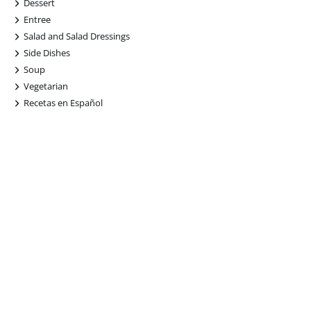
+
Dessert
+
Entree
+
Salad and Salad Dressings
+
Side Dishes
+
Soup
+
Vegetarian
+
Recetas en Español