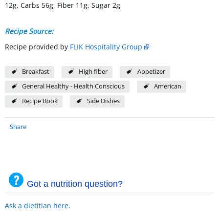
12g, Carbs 56g, Fiber 11g, Sugar 2g
Recipe Source:
Recipe provided by
FLIK Hospitality Group
Breakfast
High fiber
Appetizer
General Healthy - Health Conscious
American
Recipe Book
Side Dishes
Share
Got a nutrition question?
Ask a dietitian here.