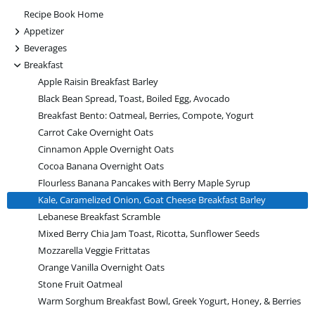
Recipe Book Home
+
Appetizer
+
Beverages
-
Breakfast
Apple Raisin Breakfast Barley
Black Bean Spread, Toast, Boiled Egg, Avocado
Breakfast Bento: Oatmeal, Berries, Compote, Yogurt
Carrot Cake Overnight Oats
Cinnamon Apple Overnight Oats
Cocoa Banana Overnight Oats
Flourless Banana Pancakes with Berry Maple Syrup
Kale, Caramelized Onion, Goat Cheese Breakfast Barley
Lebanese Breakfast Scramble
Mixed Berry Chia Jam Toast, Ricotta, Sunflower Seeds
Mozzarella Veggie Frittatas
Orange Vanilla Overnight Oats
Stone Fruit Oatmeal
Warm Sorghum Breakfast Bowl, Greek Yogurt, Honey, & Berries