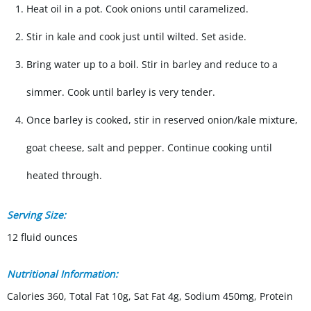
Heat oil in a pot. Cook onions until caramelized.
Stir in kale and cook just until wilted. Set aside.
Bring water up to a boil. Stir in barley and reduce to a
simmer. Cook until barley is very tender.
Once barley is cooked, stir in reserved onion/kale mixture,
goat cheese, salt and pepper. Continue cooking until
heated through.
Serving Size:
12 fluid ounces
Nutritional Information:
Calories 360, Total Fat 10g, Sat Fat 4g, Sodium 450mg, Protein