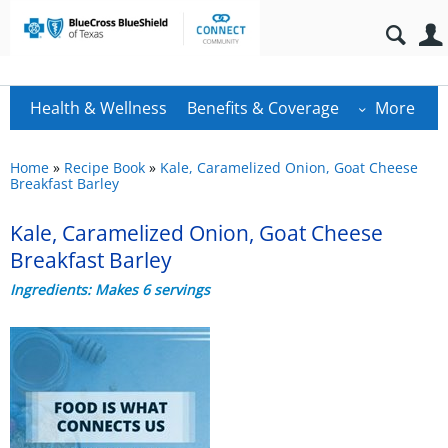
Health & Wellness
Benefits & Coverage
More
Home
»
Recipe Book
»
Kale, Caramelized Onion, Goat Cheese
Breakfast Barley
Kale, Caramelized Onion, Goat Cheese
Breakfast Barley
Ingredients: Makes 6 servings