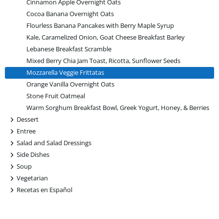
Cinnamon Apple Overnight Oats
Cocoa Banana Overnight Oats
Flourless Banana Pancakes with Berry Maple Syrup
Kale, Caramelized Onion, Goat Cheese Breakfast Barley
Lebanese Breakfast Scramble
Mixed Berry Chia Jam Toast, Ricotta, Sunflower Seeds
Mozzarella Veggie Frittatas
Orange Vanilla Overnight Oats
Stone Fruit Oatmeal
Warm Sorghum Breakfast Bowl, Greek Yogurt, Honey, & Berries
+
Dessert
+
Entree
+
Salad and Salad Dressings
+
Side Dishes
+
Soup
+
Vegetarian
+
Recetas en Español