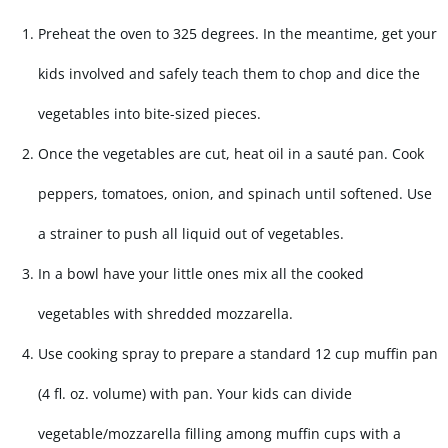
Preheat the oven to 325 degrees. In the meantime, get your
kids involved and safely teach them to chop and dice the
vegetables into bite-sized pieces.
Once the vegetables are cut, heat oil in a sauté pan. Cook
peppers, tomatoes, onion, and spinach until softened. Use
a strainer to push all liquid out of vegetables.
In a bowl have your little ones mix all the cooked
vegetables with shredded mozzarella.
Use cooking spray to prepare a standard 12 cup muffin pan
(4 fl. oz. volume) with pan. Your kids can divide
vegetable/mozzarella filling among muffin cups with a