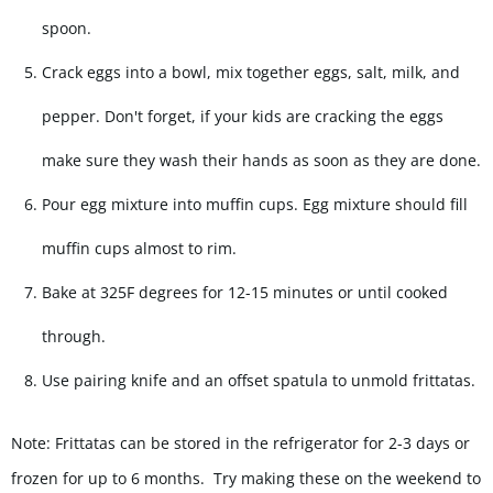
spoon.
Crack eggs into a bowl, mix together eggs, salt, milk, and
pepper. Don't forget, if your kids are cracking the eggs
make sure they wash their hands as soon as they are done.
Pour egg mixture into muffin cups. Egg mixture should fill
muffin cups almost to rim.
Bake at 325F degrees for 12-15 minutes or until cooked
through.
Use pairing knife and an offset spatula to unmold frittatas.
Note: Frittatas can be stored in the refrigerator for 2-3 days or
frozen for up to 6 months. Try making these on the weekend to