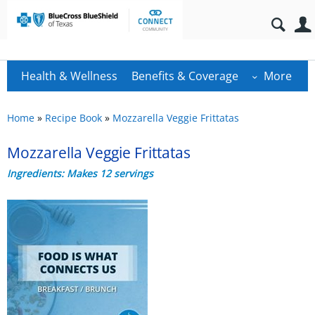
Health & Wellness
Benefits & Coverage
More
Home
»
Recipe Book
»
Mozzarella Veggie Frittatas
Mozzarella Veggie Frittatas
Ingredients: Makes 12 servings