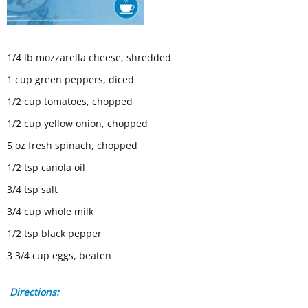
1/4 lb mozzarella cheese, shredded
1 cup green peppers, diced
1/2 cup tomatoes, chopped
1/2 cup yellow onion, chopped
5 oz fresh spinach, chopped
1/2 tsp canola oil
3/4 tsp salt
3/4 cup whole milk
1/2 tsp black pepper
3 3/4 cup eggs, beaten
Directions: