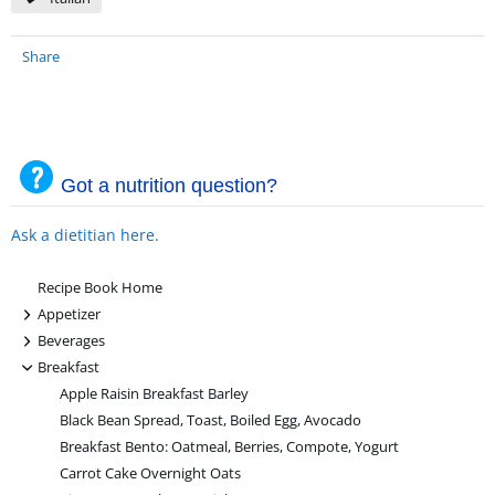
Share
Got a nutrition question?
Ask a dietitian here.
Recipe Book Home
+
Appetizer
+
Beverages
-
Breakfast
Apple Raisin Breakfast Barley
Black Bean Spread, Toast, Boiled Egg, Avocado
Breakfast Bento: Oatmeal, Berries, Compote, Yogurt
Carrot Cake Overnight Oats