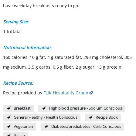
have weekday breakfasts ready to go.
Serving Size:
1 frittata
Nutritional Information:
160 calories, 10 g fat, 4 g saturated fat, 290 mg cholesterol, 305
mg sodium, 3.5 g carbs, 0.5 g fiber, 2 g sugar, 13 g protein
Recipe Source:
Recipe provided by
FLIK Hospitality Group
Breakfast
High blood pressure - Sodium Conscious
General Healthy - Health Conscious
Recipe Book
Vegetarian
Diabetes/prediabetes - Carb Conscious
Italian