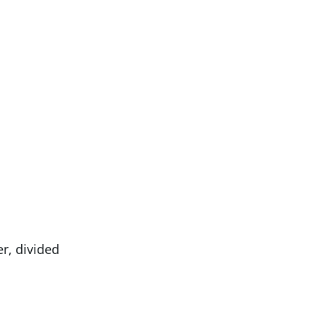
, divided