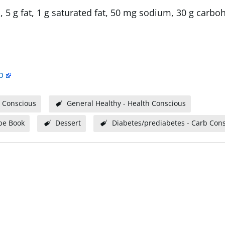
, 5 g fat, 1 g saturated fat, 50 mg sodium, 30 g carbo
p
 Conscious
General Healthy - Health Conscious
pe Book
Dessert
Diabetes/prediabetes - Carb Con