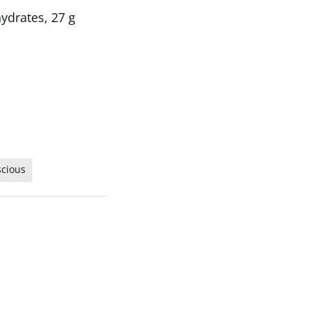
hydrates, 27 g
scious