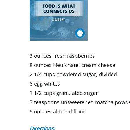
3 ounces fresh raspberries
8 ounces Neufchatel cream cheese
2 1/4 cups powdered sugar, divided
6 egg whites
1 1/2 cups granulated sugar
3 teaspoons unsweetened matcha powder
6 ounces almond flour
Directions: