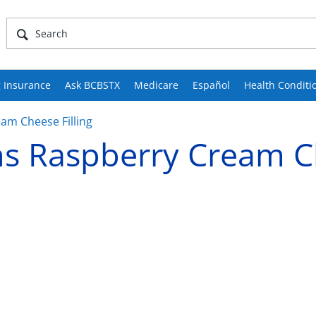
 Insurance
Ask BCBSTX
Medicare
Español
Health Conditi
m Cheese Filling
s Raspberry Cream C