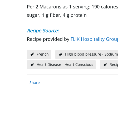
Per 2 Macarons as 1 serving: 190 calories
sugar, 1 g fiber, 4 g protein
Recipe Source:
Recipe provided by
FLIK Hospitality Grou
French
High blood pressure - Sodium
Heart Disease - Heart Conscious
Reci
Share