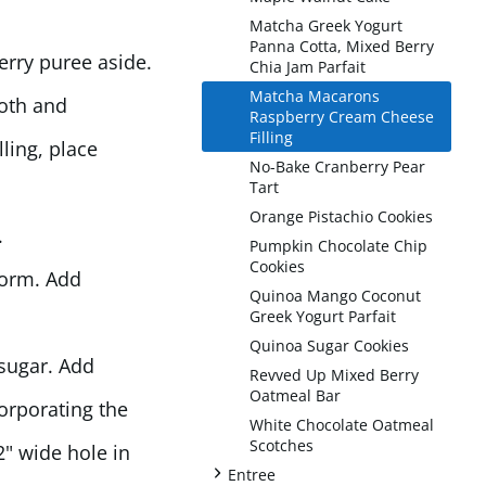
Matcha Greek Yogurt
Panna Cotta, Mixed Berry
erry puree aside.
Chia Jam Parfait
Matcha Macarons
ooth and
Raspberry Cream Cheese
Filling
ling, place
No-Bake Cranberry Pear
Tart
Orange Pistachio Cookies
.
Pumpkin Chocolate Chip
Cookies
form. Add
Quinoa Mango Coconut
Greek Yogurt Parfait
Quinoa Sugar Cookies
sugar. Add
Revved Up Mixed Berry
Oatmeal Bar
corporating the
White Chocolate Oatmeal
Scotches
2" wide hole in
+
Entree