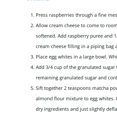
Press raspberries through a fine mes
Allow cream cheese to come to room 
softened. Add raspberry puree and 1/
cream cheese filling in a piping bag a
Place egg whites in a large bowl. Wh
Add 3/4 cup of the granulated sugar 
remaining granulated sugar and conti
Sift together 2 teaspoons matcha p
almond flour mixture to egg whites. 
dry ingredients and just slightly defl