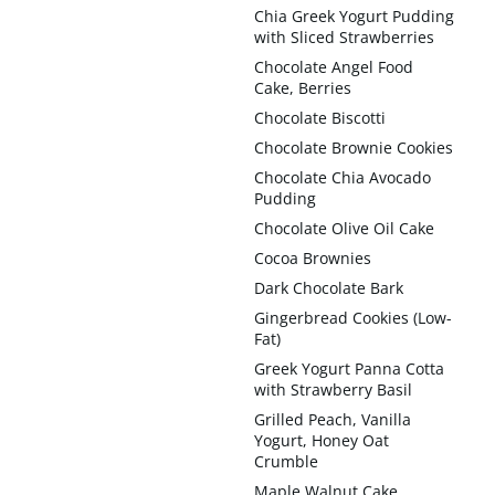
Chia Greek Yogurt Pudding
with Sliced Strawberries
Chocolate Angel Food
Cake, Berries
Chocolate Biscotti
Chocolate Brownie Cookies
Chocolate Chia Avocado
Pudding
Chocolate Olive Oil Cake
Cocoa Brownies
Dark Chocolate Bark
Gingerbread Cookies (Low-
Fat)
Greek Yogurt Panna Cotta
with Strawberry Basil
Grilled Peach, Vanilla
Yogurt, Honey Oat
Crumble
Maple Walnut Cake