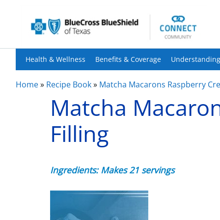
Health & Wellness
Benefits & Coverage
Understanding
Home
»
Recipe Book
»
Matcha Macarons Raspberry Crea
Matcha Macaron
Filling
Ingredients: Makes 21 servings