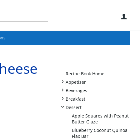
Use
ons
heese
Recipe Book Home
+
Appetizer
+
Beverages
+
Breakfast
-
Dessert
Apple Squares with Peanut
Butter Glaze
Blueberry Coconut Quinoa
Flax Bar