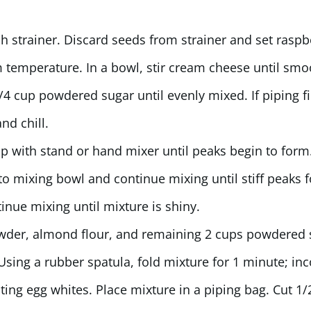
h strainer. Discard seeds from strainer and set raspb
temperature. In a bowl, stir cream cheese until sm
4 cup powdered sugar until evenly mixed. If piping fil
nd chill.
ip with stand or hand mixer until peaks begin to form
to mixing bowl and continue mixing until stiff peaks 
nue mixing until mixture is shiny.
owder, almond flour, and remaining 2 cups powdered 
Using a rubber spatula, fold mixture for 1 minute; in
ating egg whites. Place mixture in a piping bag. Cut 1/