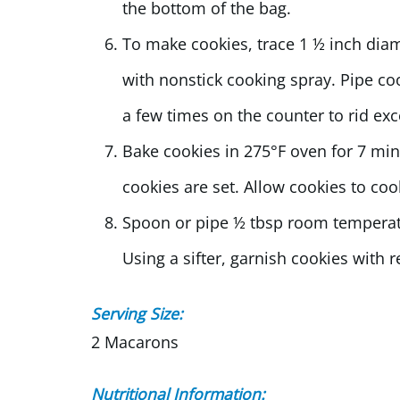
the bottom of the bag.
To make cookies, trace 1 ½ inch dia
with nonstick cooking spray. Pipe co
a few times on the counter to rid exc
Bake cookies in 275°F oven for 7 min
cookies are set. Allow cookies to co
Spoon or pipe ½ tbsp room temperat
Using a sifter, garnish cookies with
Serving Size:
2 Macarons
Nutritional Information: