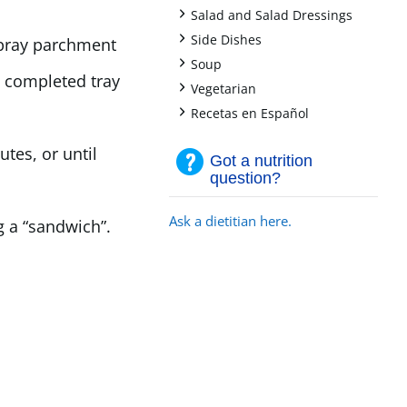
+
Salad and Salad Dressings
+
Side Dishes
Spray parchment
+
Soup
p completed tray
+
Vegetarian
+
Recetas en Español
tes, or until
Got a nutrition
question?
Ask a dietitian here.
 a “sandwich”.