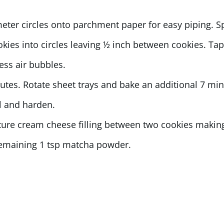
meter circles onto parchment paper for easy piping. 
okies into circles leaving ½ inch between cookies. Ta
ess air bubbles.
utes. Rotate sheet trays and bake an additional 7 minu
ol and harden.
ure cream cheese filling between two cookies making
 remaining 1 tsp matcha powder.