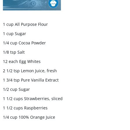
1 cup All Purpose Flour
1 cup Sugar
1/4 cup Cocoa Powder
1/8 tsp Salt
12 each Egg Whites
2 1/2 tsp Lemon Juice, fresh
1 3/4 tsp Pure Vanilla Extract
1/2 cup Sugar
1 1/2 cups Strawberries, sliced
1 1/2 cups Raspberries
1/4 cup 100% Orange Juice