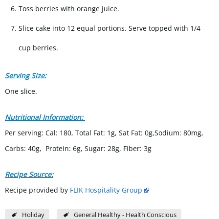
Toss berries with orange juice.
Slice cake into 12 equal portions. Serve topped with 1/4
cup berries.
Serving Size:
One slice.
Nutritional Information:
Per serving: Cal: 180, Total Fat: 1g, Sat Fat: 0g,Sodium: 80mg,
Carbs: 40g, Protein: 6g, Sugar: 28g, Fiber: 3g
Recipe Source:
Recipe provided by
FLIK Hospitality Group
Holiday
General Healthy - Health Conscious