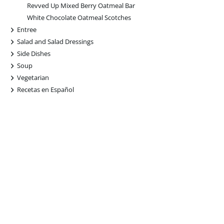
Revved Up Mixed Berry Oatmeal Bar
White Chocolate Oatmeal Scotches
+
Entree
+
Salad and Salad Dressings
+
Side Dishes
+
Soup
+
Vegetarian
+
Recetas en Español