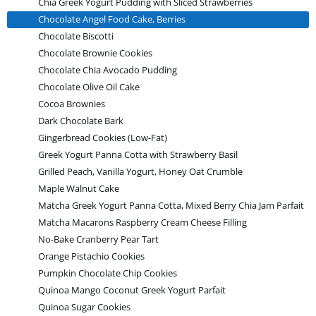
Chia Greek Yogurt Pudding with Sliced Strawberries
Chocolate Angel Food Cake, Berries
Chocolate Biscotti
Chocolate Brownie Cookies
Chocolate Chia Avocado Pudding
Chocolate Olive Oil Cake
Cocoa Brownies
Dark Chocolate Bark
Gingerbread Cookies (Low-Fat)
Greek Yogurt Panna Cotta with Strawberry Basil
Grilled Peach, Vanilla Yogurt, Honey Oat Crumble
Maple Walnut Cake
Matcha Greek Yogurt Panna Cotta, Mixed Berry Chia Jam Parfait
Matcha Macarons Raspberry Cream Cheese Filling
No-Bake Cranberry Pear Tart
Orange Pistachio Cookies
Pumpkin Chocolate Chip Cookies
Quinoa Mango Coconut Greek Yogurt Parfait
Quinoa Sugar Cookies