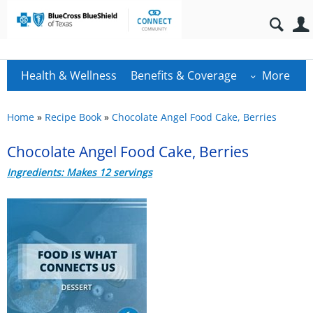
Health & Wellness
Benefits & Coverage
More
Home
»
Recipe Book
»
Chocolate Angel Food Cake, Berries
Chocolate Angel Food Cake, Berries
Ingredients: Makes 12 servings