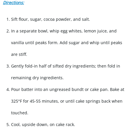
Directions:
Sift flour, sugar, cocoa powder, and salt.
In a separate bowl, whip egg whites, lemon juice, and
vanilla until peaks form. Add sugar and whip until peaks
are stiff.
Gently fold-in half of sifted dry ingredients; then fold in
remaining dry ingredients.
Pour batter into an ungreased bundt or cake pan. Bake at
325°F for 45-55 minutes, or until cake springs back when
touched.
Cool, upside down, on cake rack.