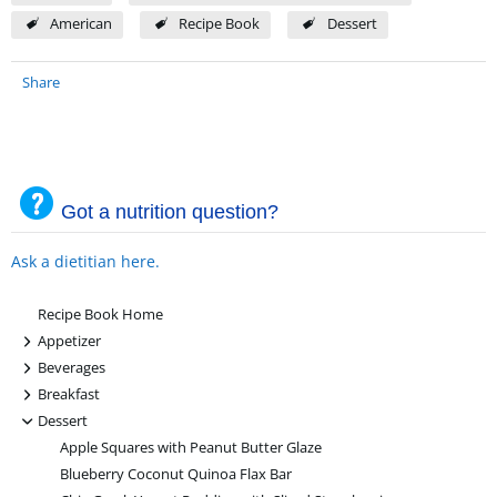
American
Recipe Book
Dessert
Share
Got a nutrition question?
Ask a dietitian here.
Recipe Book Home
+
Appetizer
+
Beverages
+
Breakfast
-
Dessert
Apple Squares with Peanut Butter Glaze
Blueberry Coconut Quinoa Flax Bar