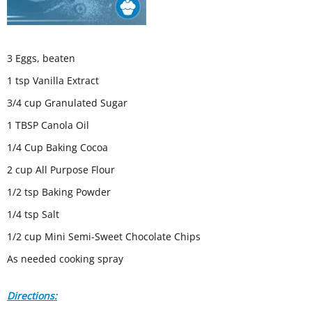
3 Eggs, beaten
1 tsp Vanilla Extract
3/4 cup Granulated Sugar
1 TBSP Canola Oil
1/4 Cup Baking Cocoa
2 cup All Purpose Flour
1/2 tsp Baking Powder
1/4 tsp Salt
1/2 cup Mini Semi-Sweet Chocolate Chips
As needed cooking spray
Directions: