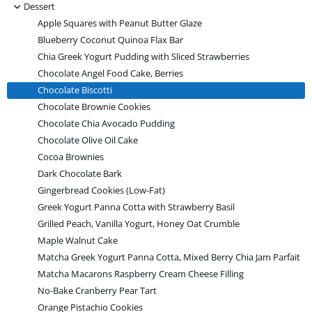
-
Dessert
Apple Squares with Peanut Butter Glaze
Blueberry Coconut Quinoa Flax Bar
Chia Greek Yogurt Pudding with Sliced Strawberries
Chocolate Angel Food Cake, Berries
Chocolate Biscotti
Chocolate Brownie Cookies
Chocolate Chia Avocado Pudding
Chocolate Olive Oil Cake
Cocoa Brownies
Dark Chocolate Bark
Gingerbread Cookies (Low-Fat)
Greek Yogurt Panna Cotta with Strawberry Basil
Grilled Peach, Vanilla Yogurt, Honey Oat Crumble
Maple Walnut Cake
Matcha Greek Yogurt Panna Cotta, Mixed Berry Chia Jam Parfait
Matcha Macarons Raspberry Cream Cheese Filling
No-Bake Cranberry Pear Tart
Orange Pistachio Cookies