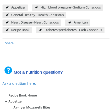
Appetizer
High blood pressure - Sodium Conscious
General Healthy - Health Conscious
Heart Disease - Heart Conscious
American
Recipe Book
Diabetes/prediabetes - Carb Conscious
Share
Got a nutrition question?
Ask a dietitian here.
Recipe Book Home
-
Appetizer
Air-fryer Mozzarella Bites