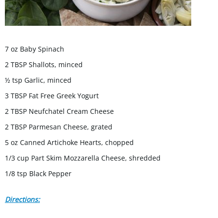
7 oz Baby Spinach
2 TBSP Shallots, minced
½ tsp Garlic, minced
3 TBSP Fat Free Greek Yogurt
2 TBSP Neufchatel Cream Cheese
2 TBSP Parmesan Cheese, grated
5 oz Canned Artichoke Hearts, chopped
1/3 cup Part Skim Mozzarella Cheese, shredded
1/8 tsp Black Pepper
Directions: