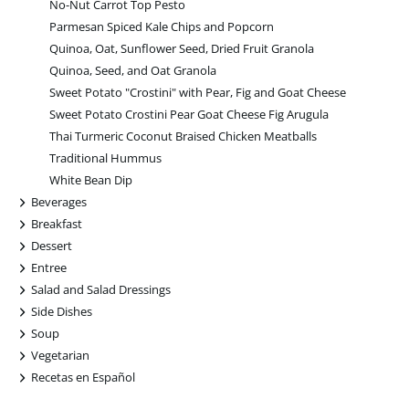
No-Nut Carrot Top Pesto
Parmesan Spiced Kale Chips and Popcorn
Quinoa, Oat, Sunflower Seed, Dried Fruit Granola
Quinoa, Seed, and Oat Granola
Sweet Potato "Crostini" with Pear, Fig and Goat Cheese
Sweet Potato Crostini Pear Goat Cheese Fig Arugula
Thai Turmeric Coconut Braised Chicken Meatballs
Traditional Hummus
White Bean Dip
+
Beverages
+
Breakfast
+
Dessert
+
Entree
+
Salad and Salad Dressings
+
Side Dishes
+
Soup
+
Vegetarian
+
Recetas en Español