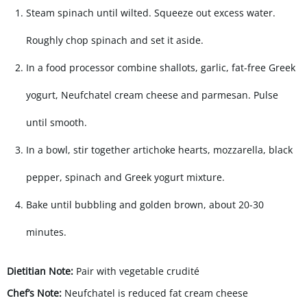
Steam spinach until wilted. Squeeze out excess water.
Roughly chop spinach and set it aside.
In a food processor combine shallots, garlic, fat-free Greek
yogurt, Neufchatel cream cheese and parmesan. Pulse
until smooth.
In a bowl, stir together artichoke hearts, mozzarella, black
pepper, spinach and Greek yogurt mixture.
Bake until bubbling and golden brown, about 20-30
minutes.
Dietitian Note:
Pair with vegetable crudité
Chef’s Note:
Neufchatel is reduced fat cream cheese