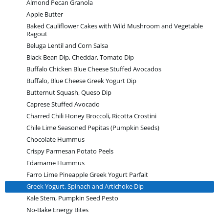
Almond Pecan Granola
Apple Butter
Baked Cauliflower Cakes with Wild Mushroom and Vegetable
Ragout
Beluga Lentil and Corn Salsa
Black Bean Dip, Cheddar, Tomato Dip
Buffalo Chicken Blue Cheese Stuffed Avocados
Buffalo, Blue Cheese Greek Yogurt Dip
Butternut Squash, Queso Dip
Caprese Stuffed Avocado
Charred Chili Honey Broccoli, Ricotta Crostini
Chile Lime Seasoned Pepitas (Pumpkin Seeds)
Chocolate Hummus
Crispy Parmesan Potato Peels
Edamame Hummus
Farro Lime Pineapple Greek Yogurt Parfait
Greek Yogurt, Spinach and Artichoke Dip
Kale Stem, Pumpkin Seed Pesto
No-Bake Energy Bites