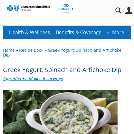
Health & Wellness
Benefits & Coverage
More
Home
»
Recipe Book
»
Greek Yogurt, Spinach and Artichoke
Dip
Greek Yogurt, Spinach and Artichoke Dip
Ingredients: Makes 6 servings