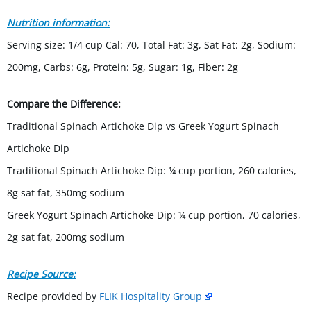
Nutrition information:
Serving size: 1/4 cup Cal: 70, Total Fat: 3g, Sat Fat: 2g, Sodium:
200mg, Carbs: 6g, Protein: 5g, Sugar: 1g, Fiber: 2g
Compare the Difference:
Traditional Spinach Artichoke Dip vs Greek Yogurt Spinach
Artichoke Dip
Traditional Spinach Artichoke Dip: ¼ cup portion, 260 calories,
8g sat fat, 350mg sodium
Greek Yogurt Spinach Artichoke Dip: ¼ cup portion, 70 calories,
2g sat fat, 200mg sodium
Recipe Source:
Recipe provided by
FLIK Hospitality Group