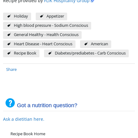
Recipe provided by
FLIK Hospitality Group
Holiday
Appetizer
High blood pressure - Sodium Conscious
General Healthy - Health Conscious
Heart Disease - Heart Conscious
American
Recipe Book
Diabetes/prediabetes - Carb Conscious
Share
Got a nutrition question?
Ask a dietitian here.
Recipe Book Home