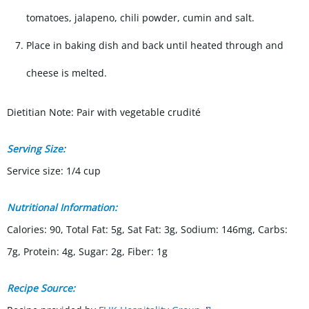
tomatoes, jalapeno, chili powder, cumin and salt.
Place in baking dish and back until heated through and
cheese is melted.
Dietitian Note: Pair with vegetable crudité
Serving Size:
Service size: 1/4 cup
Nutritional Information:
Calories: 90, Total Fat: 5g, Sat Fat: 3g, Sodium: 146mg, Carbs:
7g, Protein: 4g, Sugar: 2g, Fiber: 1g
Recipe Source: