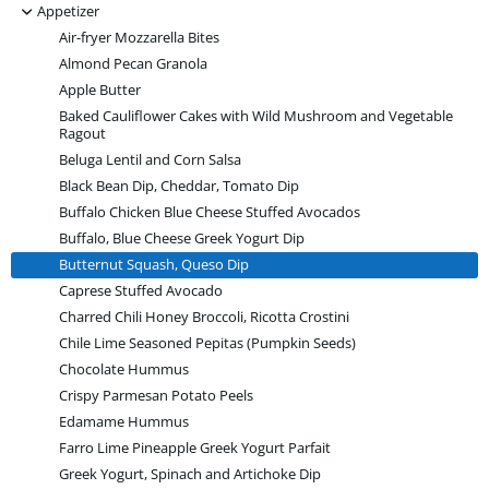
-
Appetizer
Air-fryer Mozzarella Bites
Almond Pecan Granola
Apple Butter
Baked Cauliflower Cakes with Wild Mushroom and Vegetable
Ragout
Beluga Lentil and Corn Salsa
Black Bean Dip, Cheddar, Tomato Dip
Buffalo Chicken Blue Cheese Stuffed Avocados
Buffalo, Blue Cheese Greek Yogurt Dip
Butternut Squash, Queso Dip
Caprese Stuffed Avocado
Charred Chili Honey Broccoli, Ricotta Crostini
Chile Lime Seasoned Pepitas (Pumpkin Seeds)
Chocolate Hummus
Crispy Parmesan Potato Peels
Edamame Hummus
Farro Lime Pineapple Greek Yogurt Parfait
Greek Yogurt, Spinach and Artichoke Dip