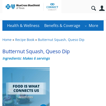
Health & Wellness
Benefits & Coverage
More
Home
»
Recipe Book
»
Butternut Squash, Queso Dip
Butternut Squash, Queso Dip
Ingredients: Makes 6 servings