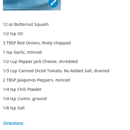
12 oz Butternut Squash
1/2 tsp Oil
3 TBSP Red Onions, finely chopped
1 tsp Garlic, minced
1/2 cup Pepper Jack Cheese, shredded
1/3 cup Canned Diced Tomato, No Added Salt, drained
2 TBSP Jalapenos Peppers, minced
1/4 tsp Chili Powder
1/4 tsp Cumin, ground
1/8 tsp Salt
Directions: