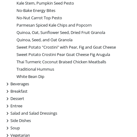
Kale Stem, Pumpkin Seed Pesto
No-Bake Energy Bites
No-Nut Carrot Top Pesto
Parmesan Spiced Kale Chips and Popcorn
Quinoa, Oat, Sunflower Seed, Dried Fruit Granola
Quinoa, Seed, and Oat Granola
Sweet Potato "Crostini" with Pear, Fig and Goat Cheese
Sweet Potato Crostini Pear Goat Cheese Fig Arugula
Thai Turmeric Coconut Braised Chicken Meatballs
Traditional Hummus
White Bean Dip
+
Beverages
+
Breakfast
+
Dessert
+
Entree
+
Salad and Salad Dressings
+
Side Dishes
+
Soup
+
Vegetarian