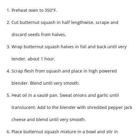
Preheat oven to 350°F.
Cut butternut squash in half lengthwise, scrape and
discard seeds from halves.
Wrap butternut squash halves in foil and back until very
tender, about 1 hour.
Scrap flesh from squash and place in high powered
blender. Blend until very smooth.
Heat oil in a sauté pan. Sweat onions and garlic until
translucent. Add to the blender with shredded pepper jack
cheese and blend until very smooth.
Place butternut squash mixture in a bowl and stir in