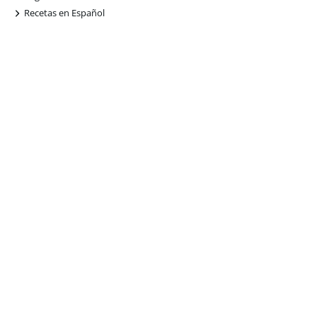
+
Recetas en Español