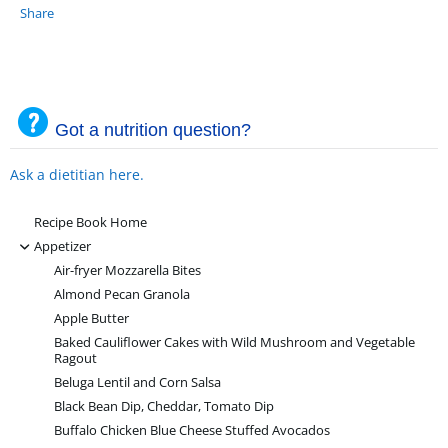
Share
Got a nutrition question?
Ask a dietitian here.
Recipe Book Home
-
Appetizer
Air-fryer Mozzarella Bites
Almond Pecan Granola
Apple Butter
Baked Cauliflower Cakes with Wild Mushroom and Vegetable
Ragout
Beluga Lentil and Corn Salsa
Black Bean Dip, Cheddar, Tomato Dip
Buffalo Chicken Blue Cheese Stuffed Avocados