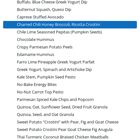
Buffalo, Blue Cheese Greek Yogurt Dip
Butternut Squash, Queso Dip
Caprese Stuffed Avocado
Charred Chili Honey Broccoli, Ricotta Crostini
Chile Lime Seasoned Pepitas (Pumpkin Seeds)
Chocolate Hummus
Crispy Parmesan Potato Peels
Edamame Hummus
Farro Lime Pineapple Greek Yogurt Parfait
Greek Yogurt, Spinach and Artichoke Dip
Kale Stem, Pumpkin Seed Pesto
No-Bake Energy Bites
No-Nut Carrot Top Pesto
Parmesan Spiced Kale Chips and Popcorn
Quinoa, Oat, Sunflower Seed, Dried Fruit Granola
Quinoa, Seed, and Oat Granola
Sweet Potato "Crostini" with Pear, Fig and Goat Cheese
Sweet Potato Crostini Pear Goat Cheese Fig Arugula
Thai Turmeric Coconut Braised Chicken Meatballs