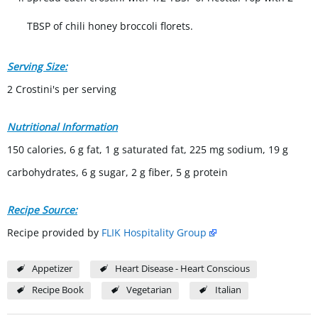
TBSP of chili honey broccoli florets.
Serving Size:
2 Crostini's per serving
Nutritional Information
150 calories, 6 g fat, 1 g saturated fat, 225 mg sodium, 19 g
carbohydrates, 6 g sugar, 2 g fiber, 5 g protein
Recipe Source:
Recipe provided by
FLIK Hospitality Group
Appetizer
Heart Disease - Heart Conscious
Recipe Book
Vegetarian
Italian