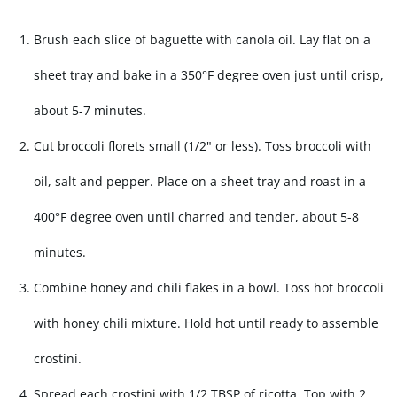
Brush each slice of baguette with canola oil. Lay flat on a
sheet tray and bake in a 350°F degree oven just until crisp,
about 5-7 minutes.
Cut broccoli florets small (1/2" or less). Toss broccoli with
oil, salt and pepper. Place on a sheet tray and roast in a
400°F degree oven until charred and tender, about 5-8
minutes.
Combine honey and chili flakes in a bowl. Toss hot broccoli
with honey chili mixture. Hold hot until ready to assemble
crostini.
Spread each crostini with 1/2 TBSP of ricotta. Top with 2