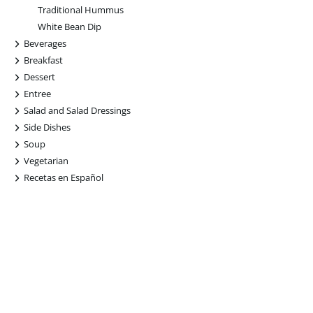
Traditional Hummus
White Bean Dip
+
Beverages
+
Breakfast
+
Dessert
+
Entree
+
Salad and Salad Dressings
+
Side Dishes
+
Soup
+
Vegetarian
+
Recetas en Español