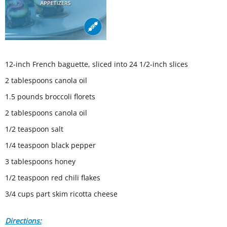
12-inch French baguette, sliced into 24 1/2-inch slices
2 tablespoons canola oil
1.5 pounds broccoli florets
2 tablespoons canola oil
1/2 teaspoon salt
1/4 teaspoon black pepper
3 tablespoons honey
1/2 teaspoon red chili flakes
3/4 cups part skim ricotta cheese
Directions: