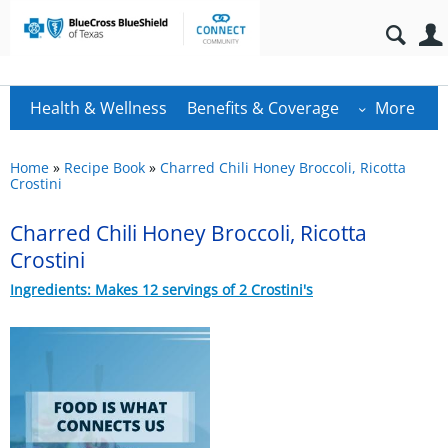
Health & Wellness
Benefits & Coverage
More
Home
»
Recipe Book
»
Charred Chili Honey Broccoli, Ricotta
Crostini
Charred Chili Honey Broccoli, Ricotta
Crostini
Ingredients: Makes 12 servings of 2 Crostini's