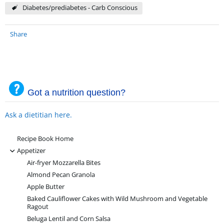
Diabetes/prediabetes - Carb Conscious
Share
Got a nutrition question?
Ask a dietitian here.
Recipe Book Home
-
Appetizer
Air-fryer Mozzarella Bites
Almond Pecan Granola
Apple Butter
Baked Cauliflower Cakes with Wild Mushroom and Vegetable
Ragout
Beluga Lentil and Corn Salsa