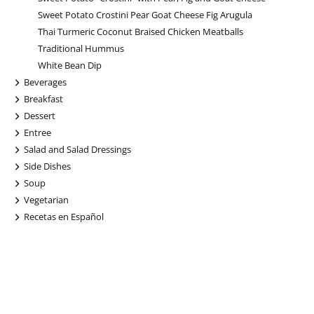
Sweet Potato Crostini Pear Goat Cheese Fig Arugula
Thai Turmeric Coconut Braised Chicken Meatballs
Traditional Hummus
White Bean Dip
+
Beverages
+
Breakfast
+
Dessert
+
Entree
+
Salad and Salad Dressings
+
Side Dishes
+
Soup
+
Vegetarian
+
Recetas en Español