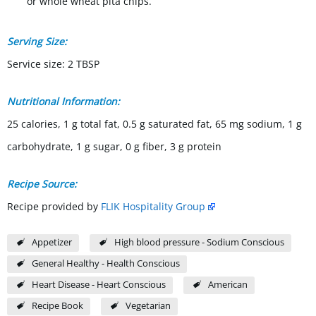
or whole wheat pita chips.
Serving Size:
Service size: 2 TBSP
Nutritional Information:
25 calories, 1 g total fat, 0.5 g saturated fat, 65 mg sodium, 1 g
carbohydrate, 1 g sugar, 0 g fiber, 3 g protein
Recipe Source:
Recipe provided by
FLIK Hospitality Group
Appetizer
High blood pressure - Sodium Conscious
General Healthy - Health Conscious
Heart Disease - Heart Conscious
American
Recipe Book
Vegetarian