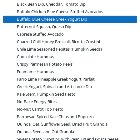
Black Bean Dip, Cheddar, Tomato Dip
Buffalo Chicken Blue Cheese Stuffed Avocados
Buffalo, Blue Cheese Greek Yogurt Dip
Butternut Squash, Queso Dip
Caprese Stuffed Avocado
Charred Chili Honey Broccoli, Ricotta Crostini
Chile Lime Seasoned Pepitas (Pumpkin Seeds)
Chocolate Hummus
Crispy Parmesan Potato Peels
Edamame Hummus
Farro Lime Pineapple Greek Yogurt Parfait
Greek Yogurt, Spinach and Artichoke Dip
Kale Stem, Pumpkin Seed Pesto
No-Bake Energy Bites
No-Nut Carrot Top Pesto
Parmesan Spiced Kale Chips and Popcorn
Quinoa, Oat, Sunflower Seed, Dried Fruit Granola
Quinoa, Seed, and Oat Granola
Sweet Potato "Crostini" with Pear, Fig and Goat Cheese