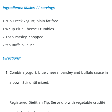
Ingredients: Makes 11 servings
1 cup Greek Yogurt, plain fat free
1/4 cup Blue Cheese Crumbles
2 Tbsp Parsley, chopped
2 tsp Buffalo Sauce
Directions:
Combine yogurt, blue cheese, parsley and buffalo sauce in
a bowl. Stir until mixed.
Registered Dietitian Tip: Serve dip with vegetable crudité