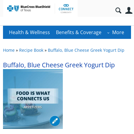
Health & Wellness
Benefits & Coverage
More
Home
»
Recipe Book
»
Buffalo, Blue Cheese Greek Yogurt Dip
Buffalo, Blue Cheese Greek Yogurt Dip