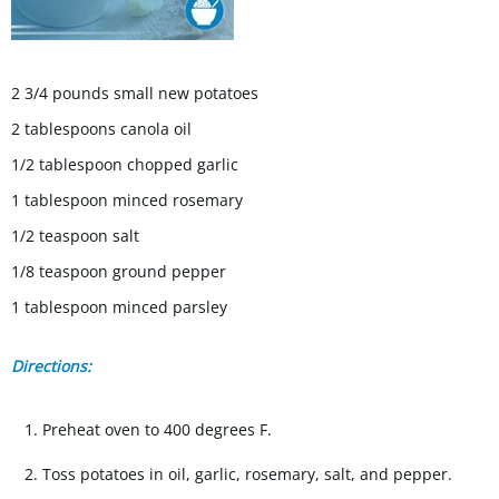
2 3/4 pounds small new potatoes
2 tablespoons canola oil
1/2 tablespoon chopped garlic
1 tablespoon minced rosemary
1/2 teaspoon salt
1/8 teaspoon ground pepper
1 tablespoon minced parsley
Directions:
Preheat oven to 400 degrees F.
Toss potatoes in oil, garlic, rosemary, salt, and pepper.