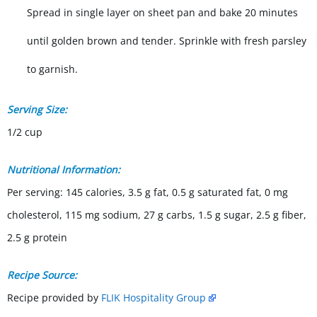
Spread in single layer on sheet pan and bake 20 minutes
until golden brown and tender. Sprinkle with fresh parsley
to garnish.
Serving Size:
1/2 cup
Nutritional Information:
Per serving: 145 calories, 3.5 g fat, 0.5 g saturated fat, 0 mg
cholesterol, 115 mg sodium, 27 g carbs, 1.5 g sugar, 2.5 g fiber,
2.5 g protein
Recipe Source:
Recipe provided by
FLIK Hospitality Group