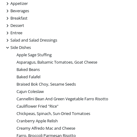
+
Appetizer
+
Beverages
+
Breakfast
+
Dessert
+
Entree
+
Salad and Salad Dressings
-
Side Dishes
Apple Sage Stuffing
Asparagus, Balsamic Tomatoes, Goat Cheese
Baked Beans
Baked Falafel
Braised Bok Choy, Sesame Seeds
Cajun Coleslaw
Cannellini Bean And Green Vegetable Farro Risotto
Cauliflower Fried "Rice"
Chickpeas, Spinach, Sun-Dried Tomatoes
Cranberry Apple Relish
Creamy Alfredo Mac and Cheese
Farro, Broccoli Parmesan Risotto