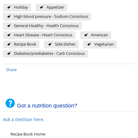
Holiday
Appetizer
High blood pressure - Sodium Conscious
General Healthy - Health Conscious
Heart Disease - Heart Conscious
American
Recipe Book
Side Dishes
Vegetarian
Diabetes/prediabetes - Carb Conscious
Share
Got a nutrition question?
Ask a dietitian here.
Recipe Book Home