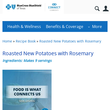
Health & Wellness
Benefits & Coverage
More
Home
»
Recipe Book
»
Roasted New Potatoes with Rosemary
Roasted New Potatoes with Rosemary
Ingredients: Makes 9 servings