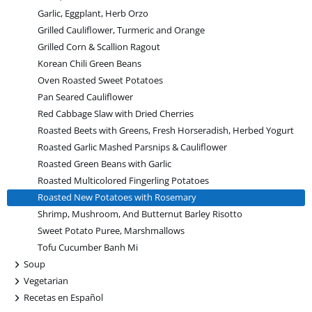
Garlic, Eggplant, Herb Orzo
Grilled Cauliflower, Turmeric and Orange
Grilled Corn & Scallion Ragout
Korean Chili Green Beans
Oven Roasted Sweet Potatoes
Pan Seared Cauliflower
Red Cabbage Slaw with Dried Cherries
Roasted Beets with Greens, Fresh Horseradish, Herbed Yogurt
Roasted Garlic Mashed Parsnips & Cauliflower
Roasted Green Beans with Garlic
Roasted Multicolored Fingerling Potatoes
Roasted New Potatoes with Rosemary
Shrimp, Mushroom, And Butternut Barley Risotto
Sweet Potato Puree, Marshmallows
Tofu Cucumber Banh Mi
+
Soup
+
Vegetarian
+
Recetas en Español