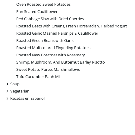
Oven Roasted Sweet Potatoes
Pan Seared Cauliflower
Red Cabbage Slaw with Dried Cherries
Roasted Beets with Greens, Fresh Horseradish, Herbed Yogurt
Roasted Garlic Mashed Parsnips & Cauliflower
Roasted Green Beans with Garlic
Roasted Multicolored Fingerling Potatoes
Roasted New Potatoes with Rosemary
Shrimp, Mushroom, And Butternut Barley Risotto
Sweet Potato Puree, Marshmallows
Tofu Cucumber Banh Mi
+
Soup
+
Vegetarian
+
Recetas en Español