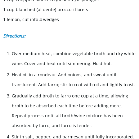
1 cup blanched (al dente) broccoli florets
1 lemon, cut into 4 wedges
Directions:
Over medium heat, combine vegetable broth and dry white
wine. Cover and heat until simmering. Hold hot.
Heat oil in a rondeau. Add onions, and sweat until
translucent. Add farro; stir to coat with oil and lightly toast.
Gradually add broth to farro one cup at a time, allowing
broth to be absorbed each time before adding more.
Repeat process until all broth/wine mixture has been
absorbed by farro, and farro is tender.
Stir in salt, pepper, and parmesan until fully incorporated.