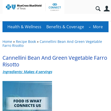
Health & Wellness
Benefits & Coverage
More
Home
»
Recipe Book
»
Cannellini Bean And Green Vegetable
Farro Risotto
Cannellini Bean And Green Vegetable Farro
Risotto
Ingredients: Makes 4 servings