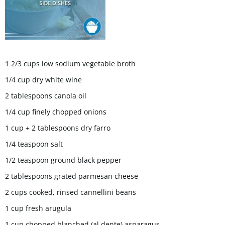
1 2/3 cups low sodium vegetable broth
1/4 cup dry white wine
2 tablespoons canola oil
1/4 cup finely chopped onions
1 cup + 2 tablespoons dry farro
1/4 teaspoon salt
1/2 teaspoon ground black pepper
2 tablespoons grated parmesan cheese
2 cups cooked, rinsed cannellini beans
1 cup fresh arugula
1 cup chopped blanched (al dente) asparagus