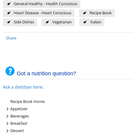
General Healthy - Health Conscious
Heart Disease - Heart Conscious
Recipe Book
Side Dishes
Vegetarian
Italian
Share
Got a nutrition question?
Ask a dietitian here.
Recipe Book Home
+
Appetizer
+
Beverages
+
Breakfast
+
Dessert