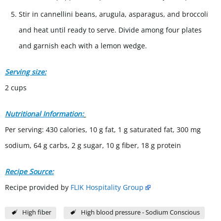
Stir in cannellini beans, arugula, asparagus, and broccoli
and heat until ready to serve. Divide among four plates
and garnish each with a lemon wedge.
Serving size:
2 cups
Nutritional Information:
Per serving: 430 calories, 10 g fat, 1 g saturated fat, 300 mg
sodium, 64 g carbs, 2 g sugar, 10 g fiber, 18 g protein
Recipe Source:
Recipe provided by
FLIK Hospitality Group
High fiber
High blood pressure - Sodium Conscious