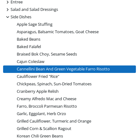
+
Entree
+
Salad and Salad Dressings
-
Side Dishes
Apple Sage Stuffing
Asparagus, Balsamic Tomatoes, Goat Cheese
Baked Beans
Baked Falafel
Braised Bok Choy, Sesame Seeds
Cajun Coleslaw
Cannellini Bean And Green Vegetable Farro Risotto
Cauliflower Fried "Rice"
Chickpeas, Spinach, Sun-Dried Tomatoes
Cranberry Apple Relish
Creamy Alfredo Mac and Cheese
Farro, Broccoli Parmesan Risotto
Garlic, Eggplant, Herb Orzo
Grilled Cauliflower, Turmeric and Orange
Grilled Corn & Scallion Ragout
Korean Chili Green Beans