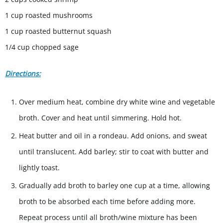
1 cup roasted mushrooms
1 cup roasted butternut squash
1/4 cup chopped sage
Directions:
Over medium heat, combine dry white wine and vegetable
broth. Cover and heat until simmering. Hold hot.
Heat butter and oil in a rondeau. Add onions, and sweat
until translucent. Add barley; stir to coat with butter and
lightly toast.
Gradually add broth to barley one cup at a time, allowing
broth to be absorbed each time before adding more.
Repeat process until all broth/wine mixture has been