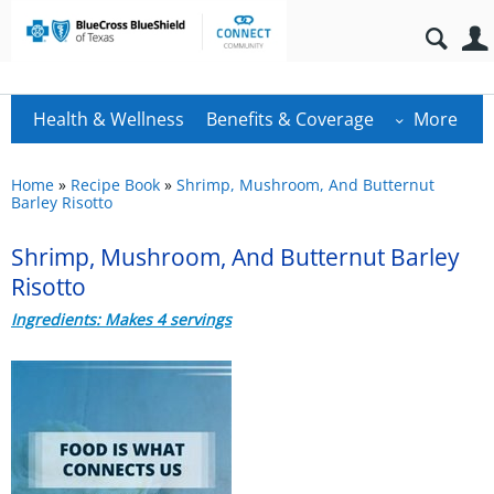
Health & Wellness
Benefits & Coverage
More
Home
»
Recipe Book
»
Shrimp, Mushroom, And Butternut
Barley Risotto
Shrimp, Mushroom, And Butternut Barley
Risotto
Ingredients: Makes 4 servings