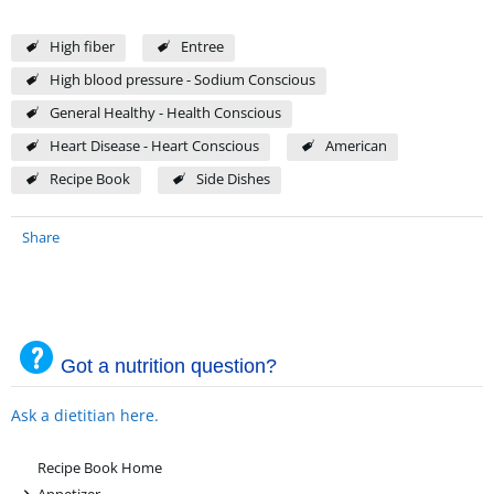
High fiber
Entree
High blood pressure - Sodium Conscious
General Healthy - Health Conscious
Heart Disease - Heart Conscious
American
Recipe Book
Side Dishes
Share
Got a nutrition question?
Ask a dietitian here.
Recipe Book Home
+