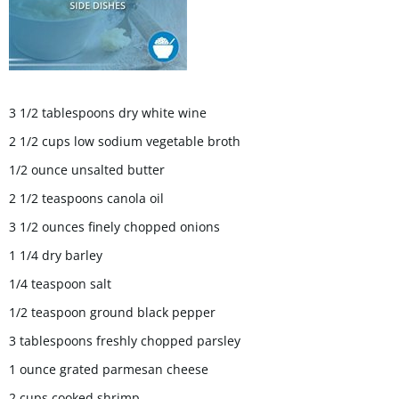
3 1/2 tablespoons dry white wine
2 1/2 cups low sodium vegetable broth
1/2 ounce unsalted butter
2 1/2 teaspoons canola oil
3 1/2 ounces finely chopped onions
1 1/4 dry barley
1/4 teaspoon salt
1/2 teaspoon ground black pepper
3 tablespoons freshly chopped parsley
1 ounce grated parmesan cheese
2 cups cooked shrimp