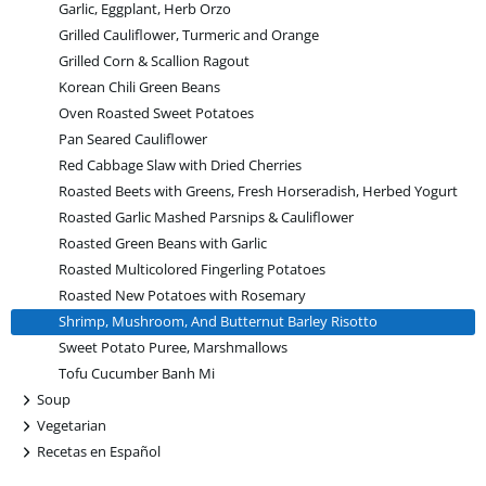
Garlic, Eggplant, Herb Orzo
Grilled Cauliflower, Turmeric and Orange
Grilled Corn & Scallion Ragout
Korean Chili Green Beans
Oven Roasted Sweet Potatoes
Pan Seared Cauliflower
Red Cabbage Slaw with Dried Cherries
Roasted Beets with Greens, Fresh Horseradish, Herbed Yogurt
Roasted Garlic Mashed Parsnips & Cauliflower
Roasted Green Beans with Garlic
Roasted Multicolored Fingerling Potatoes
Roasted New Potatoes with Rosemary
Shrimp, Mushroom, And Butternut Barley Risotto
Sweet Potato Puree, Marshmallows
Tofu Cucumber Banh Mi
+
Soup
+
Vegetarian
+
Recetas en Español