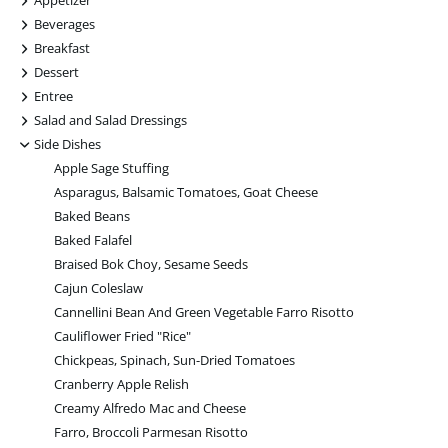
Appetizer
+
Beverages
+
Breakfast
+
Dessert
+
Entree
+
Salad and Salad Dressings
-
Side Dishes
Apple Sage Stuffing
Asparagus, Balsamic Tomatoes, Goat Cheese
Baked Beans
Baked Falafel
Braised Bok Choy, Sesame Seeds
Cajun Coleslaw
Cannellini Bean And Green Vegetable Farro Risotto
Cauliflower Fried "Rice"
Chickpeas, Spinach, Sun-Dried Tomatoes
Cranberry Apple Relish
Creamy Alfredo Mac and Cheese
Farro, Broccoli Parmesan Risotto