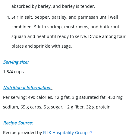
absorbed by barley, and barley is tender.
Stir in salt, pepper, parsley, and parmesan until well
combined. Stir in shrimp, mushrooms, and butternut
squash and heat until ready to serve. Divide among four
plates and sprinkle with sage.
Serving size:
1 3/4 cups
Nutritional Information:
Per serving: 490 calories, 12 g fat, 3 g saturated fat, 450 mg
sodium, 65 g carbs, 5 g sugar, 12 g fiber, 32 g protein
Recipe Source:
Recipe provided by
FLIK Hospitality Group