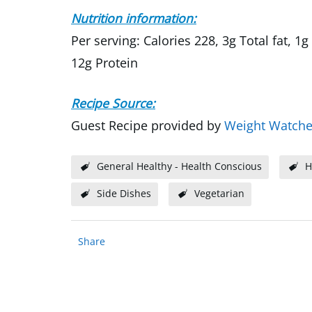
Nutrition information:
Per serving: Calories 228, 3g Total fat, 
12g Protein
Recipe Source:
Guest Recipe provided by
Weight Watche
General Healthy - Health Conscious
H
Side Dishes
Vegetarian
Share