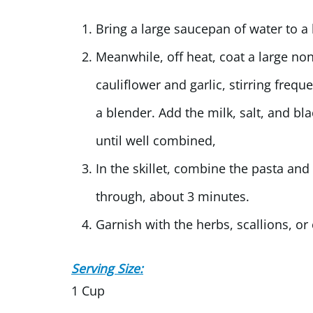
Bring a large saucepan of water to a 
Meanwhile, off heat, coat a large no
cauliflower and garlic, stirring frequ
a blender. Add the milk, salt, and b
until well combined,
In the skillet, combine the pasta and
through, about 3 minutes.
Garnish with the herbs, scallions, or
Serving Size:
1 Cup