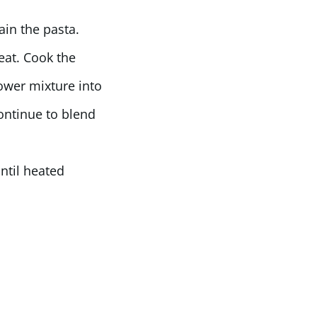
ain the pasta.
eat. Cook the
lower mixture into
ontinue to blend
ntil heated