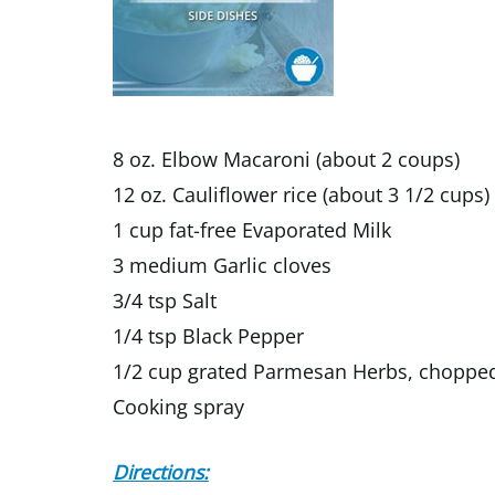
8 oz. Elbow Macaroni (about 2 coups)
12 oz. Cauliflower rice (about 3 1/2 cups)
1 cup fat-free Evaporated Milk
3 medium Garlic cloves
3/4 tsp Salt
1/4 tsp Black Pepper
1/2 cup grated Parmesan Herbs, chopped 
Cooking spray
Directions: