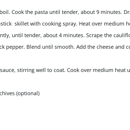
boil. Cook the pasta until tender, about 9 minutes. Dr
nstick skillet with cooking spray. Heat over medium h
ently, until tender, about 4 minutes. Scrape the caulif
lack pepper. Blend until smooth. Add the cheese and c
 sauce, stirring well to coat. Cook over medium heat u
 chives (optional)