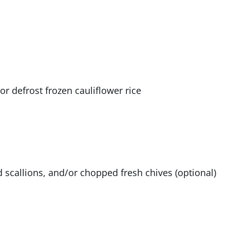
 or defrost frozen cauliflower rice
scallions, and/or chopped fresh chives (optional)