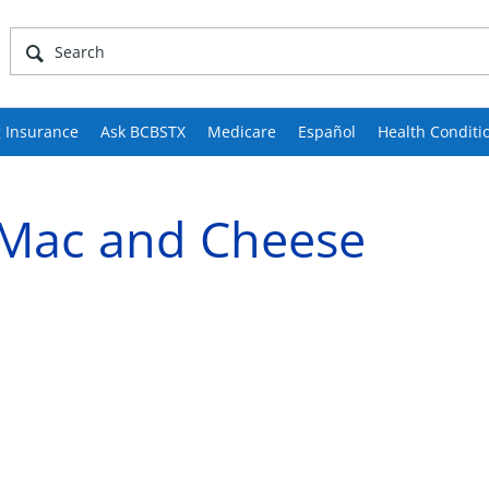
 Insurance
Ask BCBSTX
Medicare
Español
Health Conditi
 Mac and Cheese