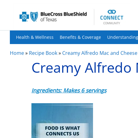
Health & Wellness
Benefits & Coverage
Understanding
Home
»
Recipe Book
»
Creamy Alfredo Mac and Cheese
Creamy Alfredo
Ingredients: Makes 6 servings