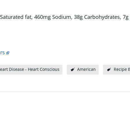
1g Saturated fat, 460mg Sodium, 38g Carbohydrates, 7g 
rs
eart Disease - Heart Conscious
American
Recipe 