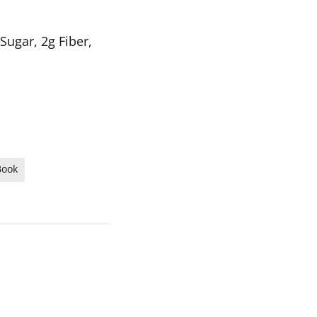
Sugar, 2g Fiber,
Book