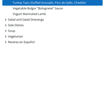
Turkey Taco Stuffed Avocado, Pico de Gallo, Cheddar
Vegetable Bulgur “Bolognese” Sauce
Yogurt Marinated Lamb
+
Salad and Salad Dressings
+
Side Dishes
+
Soup
+
Vegetarian
+
Recetas en Español