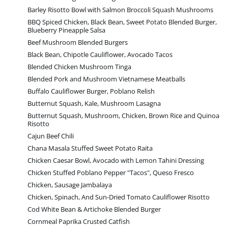
Barley Risotto Bowl with Salmon Broccoli Squash Mushrooms
BBQ Spiced Chicken, Black Bean, Sweet Potato Blended Burger,
Blueberry Pineapple Salsa
Beef Mushroom Blended Burgers
Black Bean, Chipotle Cauliflower, Avocado Tacos
Blended Chicken Mushroom Tinga
Blended Pork and Mushroom Vietnamese Meatballs
Buffalo Cauliflower Burger, Poblano Relish
Butternut Squash, Kale, Mushroom Lasagna
Butternut Squash, Mushroom, Chicken, Brown Rice and Quinoa
Risotto
Cajun Beef Chili
Chana Masala Stuffed Sweet Potato Raita
Chicken Caesar Bowl, Avocado with Lemon Tahini Dressing
Chicken Stuffed Poblano Pepper "Tacos", Queso Fresco
Chicken, Sausage Jambalaya
Chicken, Spinach, And Sun-Dried Tomato Cauliflower Risotto
Cod White Bean & Artichoke Blended Burger
Cornmeal Paprika Crusted Catfish