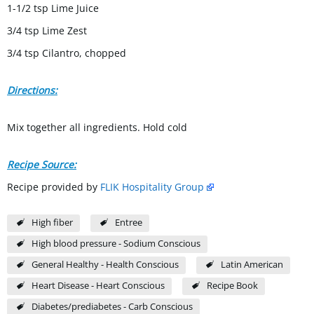
1-1/2 tsp Lime Juice
3/4 tsp Lime Zest
3/4 tsp Cilantro, chopped
Directions:
Mix together all ingredients. Hold cold
Recipe Source:
Recipe provided by
FLIK Hospitality Group
High fiber
Entree
High blood pressure - Sodium Conscious
General Healthy - Health Conscious
Latin American
Heart Disease - Heart Conscious
Recipe Book
Diabetes/prediabetes - Carb Conscious