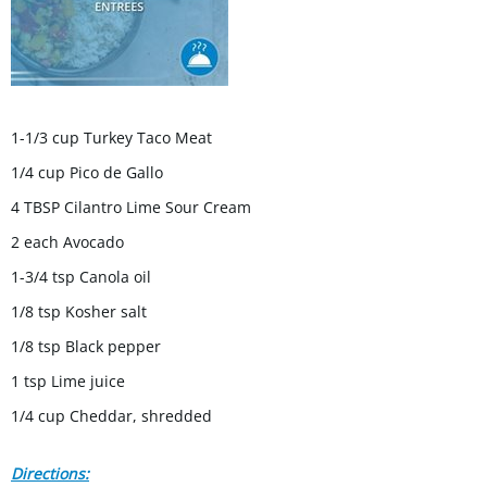
1-1/3 cup Turkey Taco Meat
1/4 cup Pico de Gallo
4 TBSP Cilantro Lime Sour Cream
2 each Avocado
1-3/4 tsp Canola oil
1/8 tsp Kosher salt
1/8 tsp Black pepper
1 tsp Lime juice
1/4 cup Cheddar, shredded
Directions: