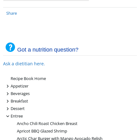
Share
Got a nutrition question?
Ask a dietitian here.
Recipe Book Home
+
Appetizer
+
Beverages
+
Breakfast
+
Dessert
-
Entree
Ancho Chili Roast Chicken Breast
Apricot BBQ Glazed Shrimp
Arctic Char Burger with Mango Avocado Relish