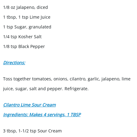
1/8 oz Jalapeno, diced
1 tbsp, 1 tsp Lime Juice
1 tsp Sugar, granulated
1/4 tsp Kosher Salt
1/8 tsp Black Pepper
Directions:
Toss together tomatoes, onions, cilantro, garlic, jalapeno, lime
juice, sugar, salt and pepper. Refrigerate.
Cilantro Lime Sour Cream
Ingredients: Makes 4 servings, 1 TBSP
3 tbsp, 1-1/2 tsp Sour Cream