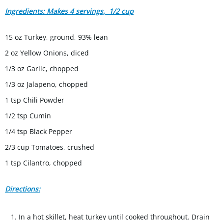
Ingredients: Makes 4 servings, 1/2 cup
15 oz Turkey, ground, 93% lean
2 oz Yellow Onions, diced
1/3 oz Garlic, chopped
1/3 oz Jalapeno, chopped
1 tsp Chili Powder
1/2 tsp Cumin
1/4 tsp Black Pepper
2/3 cup Tomatoes, crushed
1 tsp Cilantro, chopped
Directions:
In a hot skillet, heat turkey until cooked throughout. Drain