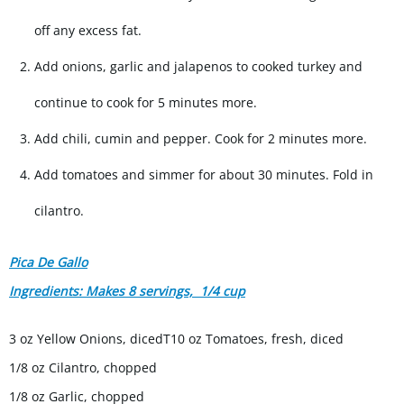
off any excess fat.
Add onions, garlic and jalapenos to cooked turkey and
continue to cook for 5 minutes more.
Add chili, cumin and pepper. Cook for 2 minutes more.
Add tomatoes and simmer for about 30 minutes. Fold in
cilantro.
Pica De Gallo
Ingredients: Makes 8 servings, 1/4 cup
3 oz Yellow Onions, dicedT10 oz Tomatoes, fresh, diced
1/8 oz Cilantro, chopped
1/8 oz Garlic, chopped