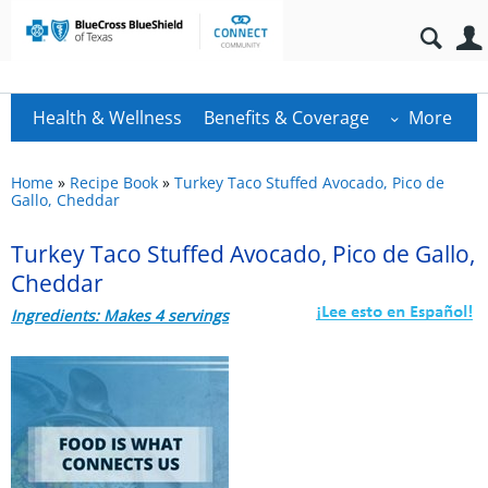
Health & Wellness
Benefits & Coverage
More
Home
»
Recipe Book
»
Turkey Taco Stuffed Avocado, Pico de
Gallo, Cheddar
Turkey Taco Stuffed Avocado, Pico de Gallo,
Cheddar
Ingredients: Makes 4 servings