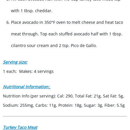
with 1 tbsp. cheddar.
Place avocado in 350°F oven to melt cheese and heat taco
meat through. Top each stuffed avocado half with 1 tbsp.
cilantro sour cream and 2 tsp. Pico de Gallo.
Serving size:
1 each; Makes: 4 servings
Nutritional Information:
Nutrition Info (per serving): Cal: 290, Total Fat: 21g, Sat Fat: 5g,
Sodium: 255mg, Carbs: 11g, Protein: 18g, Sugar: 3g, Fiber: 5.5g
Turkey Taco Meat