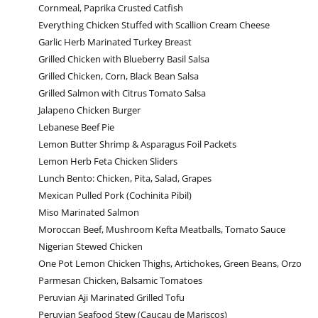
Cornmeal, Paprika Crusted Catfish
Everything Chicken Stuffed with Scallion Cream Cheese
Garlic Herb Marinated Turkey Breast
Grilled Chicken with Blueberry Basil Salsa
Grilled Chicken, Corn, Black Bean Salsa
Grilled Salmon with Citrus Tomato Salsa
Jalapeno Chicken Burger
Lebanese Beef Pie
Lemon Butter Shrimp & Asparagus Foil Packets
Lemon Herb Feta Chicken Sliders
Lunch Bento: Chicken, Pita, Salad, Grapes
Mexican Pulled Pork (Cochinita Pibil)
Miso Marinated Salmon
Moroccan Beef, Mushroom Kefta Meatballs, Tomato Sauce
Nigerian Stewed Chicken
One Pot Lemon Chicken Thighs, Artichokes, Green Beans, Orzo
Parmesan Chicken, Balsamic Tomatoes
Peruvian Aji Marinated Grilled Tofu
Peruvian Seafood Stew (Caucau de Mariscos)