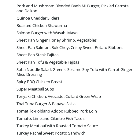
Pork and Mushroom Blended Banh Mi Burger, Pickled Carrots
and Daikon
Quinoa Cheddar Sliders
Roasted Chicken Shawarma
Salmon Burger with Wasabi Mayo
Sheet Pan Ginger Honey Shrimp, Vegetables
Sheet Pan Salmon, Bok Choy, Crispy Sweet Potato Ribbons
Sheet Pan Steak Fajitas
Sheet Pan Tofu & Vegetable Fajitas
Soba Noodle Salad, Greens, Sesame Soy Tofu with Carrot Ginger
Miso Dressing
Spicy BBQ Chicken Breast
Super Meatball Subs
Teriyaki Chicken, Avocado, Collard Green Wrap
Thai Tuna Burger & Papaya Salsa
Tomatillo-Poblano Adobo Rubbed Pork Loin
Tomato, Lime and Cilantro Fish Tacos
Turkey Meatloaf with Roasted Tomato Sauce
Turkey Rachel Sweet Potato Sandwich