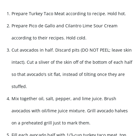
Prepare Turkey Taco Meat according to recipe. Hold hot.
Prepare Pico de Gallo and Cilantro Lime Sour Cream
according to their recipes. Hold cold.
Cut avocados in half. Discard pits (DO NOT PEEL; leave skin
intact). Cut a sliver of the skin off of the bottom of each half
so that avocado's sit flat, instead of tilting once they are
stuffed.
Mix together oil, salt, pepper, and lime juice. Brush
avocados with oil/lime juice mixture. Grill avocado halves
on a preheated grill just to mark them.
Fill each avocado half with 1/3-cup turkey taco meat, top