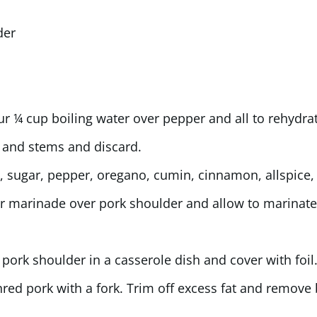
der
ur ¼ cup boiling water over pepper and all to rehydra
 and stems and discard.
, sugar, pepper, oregano, cumin, cinnamon, allspice, 
our marinade over pork shoulder and allow to marinate
 pork shoulder in a casserole dish and cover with foil
Shred pork with a fork. Trim off excess fat and remove