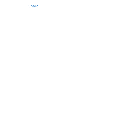
Share