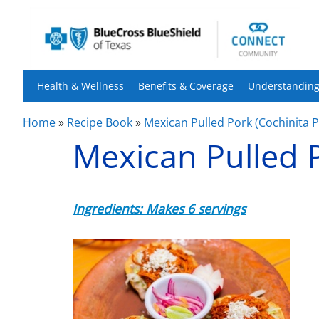
Health & Wellness
Benefits & Coverage
Understanding
Home
»
Recipe Book
»
Mexican Pulled Pork (Cochinita Pi
Mexican Pulled P
Ingredients: Makes 6 servings