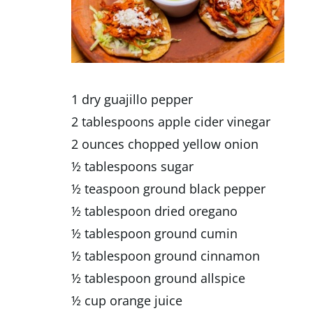
1 dry guajillo pepper
2 tablespoons apple cider vinegar
2 ounces chopped yellow onion
½ tablespoons sugar
½ teaspoon ground black pepper
½ tablespoon dried oregano
½ tablespoon ground cumin
½ tablespoon ground cinnamon
½ tablespoon ground allspice
½ cup orange juice