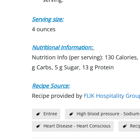
Serving size:
4 ounces
Nutritional Information:
Nutrition Info (per serving): 130 Calories
g Carbs, 5 g Sugar, 13 g Protein
Recipe Source:
Recipe provided by
FLIK Hospitality Grou
Entree
High blood pressure - Sodium
Heart Disease - Heart Conscious
Reci