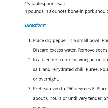
1½ tablespoons salt
4 pounds, 10 ounces bone-in pork shoul
Directions:
Place dry pepper in a small bowl. Po
Discard excess water. Remove seeds
In a blender, combine vinegar, onion
salt, and rehydrated chili. Puree. P
or overnight.
Preheat oven to 250 degrees F. Place
about 6 hours or until very tender. 
serving.