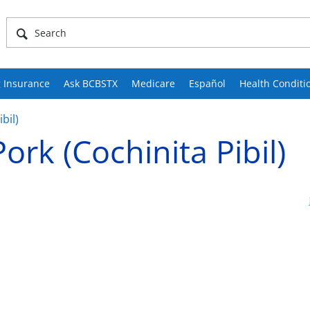
 Insurance
Ask BCBSTX
Medicare
Español
Health Conditi
bil)
ork (Cochinita Pibil)