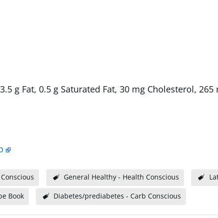
, 3.5 g Fat, 0.5 g Saturated Fat, 30 mg Cholesterol, 26
p
 Conscious
General Healthy - Health Conscious
La
pe Book
Diabetes/prediabetes - Carb Conscious