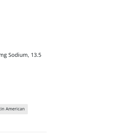
5 mg Sodium, 13.5
tin American