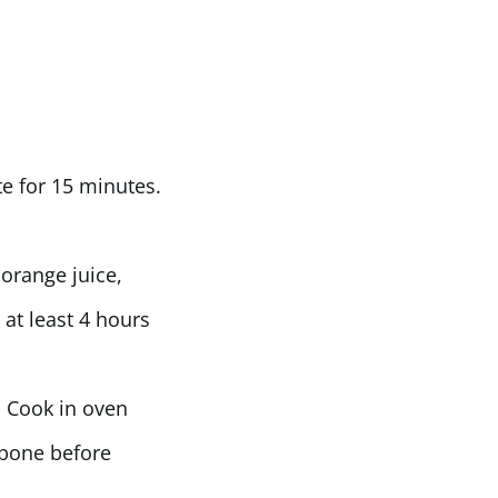
te for 15 minutes.
orange juice,
 at least 4 hours
. Cook in oven
 bone before