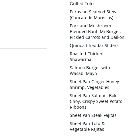
Grilled Tofu
Peruvian Seafood Stew
(Caucau de Mariscos)
Pork and Mushroom
Blended Banh Mi Burger,
Pickled Carrots and Daikon
Quinoa Cheddar Sliders
Roasted Chicken
Shawarma
Salmon Burger with
Wasabi Mayo
Sheet Pan Ginger Honey
Shrimp, Vegetables
Sheet Pan Salmon, Bok
Choy, Crispy Sweet Potato
Ribbons
Sheet Pan Steak Fajitas
Sheet Pan Tofu &
Vegetable Fajitas