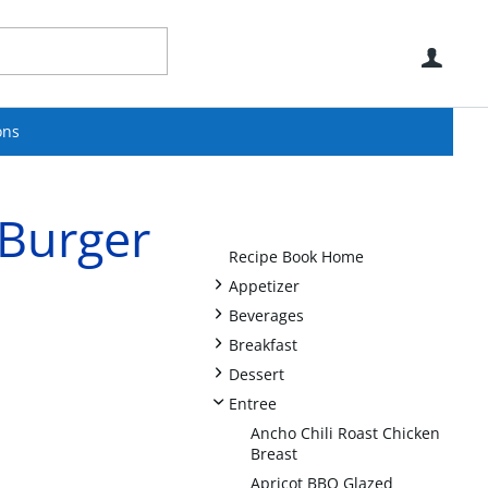
Use
ons
 Burger
Recipe Book Home
+
Appetizer
+
Beverages
+
Breakfast
+
Dessert
-
Entree
Ancho Chili Roast Chicken
Breast
Apricot BBQ Glazed