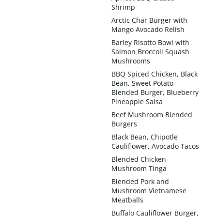
Shrimp
Arctic Char Burger with
Mango Avocado Relish
Barley Risotto Bowl with
Salmon Broccoli Squash
Mushrooms
BBQ Spiced Chicken, Black
Bean, Sweet Potato
Blended Burger, Blueberry
Pineapple Salsa
Beef Mushroom Blended
Burgers
Black Bean, Chipotle
Cauliflower, Avocado Tacos
Blended Chicken
Mushroom Tinga
Blended Pork and
Mushroom Vietnamese
Meatballs
Buffalo Cauliflower Burger,