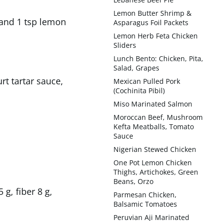
Lemon Butter Shrimp &
, and 1 tsp lemon
Asparagus Foil Packets
Lemon Herb Feta Chicken
Sliders
Lunch Bento: Chicken, Pita,
Salad, Grapes
t tartar sauce,
Mexican Pulled Pork
(Cochinita Pibil)
Miso Marinated Salmon
Moroccan Beef, Mushroom
Kefta Meatballs, Tomato
Sauce
Nigerian Stewed Chicken
One Pot Lemon Chicken
Thighs, Artichokes, Green
Beans, Orzo
 g, fiber 8 g,
Parmesan Chicken,
Balsamic Tomatoes
Peruvian Aji Marinated