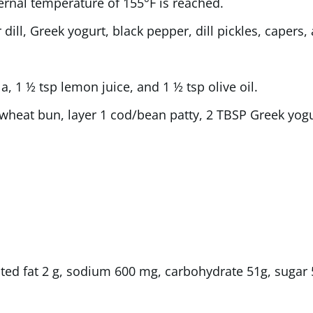
ternal temperature of 155°F is reached.
dill, Greek yogurt, black pepper, dill pickles, capers
a, 1 ½ tsp lemon juice, and 1 ½ tsp olive oil.
heat bun, layer 1 cod/bean patty, 2 TBSP Greek yogur
rated fat 2 g, sodium 600 mg, carbohydrate 51g, sugar 5