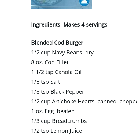
Ingredients: Makes 4 servings
Blended Cod Burger
1/2 cup Navy Beans, dry
8 oz. Cod Fillet
1 1/2 tsp Canola Oil
1/8 tsp Salt
1/8 tsp Black Pepper
1/2 cup Artichoke Hearts, canned, chopp
1 oz. Egg, beaten
1/3 cup Breadcrumbs
1/2 tsp Lemon Juice