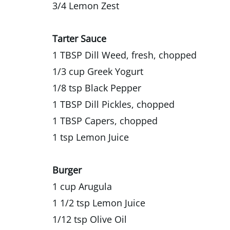
3/4 Lemon Zest
Tarter Sauce
1 TBSP Dill Weed, fresh, chopped
1/3 cup Greek Yogurt
1/8 tsp Black Pepper
1 TBSP Dill Pickles, chopped
1 TBSP Capers, chopped
1 tsp Lemon Juice
Burger
1 cup Arugula
1 1/2 tsp Lemon Juice
1/12 tsp Olive Oil