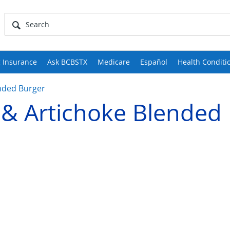
 Insurance
Ask BCBSTX
Medicare
Español
Health Conditi
nded Burger
& Artichoke Blended