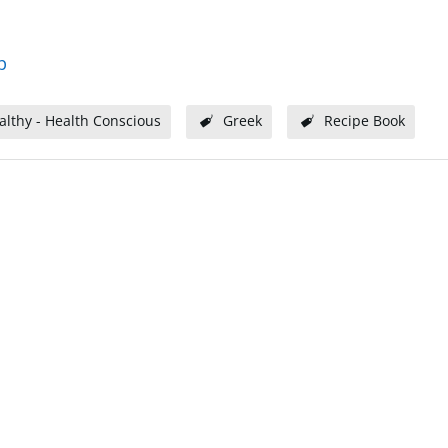
p
althy - Health Conscious
Greek
Recipe Book