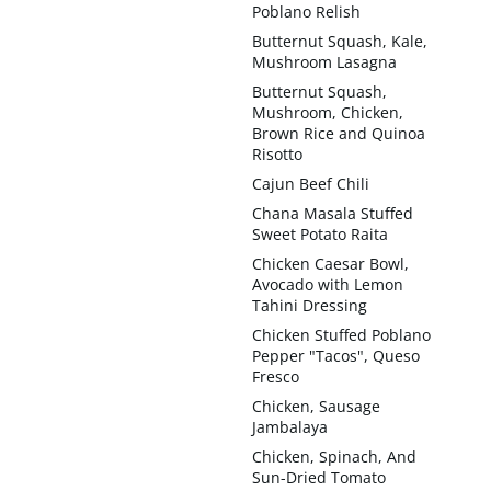
Poblano Relish
Butternut Squash, Kale,
Mushroom Lasagna
Butternut Squash,
Mushroom, Chicken,
Brown Rice and Quinoa
Risotto
Cajun Beef Chili
Chana Masala Stuffed
Sweet Potato Raita
Chicken Caesar Bowl,
Avocado with Lemon
Tahini Dressing
Chicken Stuffed Poblano
Pepper "Tacos", Queso
Fresco
Chicken, Sausage
Jambalaya
Chicken, Spinach, And
Sun-Dried Tomato