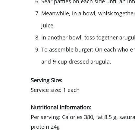
Sear patties on each side until an in
Meanwhile, in a bowl, whisk together 
juice.
In another bowl, toss together arugul
To assemble burger: On each whole w
and ¼ cup dressed arugula.
Serving Size:
Service size: 1 each
Nutritional Information:
Per serving: Calories 380, fat 8.5 g, satu
protein 24g