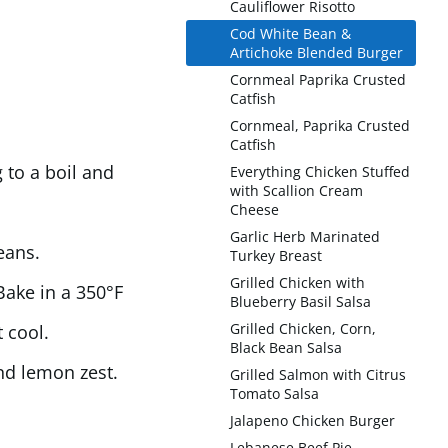
Cauliflower Risotto
Cod White Bean &
Artichoke Blended Burger
Cornmeal Paprika Crusted
Catfish
Cornmeal, Paprika Crusted
Catfish
 to a boil and
Everything Chicken Stuffed
with Scallion Cream
Cheese
Garlic Herb Marinated
eans.
Turkey Breast
Grilled Chicken with
 Bake in a 350°F
Blueberry Basil Salsa
Grilled Chicken, Corn,
 cool.
Black Bean Salsa
nd lemon zest.
Grilled Salmon with Citrus
Tomato Salsa
Jalapeno Chicken Burger
Lebanese Beef Pie