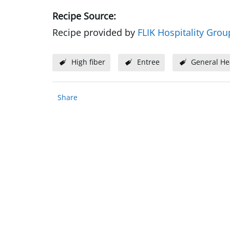
Recipe Source:
Recipe provided by
FLIK Hospitality Grou
High fiber
Entree
General He
Share