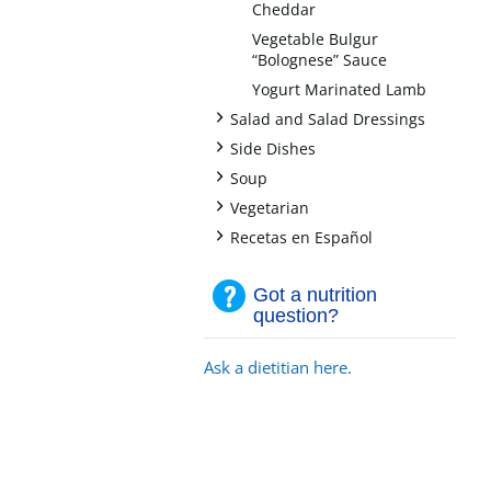
Cheddar
Vegetable Bulgur
“Bolognese” Sauce
Yogurt Marinated Lamb
+
Salad and Salad Dressings
+
Side Dishes
+
Soup
+
Vegetarian
+
Recetas en Español
Got a nutrition
question?
Ask a dietitian here.