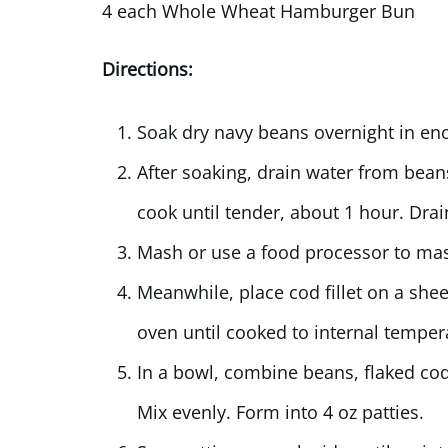
4 each Whole Wheat Hamburger Bun
Directions:
Soak dry navy beans overnight in eno
After soaking, drain water from bean
cook until tender, about 1 hour. Drai
Mash or use a food processor to mas
Meanwhile, place cod fillet on a sheet
oven until cooked to internal temper
In a bowl, combine beans, flaked cod
Mix evenly. Form into 4 oz patties.