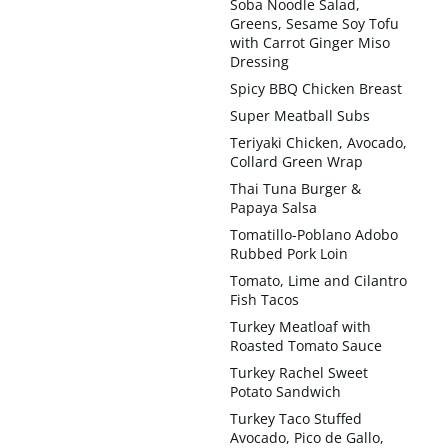
Soba Noodle Salad,
Greens, Sesame Soy Tofu
with Carrot Ginger Miso
Dressing
Spicy BBQ Chicken Breast
Super Meatball Subs
Teriyaki Chicken, Avocado,
Collard Green Wrap
Thai Tuna Burger &
Papaya Salsa
Tomatillo-Poblano Adobo
Rubbed Pork Loin
Tomato, Lime and Cilantro
Fish Tacos
Turkey Meatloaf with
Roasted Tomato Sauce
Turkey Rachel Sweet
Potato Sandwich
Turkey Taco Stuffed
Avocado, Pico de Gallo,