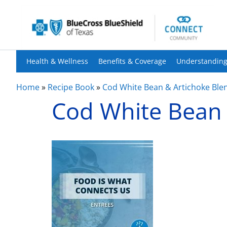
Health & Wellness
Benefits & Coverage
Understanding
Home
»
Recipe Book
»
Cod White Bean & Artichoke Ble
Cod White Bean 