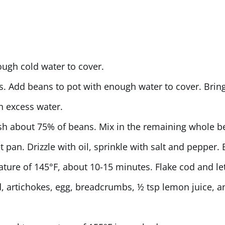
ugh cold water to cover.
s. Add beans to pot with enough water to cover. Bring
n excess water.
h about 75% of beans. Mix in the remaining whole b
 pan. Drizzle with oil, sprinkle with salt and pepper.
ature of 145°F, about 10-15 minutes. Flake cod and let
, artichokes, egg, breadcrumbs, ½ tsp lemon juice, a