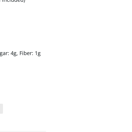
gar: 4g, Fiber: 1g