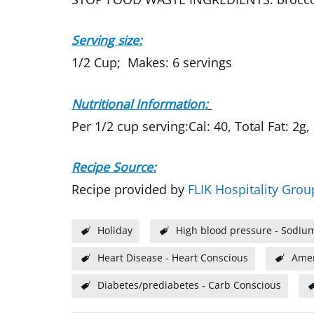
Serving size:
1/2 Cup; Makes: 6 servings
Nutritional Information:
Per 1/2 cup serving:Cal: 40, Total Fat: 2g,
Recipe Source:
Recipe provided by
FLIK Hospitality Grou
Holiday
High blood pressure - Sodiu
Heart Disease - Heart Conscious
Amer
Diabetes/prediabetes - Carb Conscious