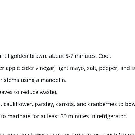
ntil golden brown, about 5-7 minutes. Cool.
er apple cider vinegar, light mayo, salt, pepper, and s
wer stems using a mandolin.
eaves to reduce waste).
cauliflower, parsley, carrots, and cranberries to bow
to marinate for at least 30 minutes in refrigerator.
and cauliflower stems; entire parsley bunch (stems