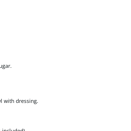
ugar.
l with dressing.
 included)