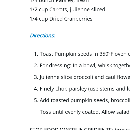
1/2 cup Carrots, julienne sliced
1/4 cup Dried Cranberries
Directions:
Toast Pumpkin seeds in 350°F oven u
For dressing: In a bowl, whisk togeth
Julienne slice broccoli and cauliflo
Finely chop parsley (use stems and l
Add toasted pumpkin seeds, broccoli, 
Toss until evenly coated. Allow salad 
STOP FOOD WASTE INGREDIENTS: broccoli 