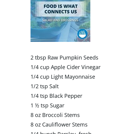
2 tbsp Raw Pumpkin Seeds
1/4 cup Apple Cider Vinegar
1/4 cup Light Mayonnaise
1/2 tsp Salt
1/4 tsp Black Pepper
1 ½ tsp Sugar
8 oz Broccoli Stems
8 oz Cauliflower Stems
1/4 bunch Parsley, fresh