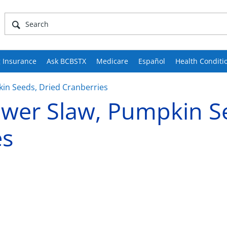
 Insurance
Ask BCBSTX
Medicare
Español
Health Conditi
kin Seeds, Dried Cranberries
lower Slaw, Pumpkin S
es