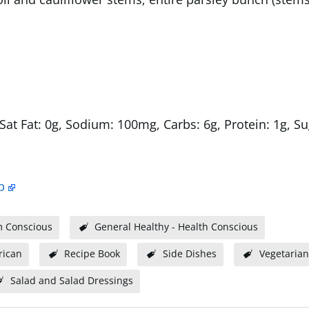
 Sat Fat: 0g, Sodium: 100mg, Carbs: 6g, Protein: 1g, Su
p
m Conscious
General Healthy - Health Conscious
ican
Recipe Book
Side Dishes
Vegetarian
Salad and Salad Dressings