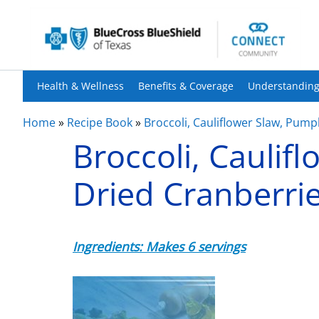
Health & Wellness
Benefits & Coverage
Understanding
Home
»
Recipe Book
»
Broccoli, Cauliflower Slaw, Pump
Broccoli, Caulif
Dried Cranberri
Ingredients: Makes 6 servings