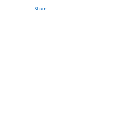
Share